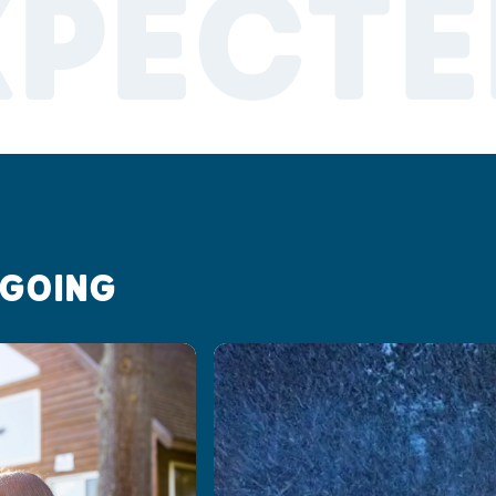
XPECTE
 GOING