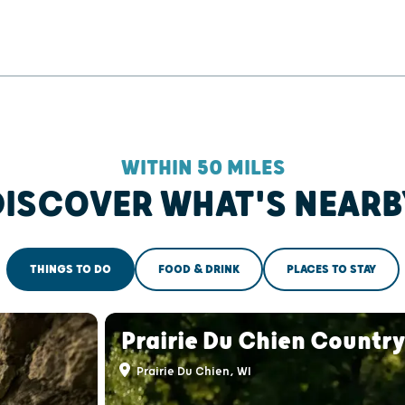
WITHIN 50 MILES
DISCOVER WHAT'S NEARB
THINGS TO DO
FOOD & DRINK
PLACES TO STAY
Prairie Du Chien Country
Prairie Du Chien, WI