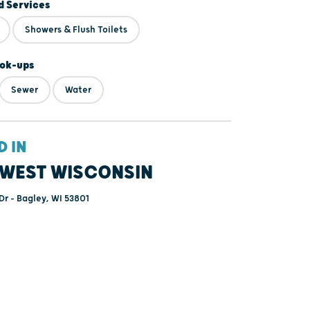
 Services
Showers & Flush Toilets
ok-ups
Sewer
Water
D IN
WEST WISCONSIN
Dr - Bagley, WI 53801