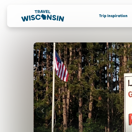
Trip Inspiration