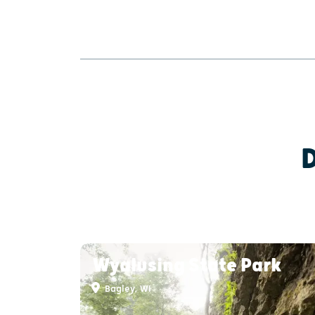
Wyalusing State Park
Bagley, WI