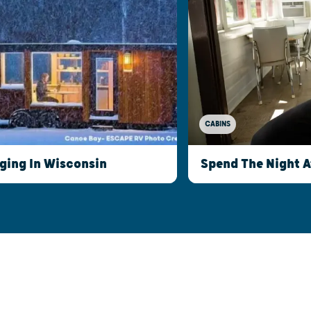
CABINS
ging In Wisconsin
Spend The Night 