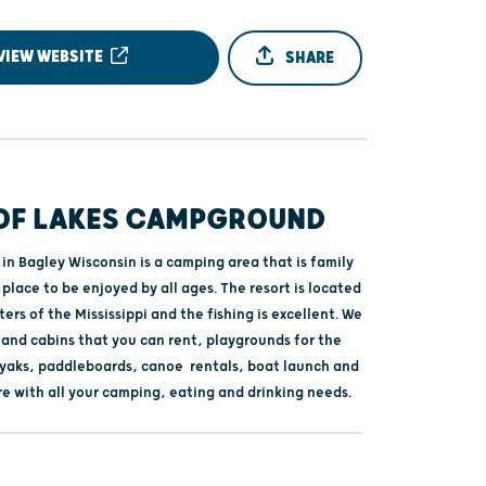
VIEW WEBSITE
SHARE
 OF LAKES CAMPGROUND
 in Bagley Wisconsin is a camping area that is family
 place to be enjoyed by all ages. The resort is located
ers of the Mississippi and the fishing is excellent. We
and cabins that you can rent, playgrounds for the
kayaks, paddleboards, canoe rentals, boat launch and
re with all your camping, eating and drinking needs.