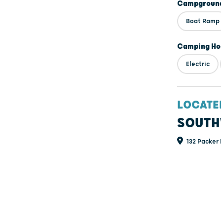
Campground
Boat Ramp
Camping Ho
Electric
LOCATE
SOUTH
132 Packer 