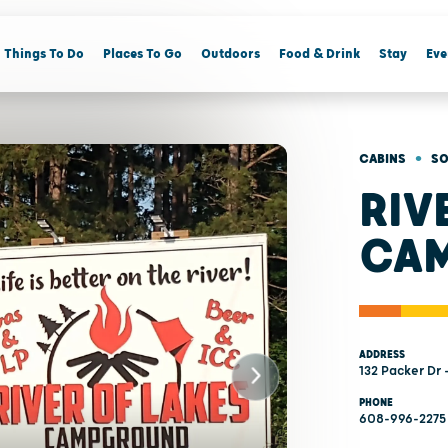
Things To Do
Places To Go
Outdoors
Food & Drink
Stay
Eve
•
CABINS
SO
RIV
CA
ADDRESS
132 Packer Dr 
PHONE
608-996-2275