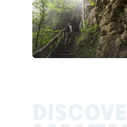
DISCOVE