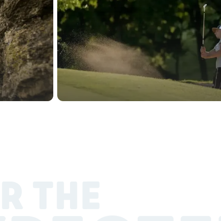
R THE