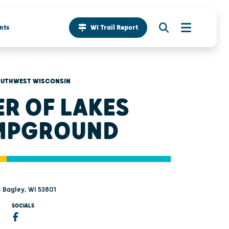
nts
WI Trail Report
UTHWEST WISCONSIN
ER OF LAKES
MPGROUND
- Bagley, WI 53801
SOCIALS