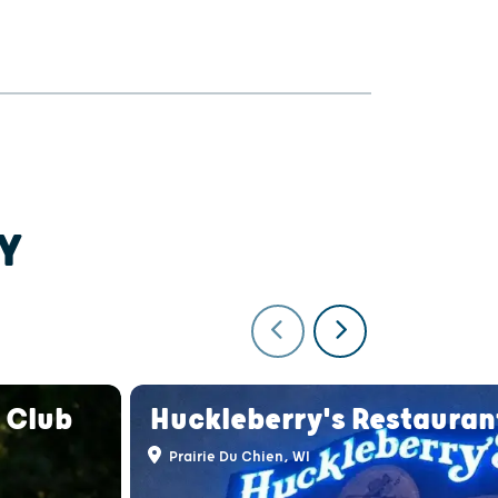
Y
 Club
Huckleberry's Restauran
Prairie Du Chien, WI