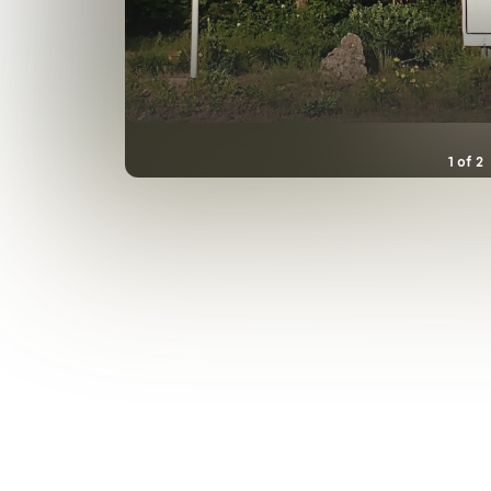
1
of
2