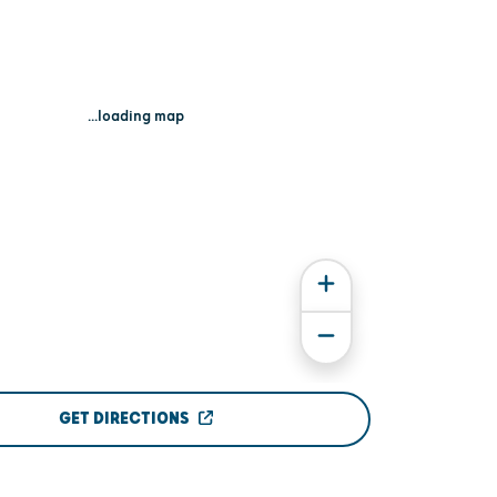
...loading map
GET DIRECTIONS