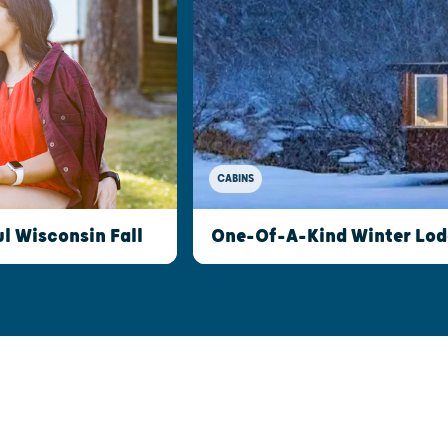
CABINS
l Wisconsin Fall
One-Of-A-Kind Winter Lod