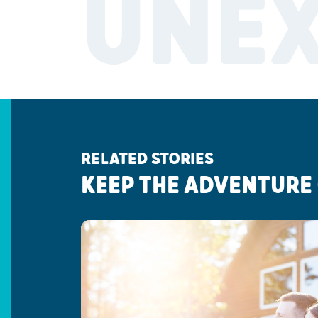
UNE
RELATED STORIES
KEEP THE ADVENTURE