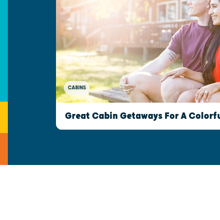
CABINS
Great Cabin Getaways For A Colorfu