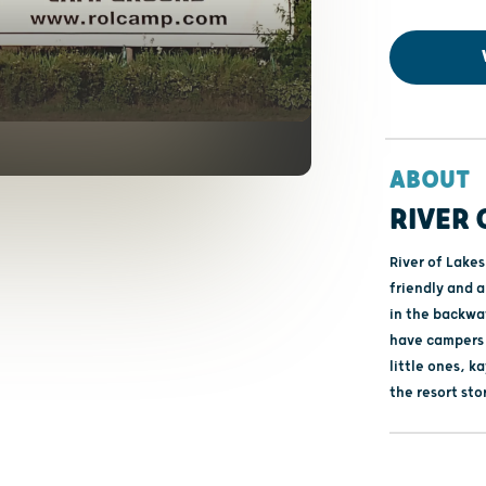
ABOUT
RIVER
River of Lakes
friendly and a
in the backwat
have campers 
little ones, 
the resort sto