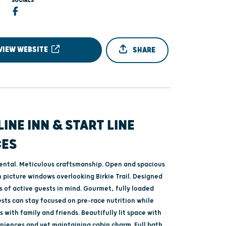
SOCIALS
VIEW WEBSITE
SHARE
LINE INN & START LINE
CES
rental. Meticulous craftsmanship. Open and spacious
h picture windows overlooking Birkie Trail. Designed
 of active guests in mind. Gourmet, fully loaded
sts can stay focused on pre-race nutrition while
 with family and friends. Beautifully lit space with
iences and yet maintaining cabin charm. Full bath