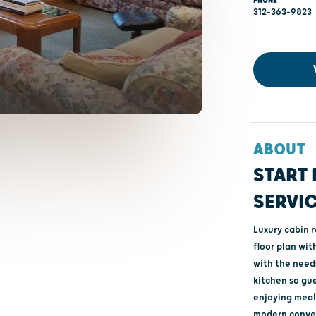
PHONE
312-363-9823
ABOUT
START 
SERVI
Luxury cabin 
floor plan wit
with the needs
kitchen so gue
enjoying meals
modern conven