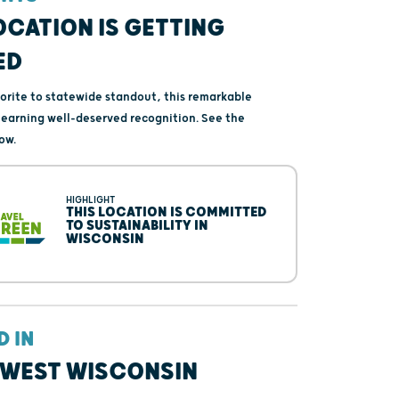
OCATION IS GETTING
ED
vorite to statewide standout, this remarkable
s earning well-deserved recognition. See the
ow.
HIGHLIGHT
THIS LOCATION IS COMMITTED
TO SUSTAINABILITY IN
WISCONSIN
D IN
WEST WISCONSIN