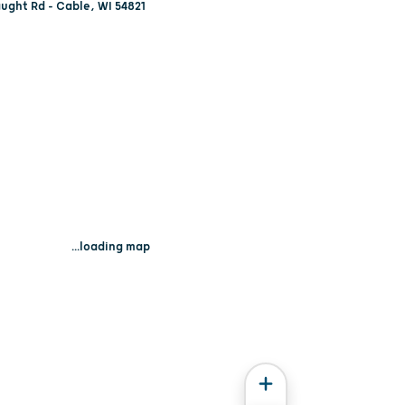
ught Rd - Cable, WI 54821
...loading map