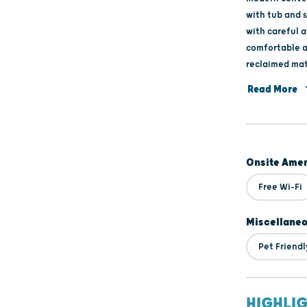
with tub and 
with careful a
comfortable a
reclaimed mat
no drafty are
Read More
Green featur
on guest prefe
sofa, loft spa
heated wax hu
Onsite Amen
storage and Bl
SERVICES: bike
Free Wi-Fi
retail invento
Miscellane
Pet Friendl
HIGHLI