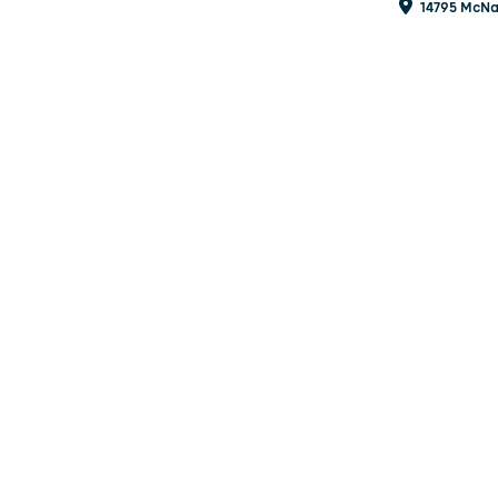
14795 McNa