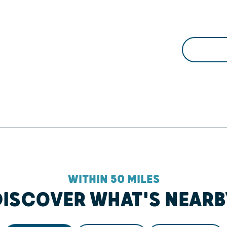
WITHIN 50 MILES
DISCOVER WHAT'S NEARB