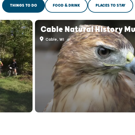
THINGS TO DO
FOOD & DRINK
PLACES TO STAY
Cable Natural History M
Cable, WI