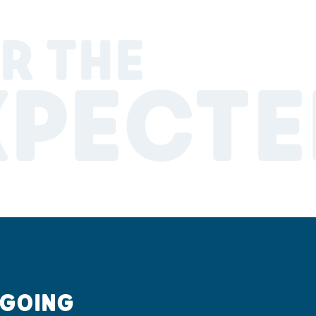
R THE
XPECTE
 GOING