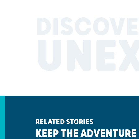
DISCOVE
UNE
RELATED STORIES
KEEP THE ADVENTURE