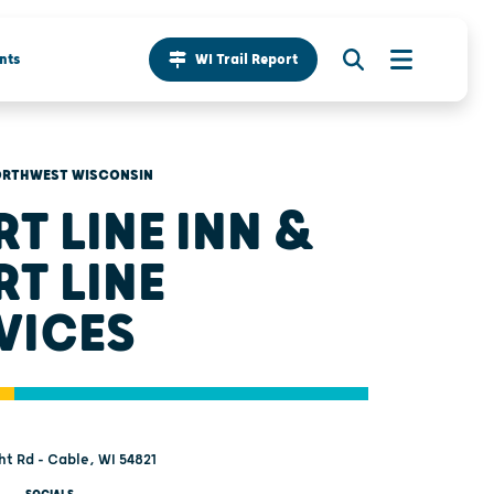
nts
WI Trail Report
RTHWEST WISCONSIN
RT LINE INN &
RT LINE
VICES
t Rd - Cable, WI 54821