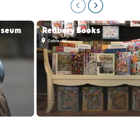
useum
Redbery Books
Cable, WI