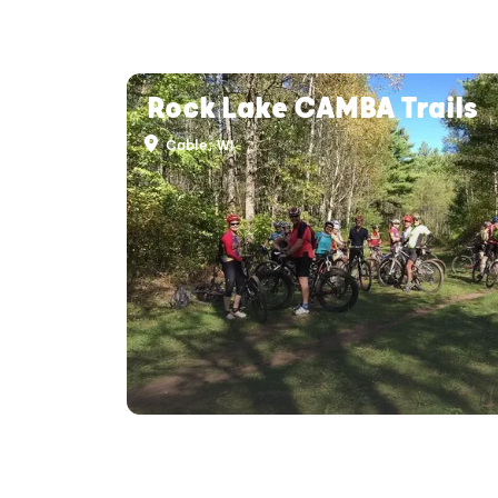
Rock Lake CAMBA Trails
Cable, WI