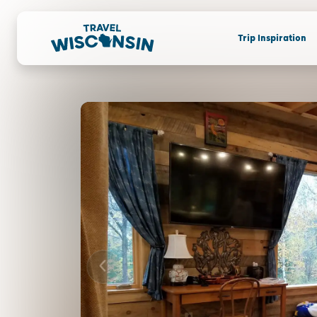
Trip Inspiration