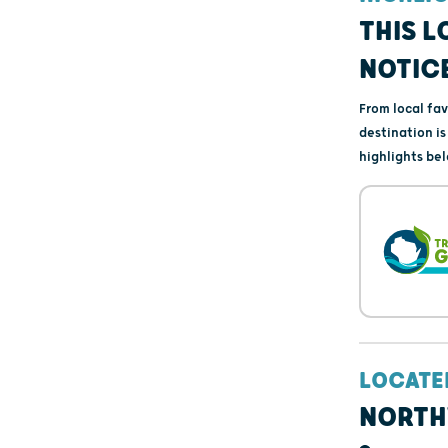
THIS L
NOTIC
From local fa
destination i
highlights bel
LOCATE
NORTH