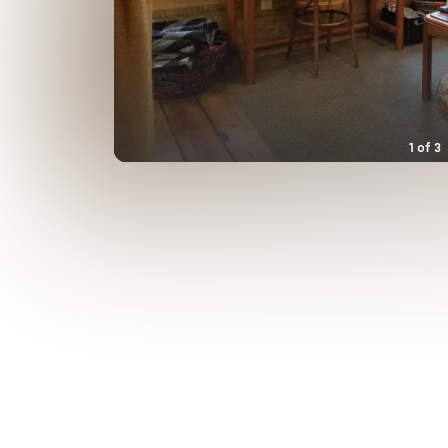
1
of
3