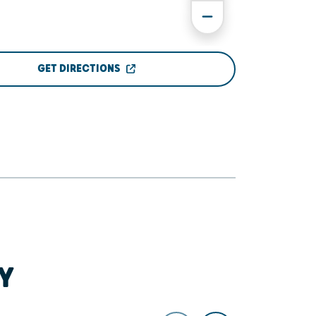
GET DIRECTIONS
Y