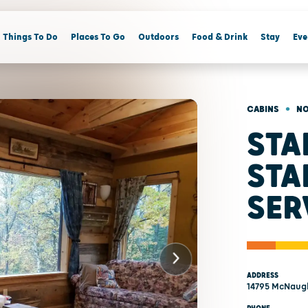
Things To Do
Places To Go
Outdoors
Food & Drink
Stay
Eve
•
CABINS
NO
STA
STA
SER
ADDRESS
14795 McNaugh