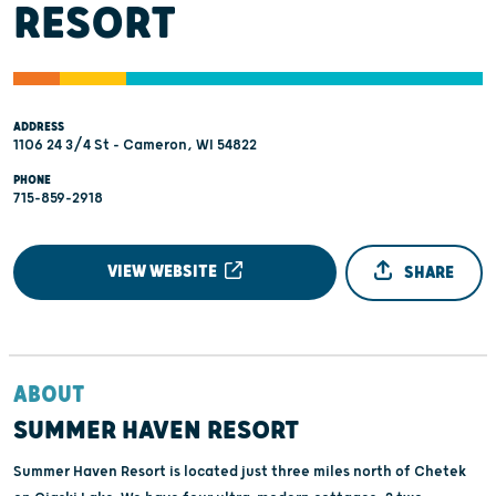
RESORT
ADDRESS
1106 24 3/4 St - Cameron, WI 54822
PHONE
715-859-2918
VIEW WEBSITE
SHARE
ABOUT
SUMMER HAVEN RESORT
Summer Haven Resort is located just three miles north of Chetek