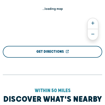
...loading map
GET DIRECTIONS
WITHIN 50 MILES
DISCOVER WHAT'S NEARBY