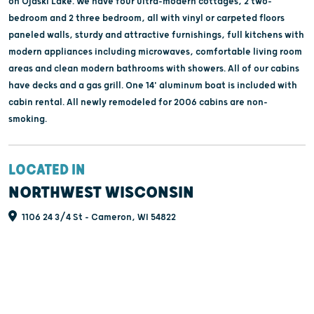
on Ojaski Lake. We have four ultra-modern cottages, 2 two-
bedroom and 2 three bedroom, all with vinyl or carpeted floors
paneled walls, sturdy and attractive furnishings, full kitchens with
modern appliances including microwaves, comfortable living room
areas and clean modern bathrooms with showers. All of our cabins
have decks and a gas grill. One 14' aluminum boat is included with
cabin rental. All newly remodeled for 2006 cabins are non-
smoking.
LOCATED IN
NORTHWEST WISCONSIN
1106 24 3/4 St - Cameron, WI 54822