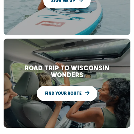
SIGN ME UP
ROAD TRIP TO WISCONSIN
WONDERS
FIND YOUR ROUTE