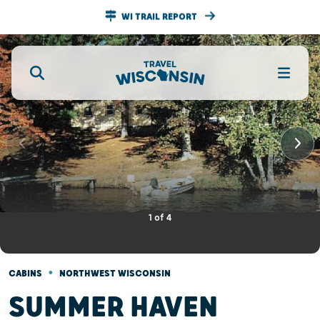
WI TRAIL REPORT
1
of
4
•
CABINS
NORTHWEST WISCONSIN
SUMMER HAVEN