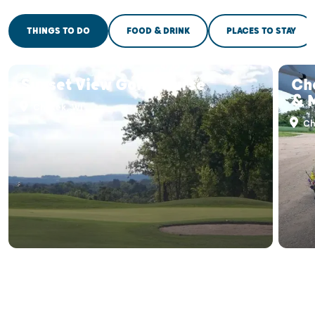
THINGS TO DO
FOOD & DRINK
PLACES TO STAY
Sunset View Golf Course
Ch
& 
Chetek, WI
Ch