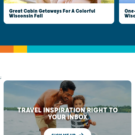
Great Cabin Getaways For A Colorful
One-
Wisconsin Fall
Wis
;
TRAVEL INSPIRATION RIGHT TO
YOUR INBOX