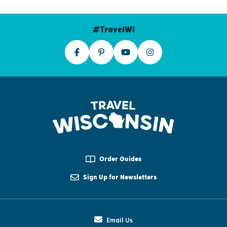
#TravelWI
Order Guides
Sign Up for Newsletters
Email Us