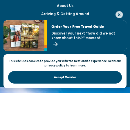
About Us
Arriving & Getting Around
Visitor & Welcome Centers
Order Your Free Travel Guide
Welcoming All
Discover your next "how did we not
know about this?" moment.
Open Records Request
State of Wisconsin
This site uses cookies to provide you with the best onsite experience. Read our
Privacy & Terms of Use
privacy policy
to
learn more.
Official Site of the Wisconsin Department of Tourism © 2026
Accept Cookies
DISCOVER THE
UNEXPECTED