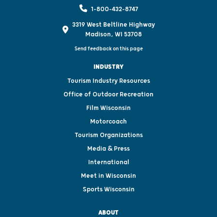
1-800-432-8747
3319 West Beltline Highway
Madison, WI 53708
Send feedback on this page
INDUSTRY
Tourism Industry Resources
Office of Outdoor Recreation
Film Wisconsin
Motorcoach
Tourism Organizations
Media & Press
International
Meet in Wisconsin
Sports Wisconsin
ABOUT