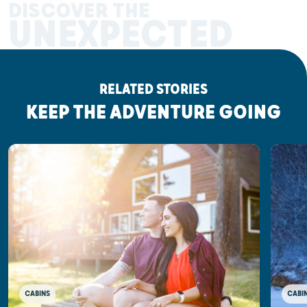
DISCOVER THE
UNEXPECTED
RELATED STORIES
KEEP THE ADVENTURE GOING
CABINS
CABI