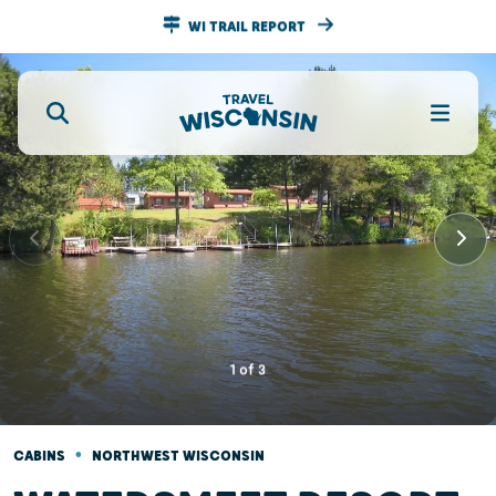
WI TRAIL REPORT
1
of
3
•
CABINS
NORTHWEST WISCONSIN