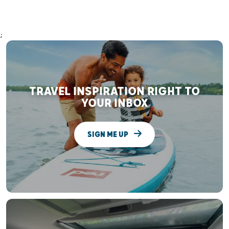
;
TRAVEL INSPIRATION RIGHT TO
YOUR INBOX
SIGN ME UP