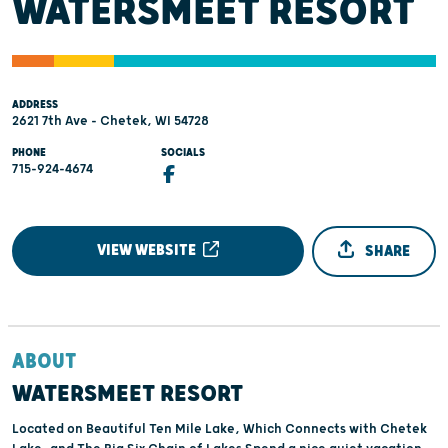
WATERSMEET RESORT
ADDRESS
2621 7th Ave - Chetek, WI 54728
PHONE
SOCIALS
715-924-4674
VIEW WEBSITE
SHARE
ABOUT
WATERSMEET RESORT
Located on Beautiful Ten Mile Lake, Which Connects with Chetek