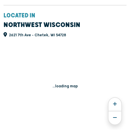
LOCATED IN
NORTHWEST WISCONSIN
2621 7th Ave - Chetek, WI 54728
...loading map