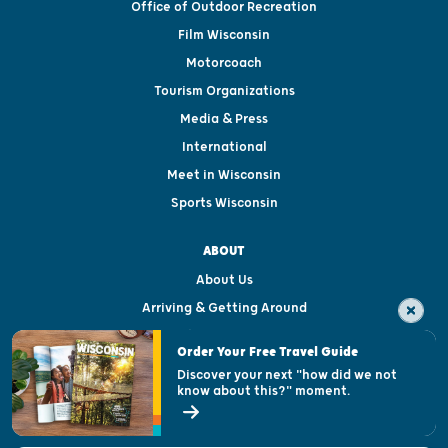
Office of Outdoor Recreation
Film Wisconsin
Motorcoach
Tourism Organizations
Media & Press
International
Meet in Wisconsin
Sports Wisconsin
ABOUT
About Us
Arriving & Getting Around
Visitor & Welcome Centers
Order Your Free Travel Guide
Welcoming All
Discover your next "how did we not
know about this?" moment.
Open Records Request
State of Wisconsin