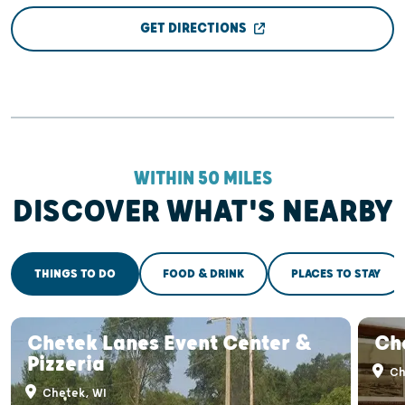
GET DIRECTIONS
WITHIN 50 MILES
DISCOVER WHAT'S NEARBY
THINGS TO DO
FOOD & DRINK
PLACES TO STAY
Chetek Lanes Event Center &
Ch
Pizzeria
Ch
Chetek, WI