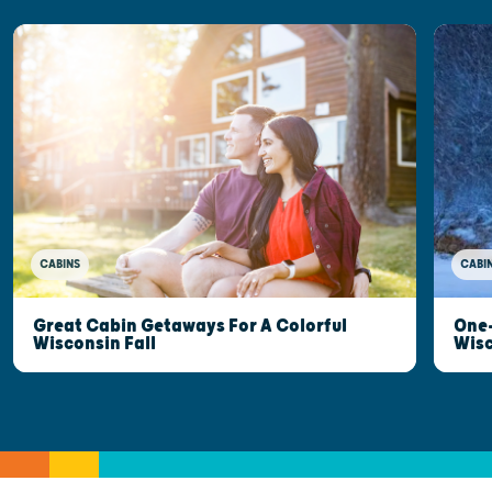
CABINS
CABI
Great Cabin Getaways For A Colorful
One-
Wisconsin Fall
Wis