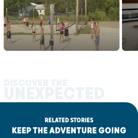
DISCOVER THE
UNEXPECTED
RELATED STORIES
KEEP THE ADVENTURE GOING