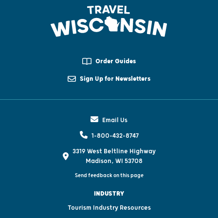
Order Guides
Sign Up for Newsletters
Email Us
1-800-432-8747
3319 West Beltline Highway
Madison, WI 53708
Send feedback on this page
INDUSTRY
Tourism Industry Resources