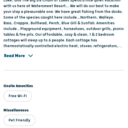
Lake, and The Big Six Chain of Lakes Spend a nice quiet vacation
with us here at Watersmeet Resort.... We will do our best to make
your stay a pleasurable one. We have great fishing from the docks.
Some of the species caught here include....Northern, Walleye,
Bass, Crappie, Bullhead, Perch, Blue Gill & Sunfish. Amenities
include... Playground equipment, horseshoes, outdoor grills, picnic
tables & fire pits. Our affordable, cozy & clean, 1 & 2 bedroom
cottages will sleep up to 6 people. Each cottage has
thermostatically controlled electric heat, stoves. refrigerators,
and cable T.V. The restrooms are equipped with showers and bed
Read More
liners are also furnished.
Onsite Amenities
Free Wi-Fi
Miscellaneous
Pet Friendly