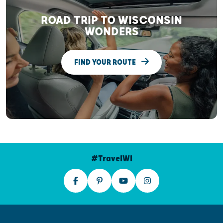
ROAD TRIP TO WISCONSIN
WONDERS
FIND YOUR ROUTE
#TravelWI