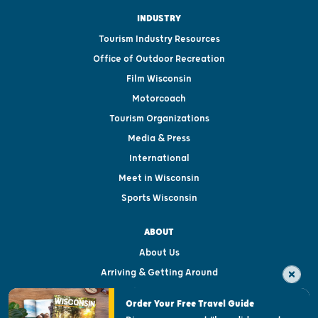
INDUSTRY
Tourism Industry Resources
Office of Outdoor Recreation
Film Wisconsin
Motorcoach
Tourism Organizations
Media & Press
International
Meet in Wisconsin
Sports Wisconsin
ABOUT
About Us
Arriving & Getting Around
Visitor & Welcome Centers
Order Your Free Travel Guide
Welcoming All