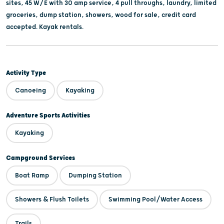
sites, 45 W/E with 30 amp service, 4 pull throughs, laundry, limited
groceries, dump station, showers, wood for sale, credit card
accepted. Kayak rentals.
Activity Type
Canoeing
Kayaking
Adventure Sports Activities
Kayaking
Campground Services
Boat Ramp
Dumping Station
Showers & Flush Toilets
Swimming Pool/Water Access
Trails