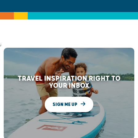
;
TRAVEL INSPIRATION RIGHT TO
YOUR INBOX
SIGN ME UP