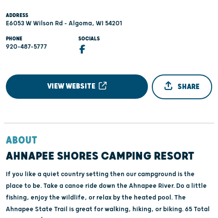
ADDRESS
E6053 W Wilson Rd - Algoma, WI 54201
PHONE
SOCIALS
920-487-5777
VIEW WEBSITE
SHARE
ABOUT
AHNAPEE SHORES CAMPING RESORT
If you like a quiet country setting then our campground is the
place to be. Take a canoe ride down the Ahnapee River. Do a little
fishing, enjoy the wildlife, or relax by the heated pool. The
Ahnapee State Trail is great for walking, hiking, or biking. 65 Total