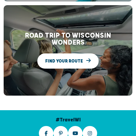
ROAD TRIP TO WISCONSIN
WONDERS
FIND YOUR ROUTE
#TravelWI