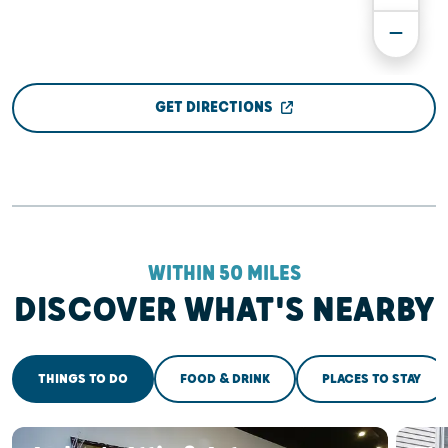
GET DIRECTIONS
WITHIN 50 MILES
DISCOVER WHAT'S NEARBY
THINGS TO DO
FOOD & DRINK
PLACES TO STAY