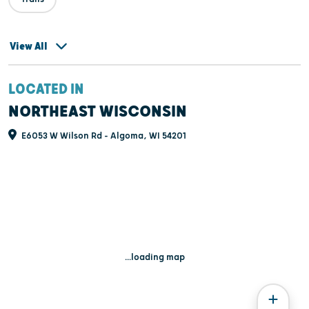
View All
LOCATED IN
NORTHEAST WISCONSIN
E6053 W Wilson Rd - Algoma, WI 54201
...loading map