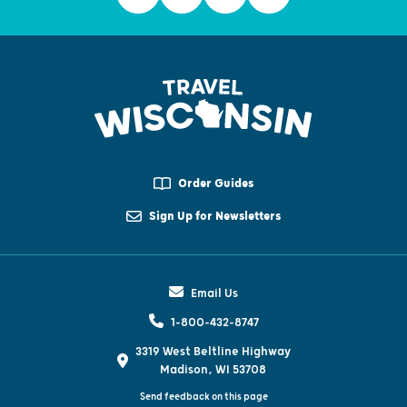
Order Guides
Sign Up for Newsletters
Email Us
1-800-432-8747
3319 West Beltline Highway
Madison, WI 53708
Send feedback on this page