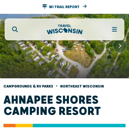
WI TRAIL REPORT
1
of
2
•
CAMPGROUNDS & RV PARKS
NORTHEAST WISCONSIN
AHNAPEE SHORES
CAMPING RESORT