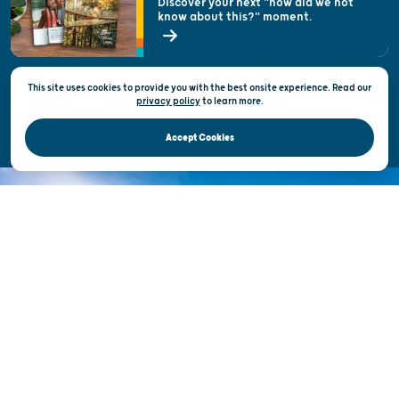
Discover your next "how did we not
know about this?" moment.
Open Records Request
State of Wisconsin
This site uses cookies to provide you with the best onsite experience. Read our
Privacy & Terms of Use
privacy policy
to
learn more.
Official Site of the Wisconsin Department of Tourism © 2026
Accept Cookies
DISCOVER THE
UNEXPECTED