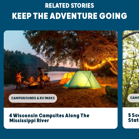
RELATED STORIES
KEEP THE ADVENTURE GOING
CAMP
CAMPGROUNDS & RV PARKS
5 Sc
4 Wisconsin Campsites Along The
Stat
Mississippi River