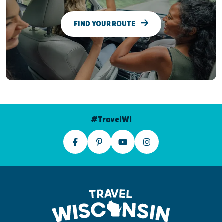
FIND YOUR ROUTE
#TravelWI