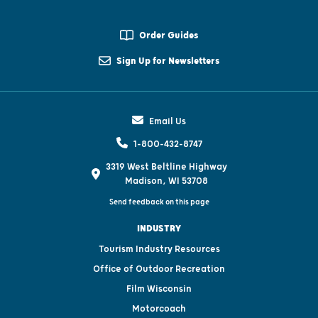
Order Guides
Sign Up for Newsletters
Email Us
1-800-432-8747
3319 West Beltline Highway
Madison, WI 53708
Send feedback on this page
INDUSTRY
Tourism Industry Resources
Office of Outdoor Recreation
Film Wisconsin
Motorcoach