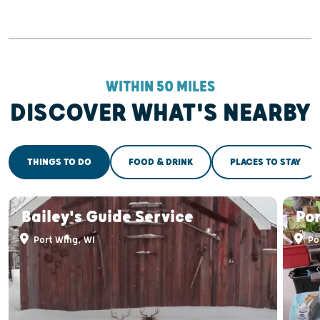
WITHIN 50 MILES
DISCOVER WHAT'S NEARBY
THINGS TO DO
FOOD & DRINK
PLACES TO STAY
Bailey's Guide Service
Po
Port Wing, WI
Po