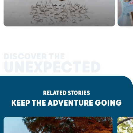
DISCOVER THE
UNEXPECTED
RELATED STORIES
KEEP THE ADVENTURE GOING