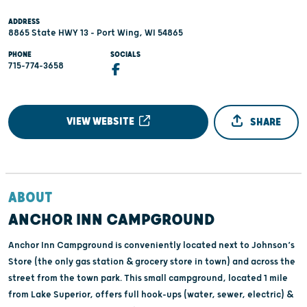
ADDRESS
8865 State HWY 13 - Port Wing, WI 54865
PHONE
SOCIALS
715-774-3658
VIEW WEBSITE
SHARE
ABOUT
ANCHOR INN CAMPGROUND
Anchor Inn Campground is conveniently located next to Johnson’s
Store (the only gas station & grocery store in town) and across the
street from the town park. This small campground, located 1 mile
from Lake Superior, offers full hook-ups (water, sewer, electric) &