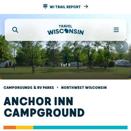
WI TRAIL REPORT
1
of
5
•
CAMPGROUNDS & RV PARKS
NORTHWEST WISCONSIN
ANCHOR INN
CAMPGROUND