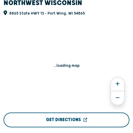
NORTHWEST WISCONSIN
8865 State HWY 13 - Port Wing, WI 54865
...loading map
GET DIRECTIONS