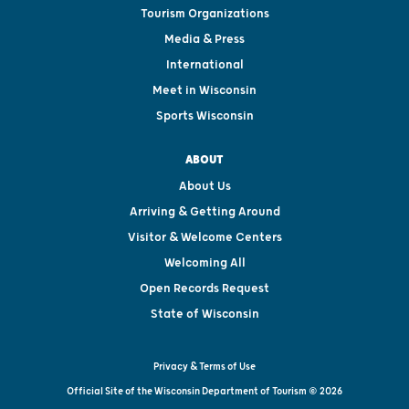
Tourism Organizations
Media & Press
International
Meet in Wisconsin
Sports Wisconsin
ABOUT
About Us
Arriving & Getting Around
Visitor & Welcome Centers
Welcoming All
Open Records Request
State of Wisconsin
Privacy & Terms of Use
Official Site of the Wisconsin Department of Tourism © 2026