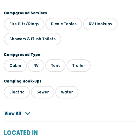
Campground Services
Fire Pits/Rings
Picnic Tables
RV Hookups
Showers & Flush Toilets
Campground Type
Cabin
RV
Tent
Trailer
Camping Hook-ups
Electric
Sewer
Water
View All
LOCATED IN