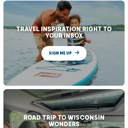
TRAVEL INSPIRATION RIGHT TO
YOUR INBOX
SIGN ME UP
ROAD TRIP TO WISCONSIN
WONDERS