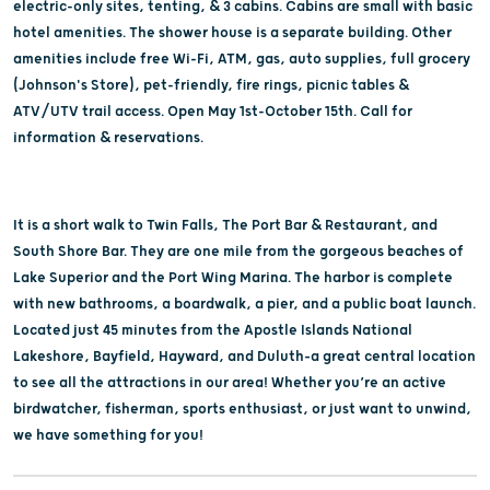
electric-only sites, tenting, & 3 cabins. Cabins are small with basic
hotel amenities. The shower house is a separate building. Other
amenities include free Wi-Fi, ATM, gas, auto supplies, full grocery
(Johnson's Store), pet-friendly, fire rings, picnic tables &
ATV/UTV trail access. Open May 1st-October 15th. Call for
information & reservations.
It is a short walk to Twin Falls, The Port Bar & Restaurant, and
South Shore Bar. They are one mile from the gorgeous beaches of
Lake Superior and the Port Wing Marina. The harbor is complete
with new bathrooms, a boardwalk, a pier, and a public boat launch.
Located just 45 minutes from the Apostle Islands National
Lakeshore, Bayfield, Hayward, and Duluth–a great central location
to see all the attractions in our area! Whether you’re an active
birdwatcher, fisherman, sports enthusiast, or just want to unwind,
we have something for you!