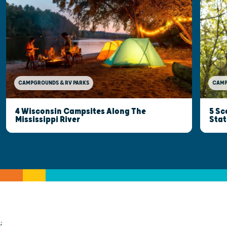
CAMP
CAMPGROUNDS & RV PARKS
5 Sc
4 Wisconsin Campsites Along The
Stat
Mississippi River
;