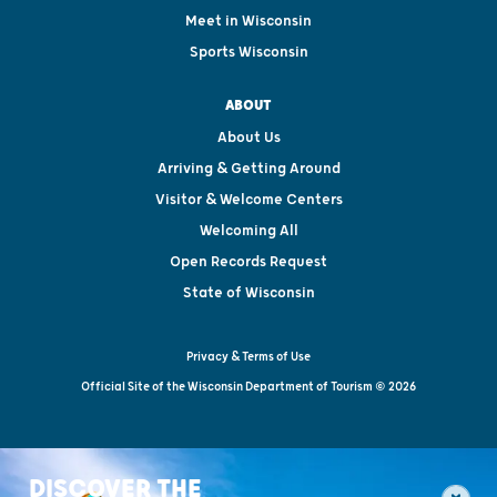
Meet in Wisconsin
Sports Wisconsin
ABOUT
About Us
Arriving & Getting Around
Visitor & Welcome Centers
Welcoming All
Open Records Request
State of Wisconsin
Privacy & Terms of Use
Official Site of the Wisconsin Department of Tourism © 2026
DISCOVER THE