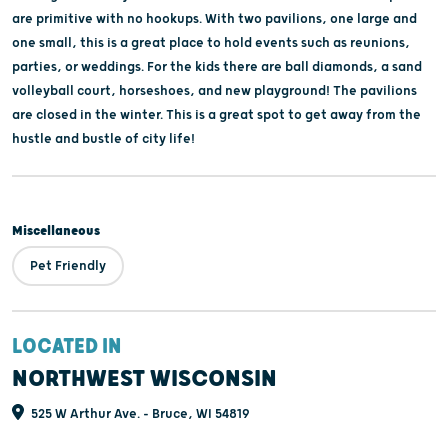
are primitive with no hookups. With two pavilions, one large and
one small, this is a great place to hold events such as reunions,
parties, or weddings. For the kids there are ball diamonds, a sand
volleyball court, horseshoes, and new playground! The pavilions
are closed in the winter. This is a great spot to get away from the
hustle and bustle of city life!
Miscellaneous
Pet Friendly
LOCATED IN
NORTHWEST WISCONSIN
525 W Arthur Ave. - Bruce, WI 54819