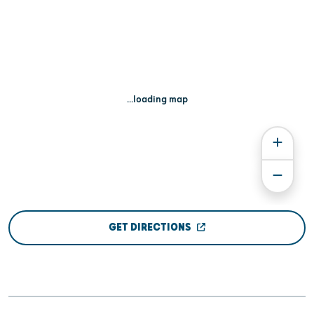
...loading map
GET DIRECTIONS