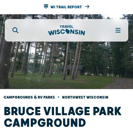
WI TRAIL REPORT
•
CAMPGROUNDS & RV PARKS
NORTHWEST WISCONSIN
BRUCE VILLAGE PARK
CAMPGROUND