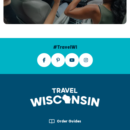
#TravelWI
Order Guides