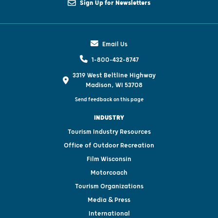
Sign Up for Newsletters
Email Us
1-800-432-8747
3319 West Beltline Highway
Madison, WI 53708
Send feedback on this page
INDUSTRY
Tourism Industry Resources
Office of Outdoor Recreation
Film Wisconsin
Motorcoach
Tourism Organizations
Media & Press
International