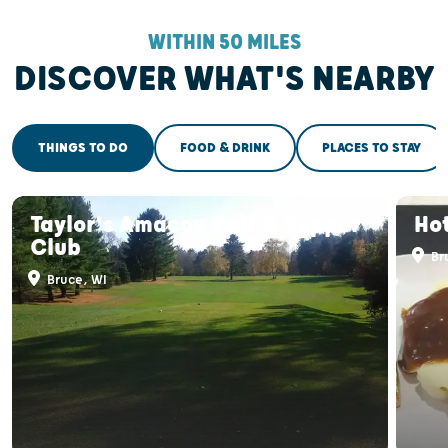
WITHIN 50 MILES
DISCOVER WHAT'S NEARBY
THINGS TO DO
FOOD & DRINK
PLACES TO STAY
Taylor's Amacoy Golf & Supper
Hot
Club
Br
Bruce, WI