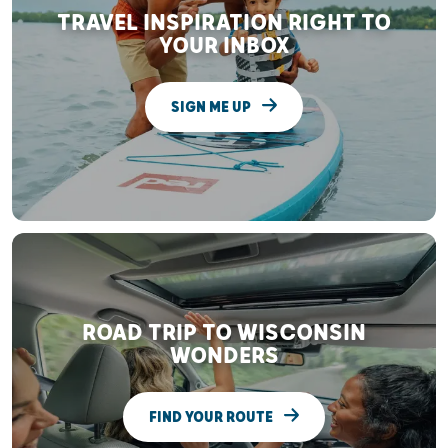
TRAVEL INSPIRATION RIGHT TO
YOUR INBOX
SIGN ME UP
ROAD TRIP TO WISCONSIN
WONDERS
FIND YOUR ROUTE