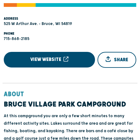
ADDRESS
525 W Arthur Ave. - Bruce, WI 54819
PHONE
715-868-2185
VIEW WEBSITE
SHARE
ABOUT
BRUCE VILLAGE PARK CAMPGROUND
At this campground you are only a few short minutes to many
different activity sites. Lakes surround the area and are great for
fishing, boating, and kayaking. There are bars and a café close by
and a golf course just a few miles down the road. These campsites