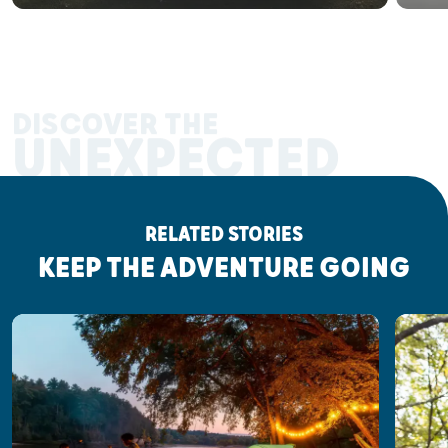
DISCOVER THE
UNEXPECTED
RELATED STORIES
KEEP THE ADVENTURE GOING