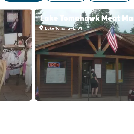
Lake Tomahawk Meat Ma
Lake Tomahawk, WI