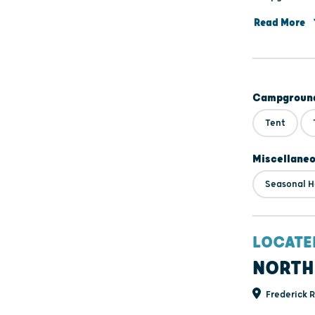
Forest, entra
Read More
Campground
Tent
Miscellane
Seasonal H
LOCATE
NORTH
Frederick 