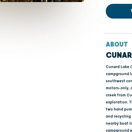
ABOUT
CUNAR
Cunard Lake Ca
campground lo
southwest corn
motors-only, 
creek from Cu
exploration. 
two hand pump
and recycling
nearby boat l
campground en