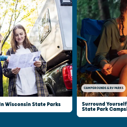
CAMPGROUNDS & RV PARKS
Surround Yourself
n Wisconsin State Parks
State Park Camps