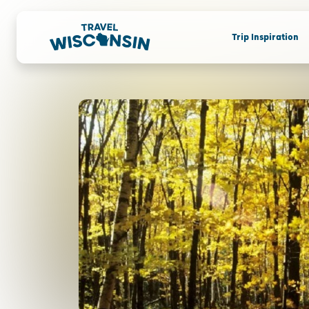
Trip Inspiration