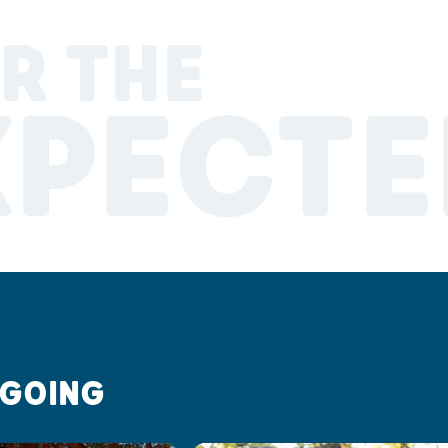
R THE
XPECTE
 GOING