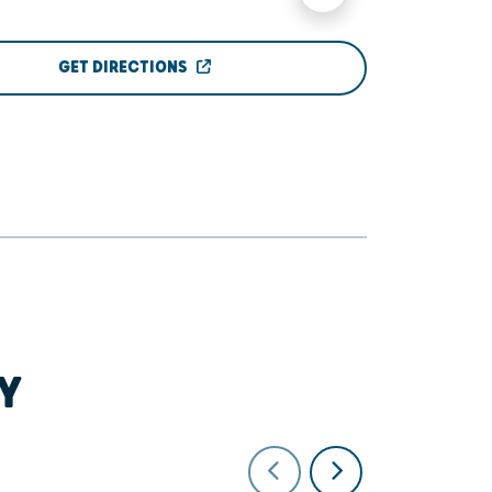
GET DIRECTIONS
Y