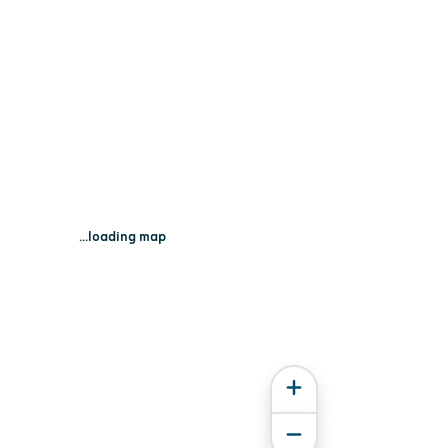
...loading map