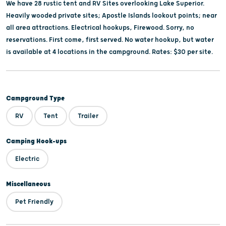
We have 28 rustic tent and RV Sites overlooking Lake Superior.
Heavily wooded private sites; Apostle Islands lookout points; near
all area attractions. Electrical hookups, Firewood. Sorry, no
reservations. First come, first served. No water hookup, but water
is available at 4 locations in the campground. Rates: $30 per site.
Campground Type
RV
Tent
Trailer
Camping Hook-ups
Electric
Miscellaneous
Pet Friendly