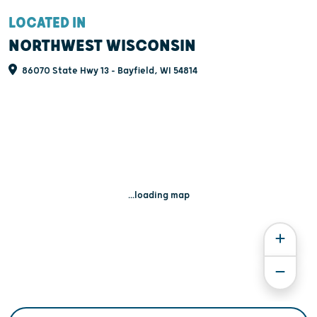
LOCATED IN
NORTHWEST WISCONSIN
86070 State Hwy 13 - Bayfield, WI 54814
...loading map