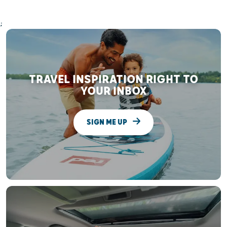
;
TRAVEL INSPIRATION RIGHT TO
YOUR INBOX
SIGN ME UP