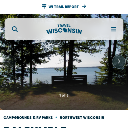
WI TRAIL REPORT
1
of
3
•
CAMPGROUNDS & RV PARKS
NORTHWEST WISCONSIN