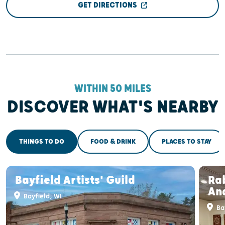
GET DIRECTIONS
WITHIN 50 MILES
DISCOVER WHAT'S NEARBY
THINGS TO DO
FOOD & DRINK
PLACES TO STAY
Bayfield Artists' Guild
Rab
And
Bayfield, WI
Bay