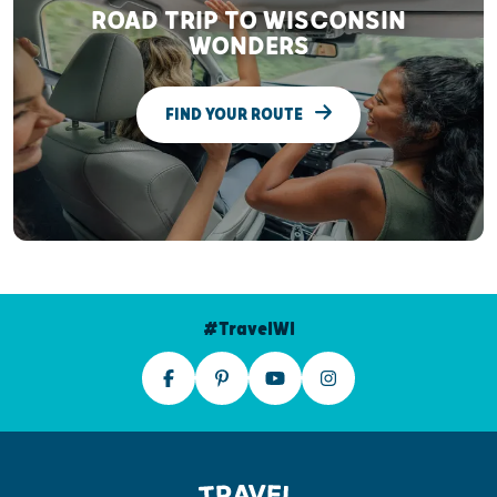
ROAD TRIP TO WISCONSIN
WONDERS
FIND YOUR ROUTE
#TravelWI