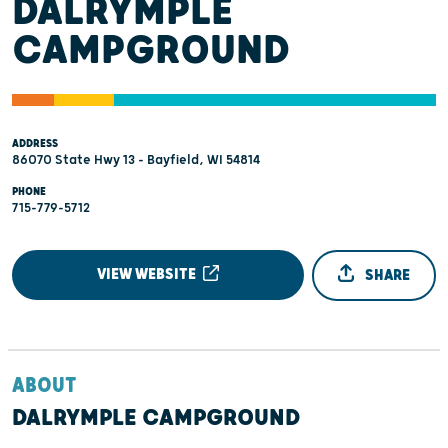
DALRYMPLE
CAMPGROUND
ADDRESS
86070 State Hwy 13 - Bayfield, WI 54814
PHONE
715-779-5712
VIEW WEBSITE
SHARE
ABOUT
DALRYMPLE CAMPGROUND