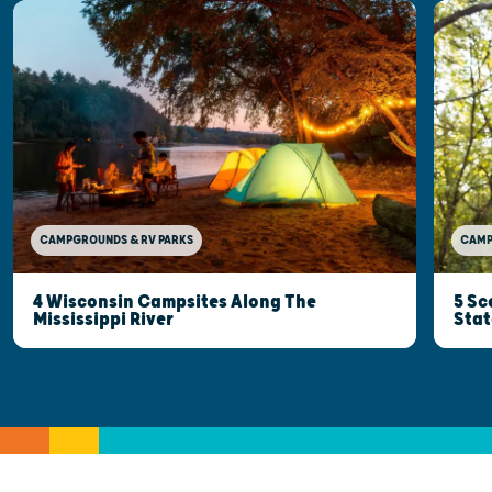
CAMP
CAMPGROUNDS & RV PARKS
5 Sc
4 Wisconsin Campsites Along The
Stat
Mississippi River