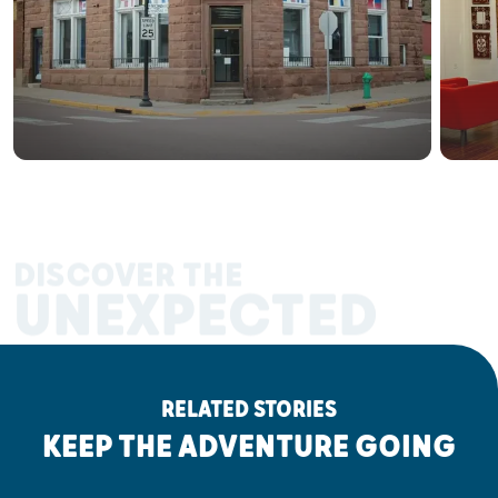
DISCOVER THE
UNEXPECTED
RELATED STORIES
KEEP THE ADVENTURE GOING