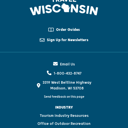
Order Guides
Sign Up for Newsletters
Email Us
1-800-432-8747
3319 West Beltline Highway
Madison, WI 53708
Send feedback on this page
INDUSTRY
Tourism Industry Resources
Office of Outdoor Recreation