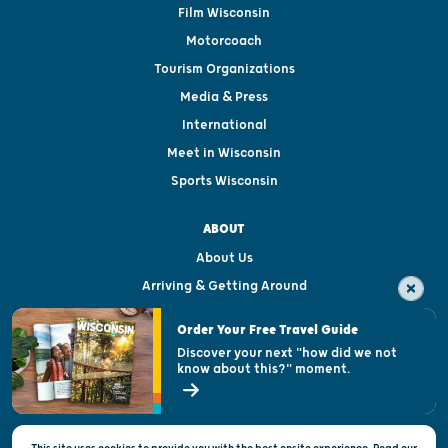
Film Wisconsin
Motorcoach
Tourism Organizations
Media & Press
International
Meet in Wisconsin
Sports Wisconsin
ABOUT
About Us
Arriving & Getting Around
Visitor & Welcome Centers
Order Your Free Travel Guide
Welcoming All
Discover your next "how did we not
know about this?" moment.
Open Records Request
State of Wisconsin