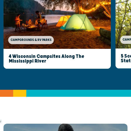
CAMP
CAMPGROUNDS & RV PARKS
5 Sc
4 Wisconsin Campsites Along The
Stat
Mississippi River
;