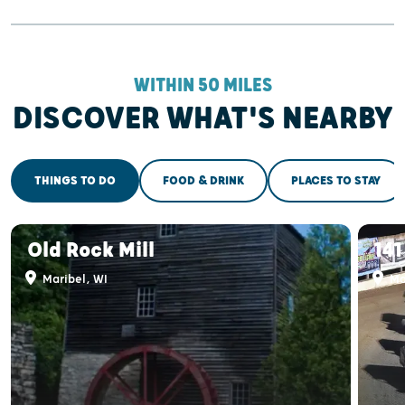
WITHIN 50 MILES
DISCOVER WHAT'S NEARBY
THINGS TO DO
FOOD & DRINK
PLACES TO STAY
Old Rock Mill
14
Maribel, WI
Ma