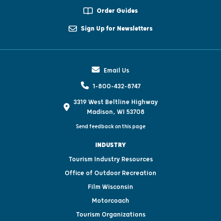
Order Guides
Sign Up for Newsletters
Email Us
1-800-432-8747
3319 West Beltline Highway
Madison, WI 53708
Send feedback on this page
INDUSTRY
Tourism Industry Resources
Office of Outdoor Recreation
Film Wisconsin
Motorcoach
Tourism Organizations