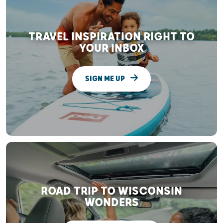
TRAVEL INSPIRATION RIGHT TO
YOUR INBOX
SIGN ME UP
ROAD TRIP TO WISCONSIN
WONDERS