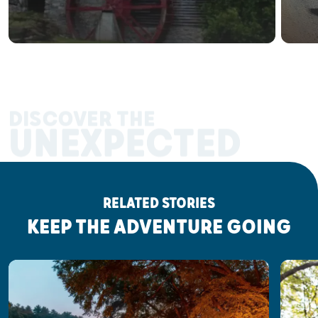
DISCOVER THE
UNEXPECTED
RELATED STORIES
KEEP THE ADVENTURE GOING