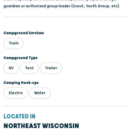
guardian or authorized group leader (Scout, Youth Group, etc).
Campground Services
Trails
Campground Type
RV
Tent
Trailer
Camping Hook-ups
Electric
Water
LOCATED IN
NORTHEAST WISCONSIN