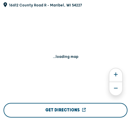
16612 County Road R - Maribel, WI 54227
...loading map
GET DIRECTIONS