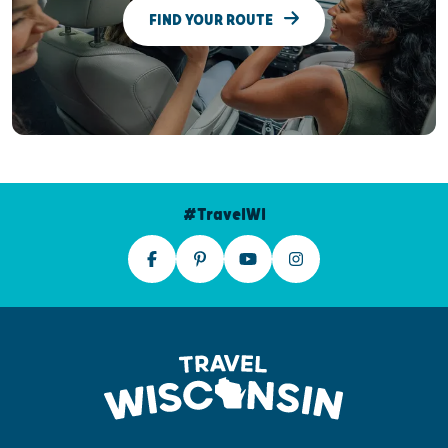
FIND YOUR ROUTE
#TravelWI