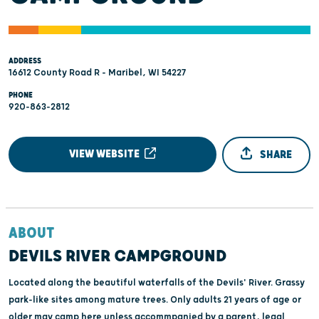
ADDRESS
16612 County Road R - Maribel, WI 54227
PHONE
920-863-2812
VIEW WEBSITE
SHARE
ABOUT
DEVILS RIVER CAMPGROUND
Located along the beautiful waterfalls of the Devils' River. Grassy
park-like sites among mature trees. Only adults 21 years of age or
older may camp here unless accommpanied by a parent, legal