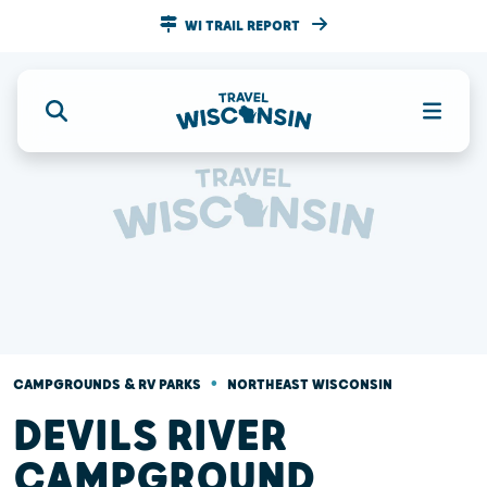
WI TRAIL REPORT
•
CAMPGROUNDS & RV PARKS
NORTHEAST WISCONSIN
DEVILS RIVER
CAMPGROUND