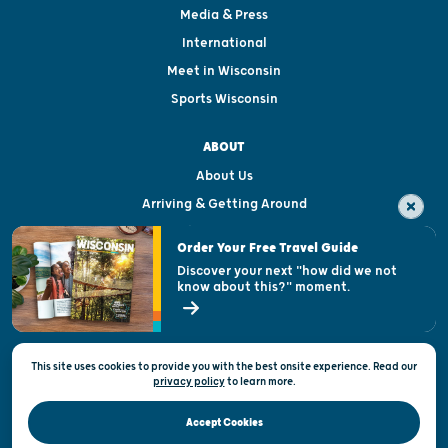
Media & Press
International
Meet in Wisconsin
Sports Wisconsin
ABOUT
About Us
Arriving & Getting Around
Visitor & Welcome Centers
Order Your Free Travel Guide
Welcoming All
Discover your next "how did we not
know about this?" moment.
Open Records Request
State of Wisconsin
This site uses cookies to provide you with the best onsite experience. Read our
Privacy & Terms of Use
privacy policy
to
learn more.
Official Site of the Wisconsin Department of Tourism © 2026
Accept Cookies