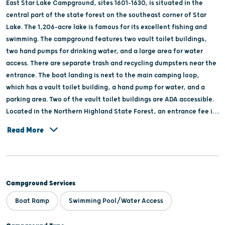
East Star Lake Campground, sites 1601-1630, is situated in the
central part of the state forest on the southeast corner of Star
Lake. The 1,206-acre lake is famous for its excellent fishing and
swimming. The campground features two vault toilet buildings,
two hand pumps for drinking water, and a large area for water
access. There are separate trash and recycling dumpsters near the
entrance. The boat landing is next to the main camping loop,
which has a vault toilet building, a hand pump for water, and a
parking area. Two of the vault toilet buildings are ADA accessible.
Located in the Northern Highland State Forest, an entrance fee is
required.
Read More
Campground Services
Boat Ramp
Swimming Pool/Water Access