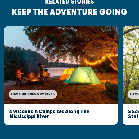
RELATED STORIES
KEEP THE ADVENTURE GOING
CAMP
CAMPGROUNDS & RV PARKS
5 Sc
4 Wisconsin Campsites Along The
Stat
Mississippi River