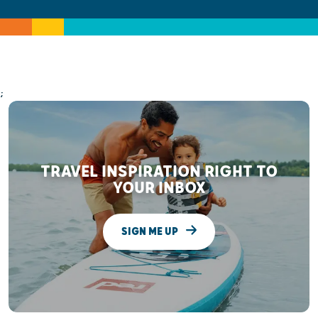
;
TRAVEL INSPIRATION RIGHT TO
YOUR INBOX
SIGN ME UP