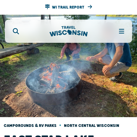
WI TRAIL REPORT
•
CAMPGROUNDS & RV PARKS
NORTH CENTRAL WISCONSIN