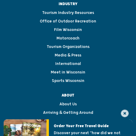
INDUSTRY
Tourism Industry Resources
Office of Outdoor Recreation
Film Wisconsin
Motorcoach
Tourism Organizations
Media & Press
International
Meet in Wisconsin
Sports Wisconsin
ABOUT
About Us
Arriving & Getting Around
Visitor & Welcome Centers
Order Your Free Travel Guide
Welcoming All
Discover your next "how did we not