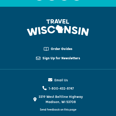
Order Guides
Sign Up for Newsletters
Email Us
1-800-432-8747
3319 West Beltline Highway
Madison, WI 53708
Send feedback on this page