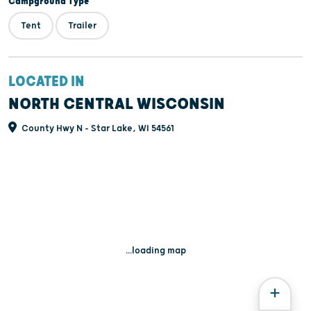
Campground Type
Tent
Trailer
LOCATED IN
NORTH CENTRAL WISCONSIN
County Hwy N - Star Lake, WI 54561
...loading map