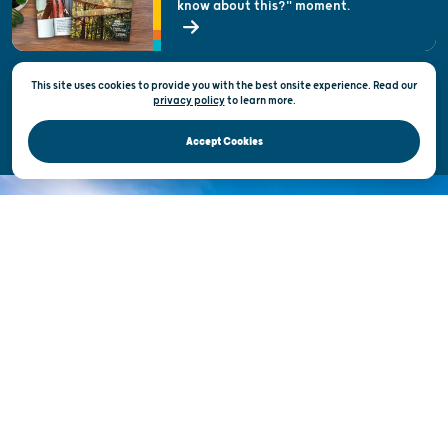
know about this?" moment.
Open Records Request
State of Wisconsin
This site uses cookies to provide you with the best onsite experience. Read our
Privacy & Terms of Use
privacy policy
to
learn more.
Official Site of the Wisconsin Department of Tourism © 2026
Accept Cookies
DISCOVER THE
UNEXPECTED