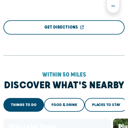
GET DIRECTIONS
WITHIN 50 MILES
DISCOVER WHAT'S NEARBY
THINGS TO DO
FOOD & DRINK
PLACES TO STAY
Star Lake Store
Pl