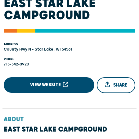
EAST STAR LAKE
CAMPGROUND
ADDRESS
County Hwy N - Star Lake, WI 54561
PHONE
715-542-3923
VIEW WEBSITE
SHARE
ABOUT
EAST STAR LAKE CAMPGROUND