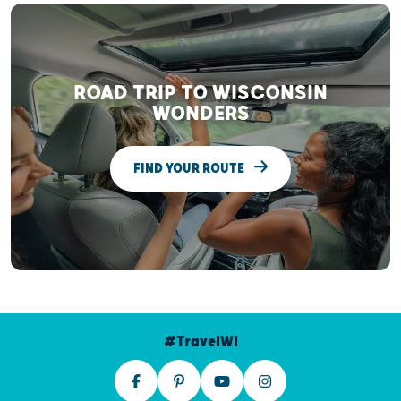
ROAD TRIP TO WISCONSIN
WONDERS
FIND YOUR ROUTE
#TravelWI