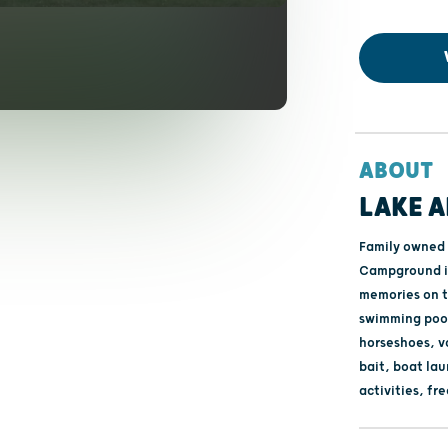
ABOUT
LAKE 
Family owned 
Campground is
memories on t
swimming pool
horseshoes, vo
bait, boat la
activities, fre