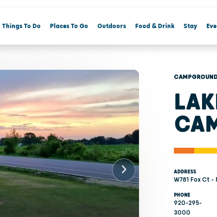
Things To Do
Places To Go
Outdoors
Food & Drink
Stay
Eve
CAMPGROUNDS
LAK
CA
ADDRESS
W781 Fox Ct -
PHONE
920-295-
3000