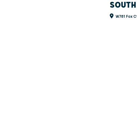
SOUTH
W781 Fox Ct