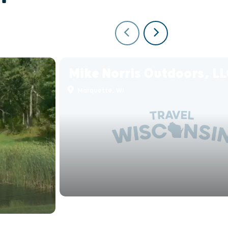
Mike Norris Outdoors, L
Marquette, WI