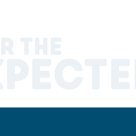
R THE
XPECTE