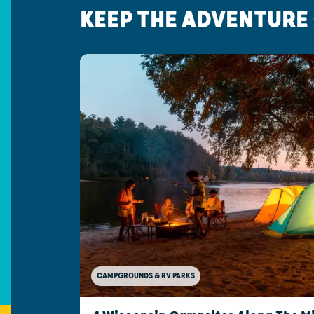
KEEP THE ADVENTURE
CAMPGROUNDS & RV PARKS