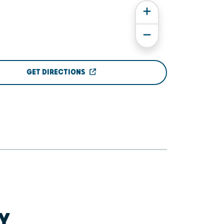
GET DIRECTIONS
Y