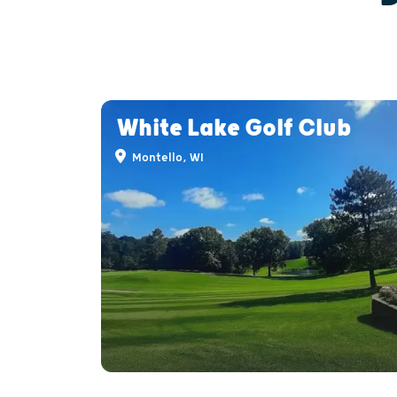
White Lake Golf Club
Montello, WI