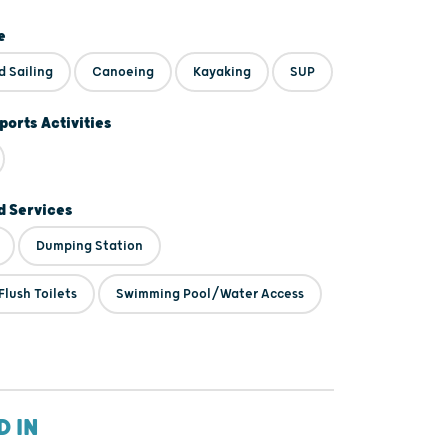
e
d Sailing
Canoeing
Kayaking
SUP
ports Activities
 Services
Dumping Station
lush Toilets
Swimming Pool/Water Access
D IN