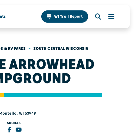
nts
WI Trail Report
•
 & RV PARKS
SOUTH CENTRAL WISCONSIN
E ARROWHEAD
MPGROUND
 Montello, WI 53949
SOCIALS