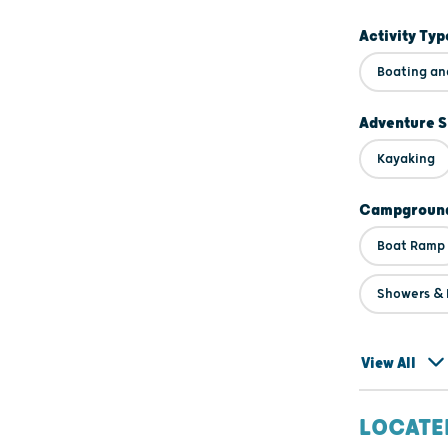
Activity Typ
Boating an
Adventure S
Kayaking
Campground
Boat Ramp
Showers & F
View All
LOCATE