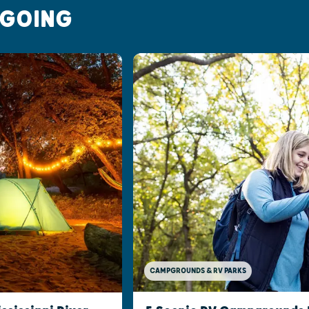
 GOING
CAMPGROUNDS & RV PARKS