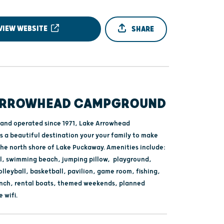
VIEW WEBSITE
SHARE
ARROWHEAD CAMPGROUND
and operated since 1971, Lake Arrowhead
 a beautiful destination your your family to make
he north shore of Lake Puckaway. Amenities include:
, swimming beach, jumping pillow, playground,
lleyball, basketball, pavilion, game room, fishing,
unch, rental boats, themed weekends, planned
e wifi.