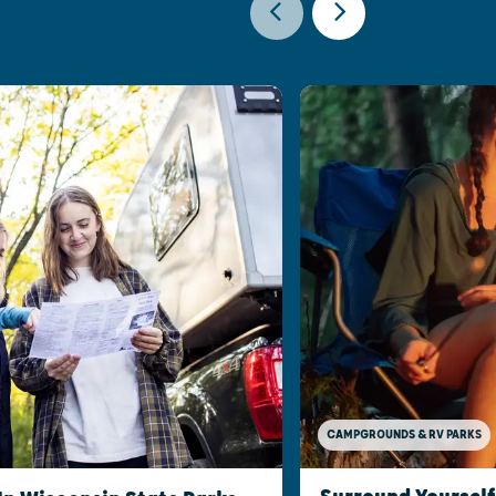
CAMPGROUNDS & RV PARKS