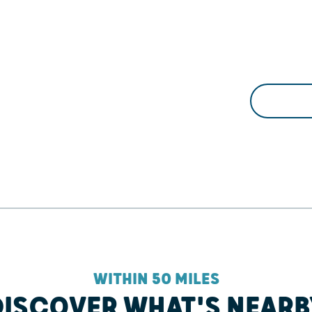
WITHIN 50 MILES
DISCOVER WHAT'S NEARB