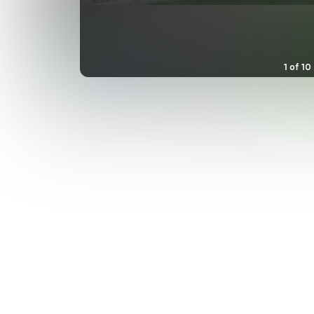
1
of
10