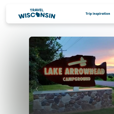
Trip Inspiration