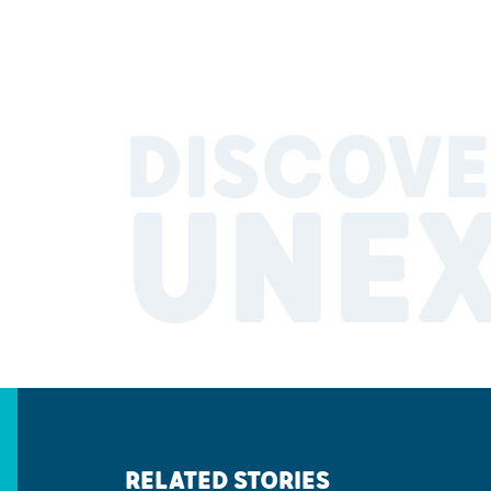
DISCOVE
UNE
RELATED STORIES