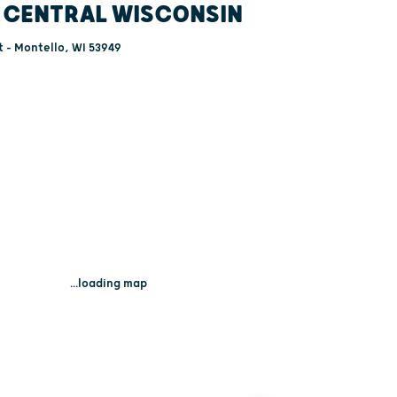
 CENTRAL WISCONSIN
 - Montello, WI 53949
...loading map