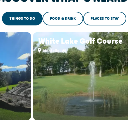
THINGS TO DO
FOOD & DRINK
PLACES TO STAY
White Lake Golf Course
Montello, WI