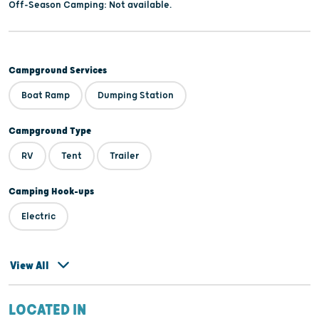
Off-Season Camping: Not available.
Campground Services
Boat Ramp
Dumping Station
Campground Type
RV
Tent
Trailer
Camping Hook-ups
Electric
View All
LOCATED IN