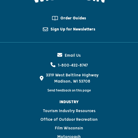
Order Guides
Sign Up for Newsletters
Email Us
1-800-432-8747
3319 West Beltline Highway
Madison, WI 53708
Send feedback on this page
INDUSTRY
Tourism Industry Resources
Office of Outdoor Recreation
Film Wisconsin
Motorcoach