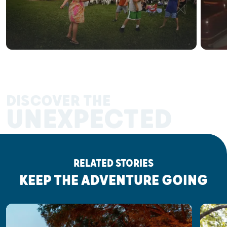
DISCOVER THE
UNEXPECTED
RELATED STORIES
KEEP THE ADVENTURE GOING