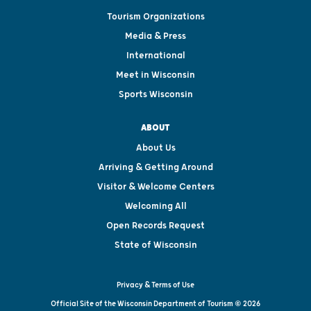
Tourism Organizations
Media & Press
International
Meet in Wisconsin
Sports Wisconsin
ABOUT
About Us
Arriving & Getting Around
Visitor & Welcome Centers
Welcoming All
Open Records Request
State of Wisconsin
Privacy & Terms of Use
Official Site of the Wisconsin Department of Tourism © 2026