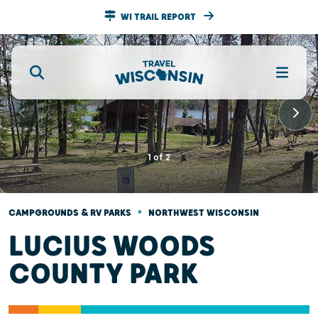
WI TRAIL REPORT
1
of
2
•
CAMPGROUNDS & RV PARKS
NORTHWEST WISCONSIN
LUCIUS WOODS
COUNTY PARK