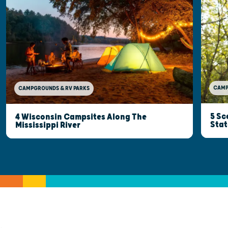
CAMP
CAMPGROUNDS & RV PARKS
5 Sc
4 Wisconsin Campsites Along The
Stat
Mississippi River