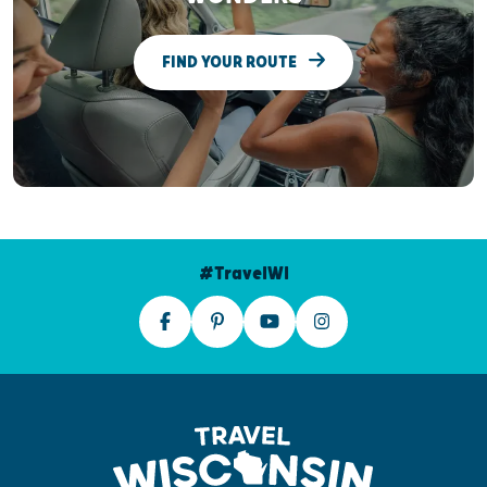
FIND YOUR ROUTE
#TravelWI