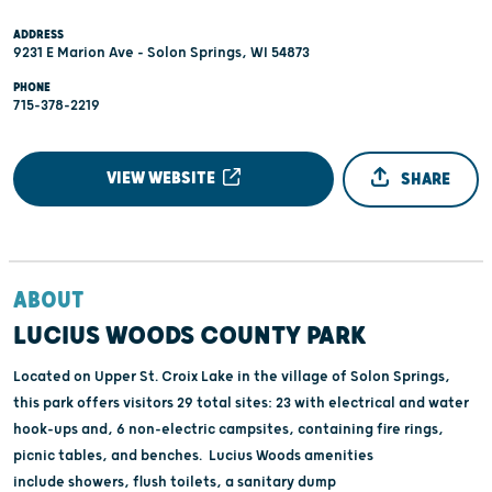
ADDRESS
9231 E Marion Ave - Solon Springs, WI 54873
PHONE
715-378-2219
VIEW WEBSITE
SHARE
ABOUT
LUCIUS WOODS COUNTY PARK
Located on Upper St. Croix Lake in the village of Solon Springs,
this park offers visitors 29 total sites: 23 with electrical and water
hook-ups and, 6 non-electric campsites, containing fire rings,
picnic tables, and benches. Lucius Woods amenities
include showers, flush toilets, a sanitary dump