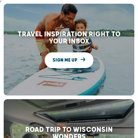
;
TRAVEL INSPIRATION RIGHT TO
YOUR INBOX
SIGN ME UP
ROAD TRIP TO WISCONSIN
WONDERS