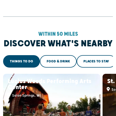
WITHIN 50 MILES
DISCOVER WHAT'S NEARBY
THINGS TO DO
FOOD & DRINK
PLACES TO STAY
Lucius Woods Performing Arts
St.
Center
Sol
Solon Springs, WI