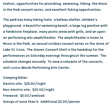
station, opportunities for picnicking, swimming, hiking, the Music
in the Park concert series, and excellent fishing opportunities.
The park has many hiking trails, a bateau shelter, children's
playground, a beautiful swimming beach, a large log pavilion with
a fieldstone fireplace, many picnic areas with grills, and an open-
air performing arts amphitheater. The amphitheater is home to
Music in the Park, an annual outdoor concert series on the shore of
Lake St. Croix. The Giesen Concert Shell is the backdrop for the
performances on Saturday evenings throughout the summer. The
schedule changes annually. To view a schedule of the concerts,
visit Lucius Woods Performing Arts Center.
Camping Rates:
Electric site: $25.00/night
Non-electric site: $20.00/night
Firewood: $5.00/armload
Groups of more than 5: Additional $2.00/person