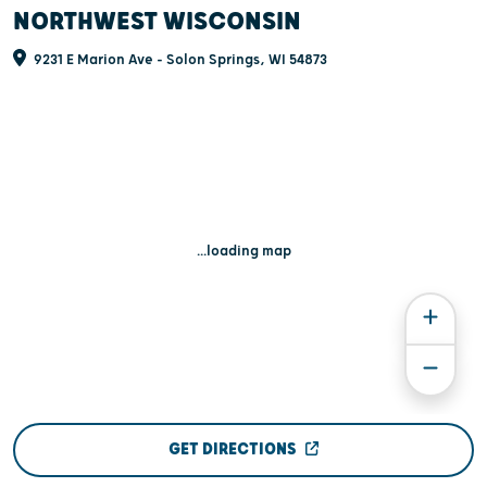
NORTHWEST WISCONSIN
9231 E Marion Ave - Solon Springs, WI 54873
...loading map
GET DIRECTIONS