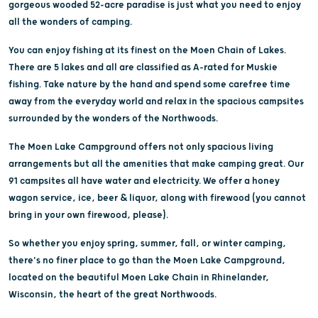
gorgeous wooded 52-acre paradise is just what you need to enjoy
all the wonders of camping.
You can enjoy fishing at its finest on the Moen Chain of Lakes.
There are 5 lakes and all are classified as A-rated for Muskie
fishing. Take nature by the hand and spend some carefree time
away from the everyday world and relax in the spacious campsites
surrounded by the wonders of the Northwoods.
The Moen Lake Campground offers not only spacious living
arrangements but all the amenities that make camping great. Our
91 campsites all have water and electricity. We offer a honey
wagon service, ice, beer & liquor, along with firewood (you cannot
bring in your own firewood, please).
So whether you enjoy spring, summer, fall, or winter camping,
there's no finer place to go than the Moen Lake Campground,
located on the beautiful Moen Lake Chain in Rhinelander,
Wisconsin, the heart of the great Northwoods.