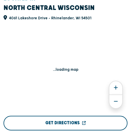
NORTH CENTRAL WISCONSIN
4061 Lakeshore Drive - Rhinelander, WI 54501
...loading map
GET DIRECTIONS