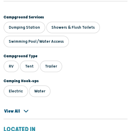
Campground Services
Dumping Station
Showers & Flush Toilets
Swimming Pool/Water Access
Campground Type
RV
Tent
Trailer
Camping Hook-ups
Electric
Water
View All
LOCATED IN