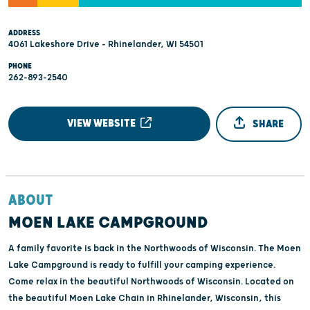
ADDRESS
4061 Lakeshore Drive - Rhinelander, WI 54501
PHONE
262-893-2540
VIEW WEBSITE
SHARE
ABOUT
MOEN LAKE CAMPGROUND
A family favorite is back in the Northwoods of Wisconsin. The Moen
Lake Campground is ready to fulfill your camping experience.
Come relax in the beautiful Northwoods of Wisconsin. Located on
the beautiful Moen Lake Chain in Rhinelander, Wisconsin, this