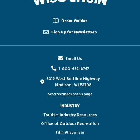
Order Guides
Sign Up for Newsletters
Email Us
1-800-432-8747
3319 West Beltline Highway
Madison, WI 53708
Send feedback on this page
INDUSTRY
Tourism Industry Resources
Office of Outdoor Recreation
Film Wisconsin