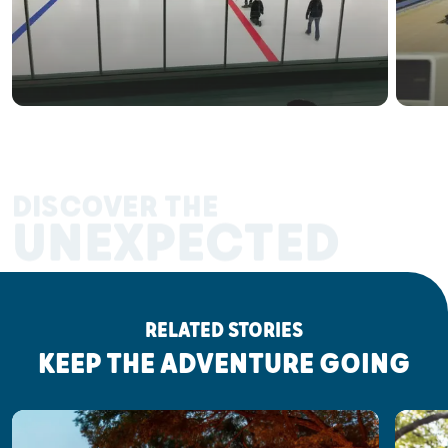
DISCOVER THE
UNEXPECTED
RELATED STORIES
KEEP THE ADVENTURE GOING