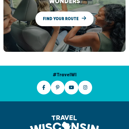
WONDERS
FIND YOUR ROUTE
#TravelWI