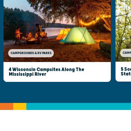
CAMP
CAMPGROUNDS & RV PARKS
5 Sc
4 Wisconsin Campsites Along The
Stat
Mississippi River