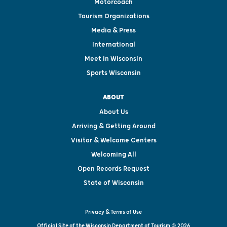
Motorcoach
Tourism Organizations
Media & Press
International
Meet in Wisconsin
Sports Wisconsin
ABOUT
About Us
Arriving & Getting Around
Visitor & Welcome Centers
Welcoming All
Open Records Request
State of Wisconsin
Privacy & Terms of Use
Official Site of the Wisconsin Department of Tourism © 2026