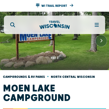
WI TRAIL REPORT
1
of
3
•
CAMPGROUNDS & RV PARKS
NORTH CENTRAL WISCONSIN
MOEN LAKE
CAMPGROUND