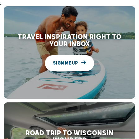
;
TRAVEL INSPIRATION RIGHT TO
YOUR INBOX
SIGN ME UP
ROAD TRIP TO WISCONSIN