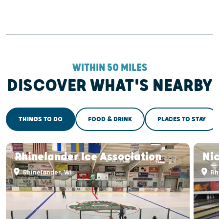
WITHIN 50 MILES
DISCOVER WHAT'S NEARBY
THINGS TO DO
FOOD & DRINK
PLACES TO STAY
Rhinelander Ice Association
Ni
Rhinelander, WI
Rh