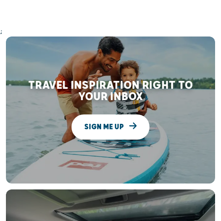
;
TRAVEL INSPIRATION RIGHT TO
YOUR INBOX
SIGN ME UP