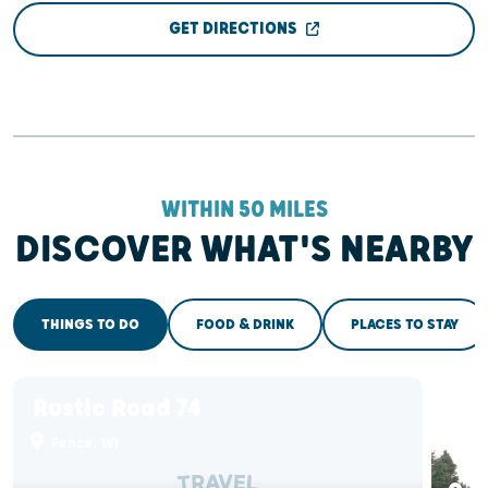
GET DIRECTIONS
WITHIN 50 MILES
DISCOVER WHAT'S NEARBY
THINGS TO DO
FOOD & DRINK
PLACES TO STAY
Rustic Road 74
Lu
Tr
Fence, WI
Co