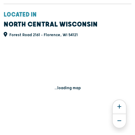
LOCATED IN
NORTH CENTRAL WISCONSIN
Forest Road 2161 - Florence, WI 54121
...loading map