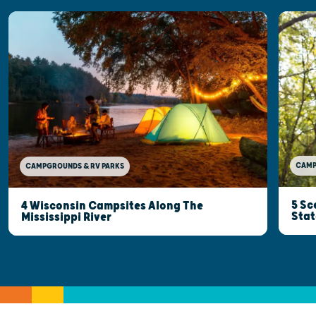
CAMP
CAMPGROUNDS & RV PARKS
5 Sc
4 Wisconsin Campsites Along The
Stat
Mississippi River