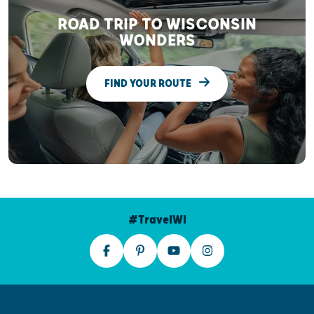
ROAD TRIP TO WISCONSIN
WONDERS
FIND YOUR ROUTE
#TravelWI