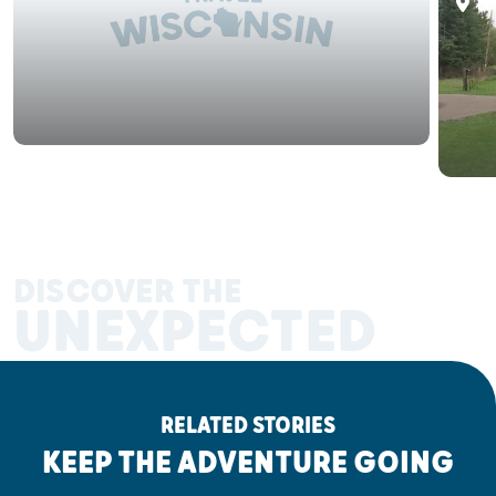
La
DISCOVER THE
UNEXPECTED
RELATED STORIES
KEEP THE ADVENTURE GOING