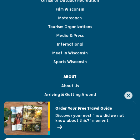
Office of Outdoor Recreation
Film Wisconsin
Motorcoach
Tourism Organizations
Media & Press
International
Meet in Wisconsin
Sports Wisconsin
ABOUT
About Us
Arriving & Getting Around
Visitor & Welcome Centers
Order Your Free Travel Guide
Welcoming All
Discover your next "how did we not
know about this?" moment.
Open Records Request
State of Wisconsin