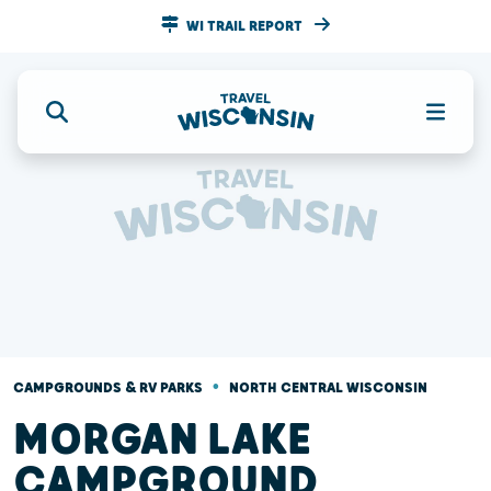
WI TRAIL REPORT
•
CAMPGROUNDS & RV PARKS
NORTH CENTRAL WISCONSIN
MORGAN LAKE
CAMPGROUND