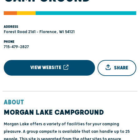
ADDRESS
Forest Road 2161 - Florence, WI 54121
PHONE
715-479-2827
VIEW WEBSITE
SHARE
ABOUT
MORGAN LAKE CAMPGROUND
Morgan Lake offers a variety of facilities for your camping
pleasure. A group campsite is available that can handle up to 25
people. This site is separated from the other sites to ensure