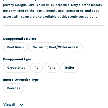
privacy. Morgan Lake is a clear, 45-acre lake. Only electric motors
are permitted on the lake. A beach, small picnic area, and boat
access with ramp are also available at this scenic campground.
Campground Services
Boat Ramp
Swimming Pool/Water Access
Campground Type
Group Sites
RV
Tent
Trailer
Natural Attraction Type
Beaches
View All