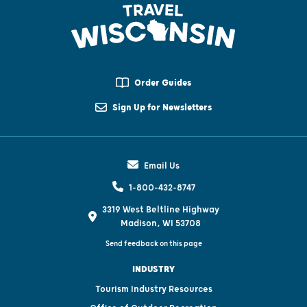
Order Guides
Sign Up for Newsletters
Email Us
1-800-432-8747
3319 West Beltline Highway
Madison, WI 53708
Send feedback on this page
INDUSTRY
Tourism Industry Resources