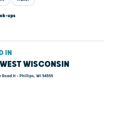
ok-ups
D IN
WEST WISCONSIN
Road H - Phillips, WI 54555