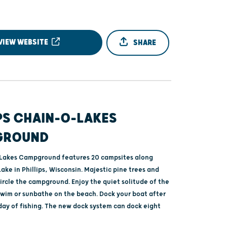
VIEW WEBSITE
SHARE
PS CHAIN-O-LAKES
GROUND
Lakes Campground features 20 campsites along
Lake in Phillips, Wisconsin. Majestic pine trees and
ircle the campground. Enjoy the quiet solitude of the
wim or sunbathe on the beach. Dock your boat after
day of fishing. The new dock system can dock eight