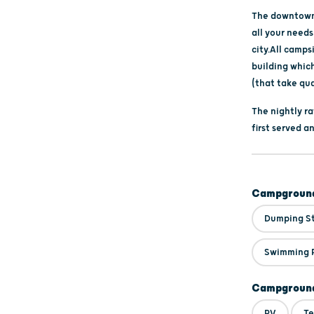
The downtown 
all your needs
city.All camps
building whic
(that take qua
The nightly ra
first served 
Campground
Dumping S
Swimming 
Campground
RV
Te