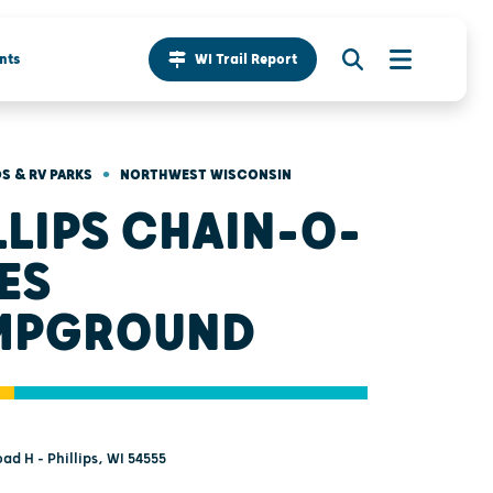
nts
WI Trail Report
•
 & RV PARKS
NORTHWEST WISCONSIN
LLIPS CHAIN-O-
ES
MPGROUND
d H - Phillips, WI 54555