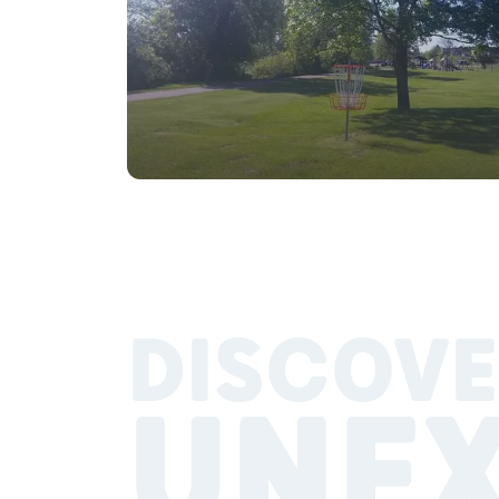
DISCOVE
UNE