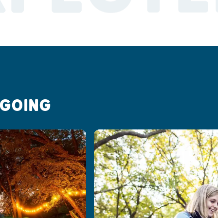
 GOING