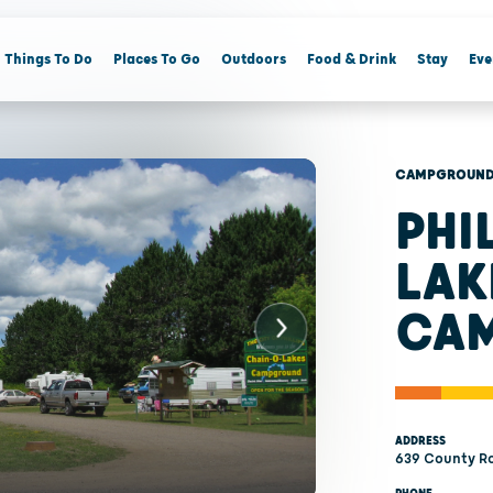
Things To Do
Places To Go
Outdoors
Food & Drink
Stay
Eve
CAMPGROUNDS
PHI
LAK
CA
ADDRESS
639 County Roa