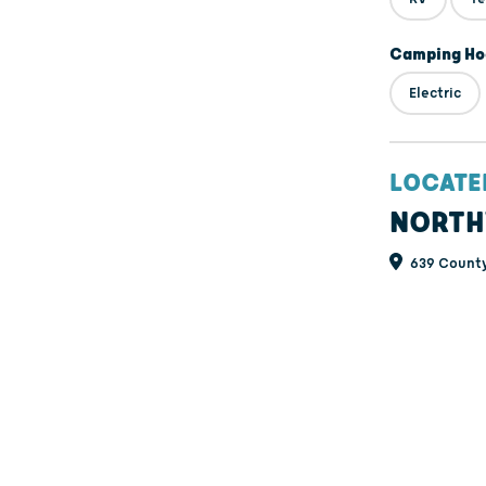
Camping Ho
Electric
LOCATE
NORTH
639 County 