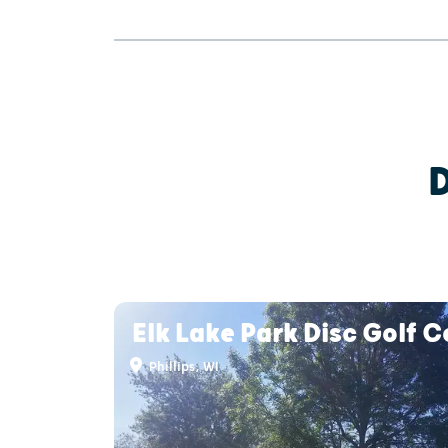
Elk Lake Park Disc Golf 
Phillips, WI