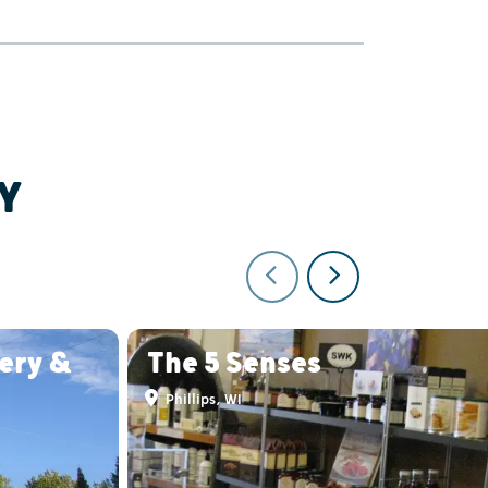
Y
lery &
The 5 Senses
Phillips, WI