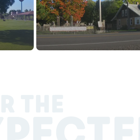
R THE
XPECTE