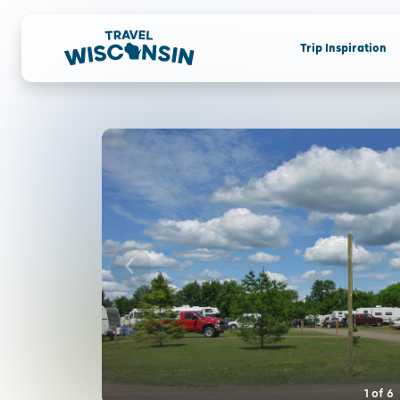
Trip Inspiration
1
of
6