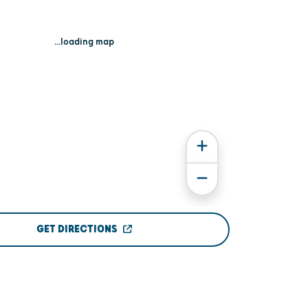
...loading map
GET DIRECTIONS