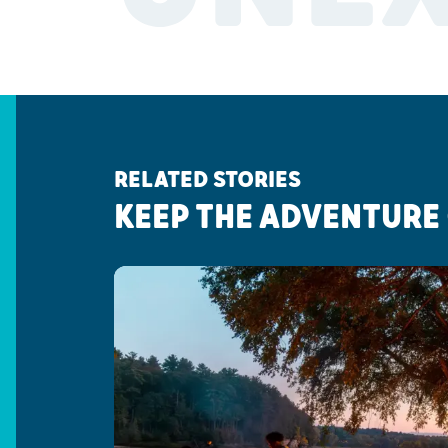
RELATED STORIES
KEEP THE ADVENTURE