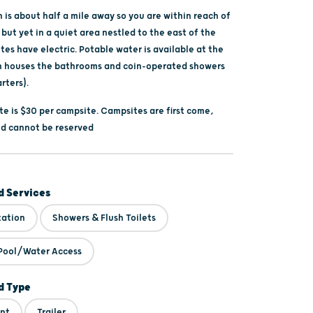
is about half a mile away so you are within reach of
 but yet in a quiet area nestled to the east of the
ites have electric. Potable water is available at the
h houses the bathrooms and coin-operated showers
rters).
te is $30 per campsite. Campsites are first come,
and cannot be reserved
 Services
tation
Showers & Flush Toilets
Pool/Water Access
 Type
nt
Trailer