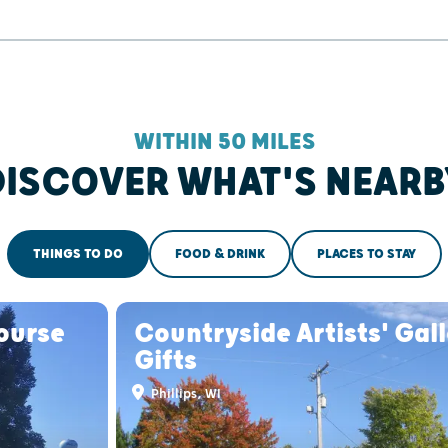
WITHIN 50 MILES
DISCOVER WHAT'S NEARB
THINGS TO DO
FOOD & DRINK
PLACES TO STAY
Course
Countryside Artists' Gal
Gifts
Phillips, WI