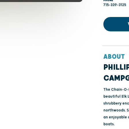
PHONE
715-339-3125
ABOUT
PHILLI
CAMP
The Chain-O-
beautiful Elk 
shrubbery enc
northwoods. S
an enjoyable 
boats.