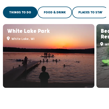
THINGS TO DO
FOOD & DRINK
PLACES TO STAY
White Lake Park
Be
Re
White Lake, WI
Wh