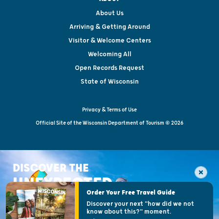
About Us
Arriving & Getting Around
Visitor & Welcome Centers
Welcoming All
Open Records Request
State of Wisconsin
Privacy & Terms of Use
Official Site of the Wisconsin Department of Tourism © 2026
DISCOVER THE
UNEXPECTED
Order Your Free Travel Guide
Discover your next "how did we not
know about this?" moment.