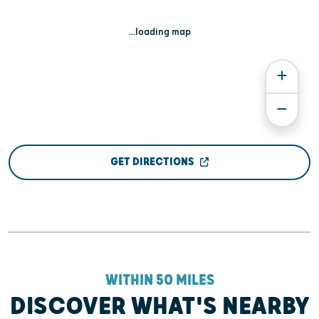
...loading map
GET DIRECTIONS
WITHIN 50 MILES
DISCOVER WHAT'S NEARBY