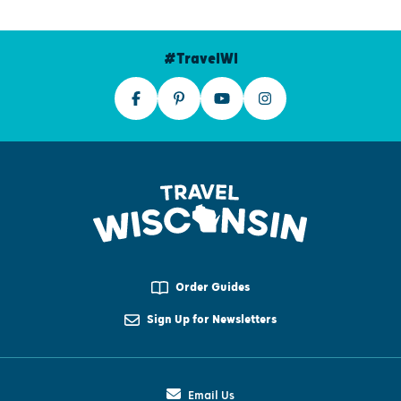
#TravelWI
Order Guides
Sign Up for Newsletters
Email Us