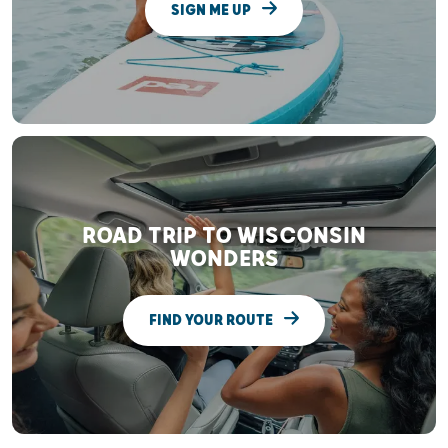
SIGN ME UP
ROAD TRIP TO WISCONSIN
WONDERS
FIND YOUR ROUTE