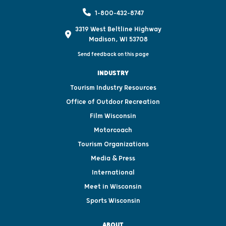
1-800-432-8747
3319 West Beltline Highway
Madison, WI 53708
Send feedback on this page
INDUSTRY
Tourism Industry Resources
Office of Outdoor Recreation
Film Wisconsin
Motorcoach
Tourism Organizations
Media & Press
International
Meet in Wisconsin
Sports Wisconsin
ABOUT