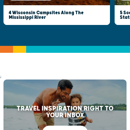
5 Sc
4 Wisconsin Campsites Along The
Stat
Mississippi River
;
TRAVEL INSPIRATION RIGHT TO
YOUR INBOX