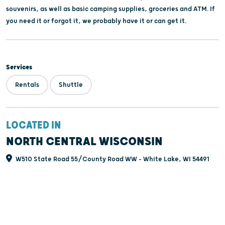
souvenirs, as well as basic camping supplies, groceries and ATM. If
you need it or forgot it, we probably have it or can get it.
Services
Rentals
Shuttle
LOCATED IN
NORTH CENTRAL WISCONSIN
W510 State Road 55/County Road WW - White Lake, WI 54491