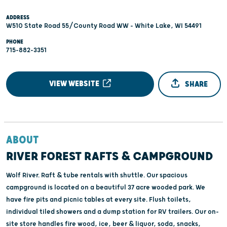
ADDRESS
W510 State Road 55/County Road WW - White Lake, WI 54491
PHONE
715-882-3351
VIEW WEBSITE
SHARE
ABOUT
RIVER FOREST RAFTS & CAMPGROUND
Wolf River. Raft & tube rentals with shuttle. Our spacious
campground is located on a beautiful 37 acre wooded park. We
have fire pits and picnic tables at every site. Flush toilets,
individual tiled showers and a dump station for RV trailers. Our on-
site store handles fire wood, ice, beer & liquor, soda, snacks,