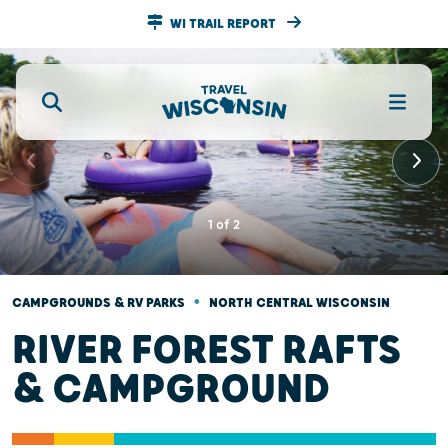
WI TRAIL REPORT
1
of
2
•
CAMPGROUNDS & RV PARKS
NORTH CENTRAL WISCONSIN
RIVER FOREST RAFTS
& CAMPGROUND