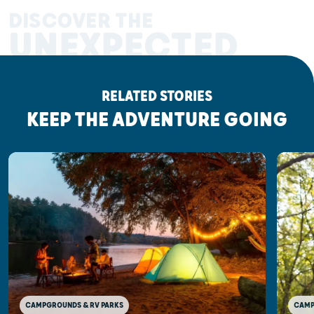
DISCOVER THE
UNEXPECTED
RELATED STORIES
KEEP THE ADVENTURE GOING
CAMP
CAMPGROUNDS & RV PARKS