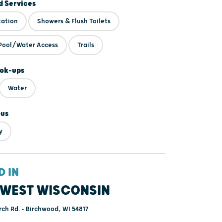
 Services
tation
Showers & Flush Toilets
Pool/Water Access
Trails
ok-ups
Water
ous
y
D IN
WEST WISCONSIN
h Rd. - Birchwood, WI 54817