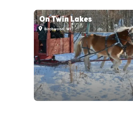
On Twin Lakes
Birchwood, WI