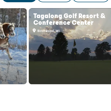
Tagalong Golf Resort &
Conference Center
Birchwood, WI