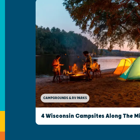
CAMPGROUNDS & RV PARKS
4 Wisconsin Campsites Along The Mi