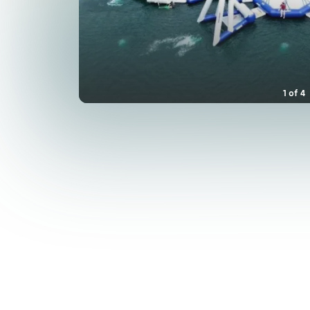
1
of
4