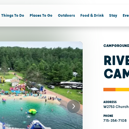
Things To Do
Places To Go
Outdoors
Food & Drink
Stay
Eve
CAMPGROUNDS
RIV
CA
ADDRESS
W2753 Church 
PHONE
715-354-7108