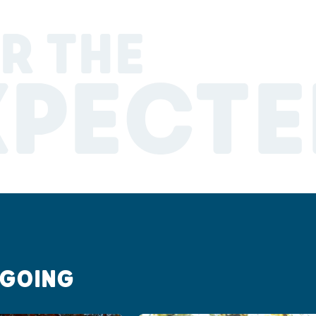
R THE
XPECTE
 GOING