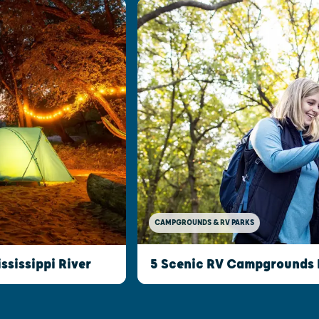
CAMPGROUNDS & RV PARKS
5 Scenic RV Campgrounds I
ssissippi River