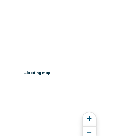
...loading map