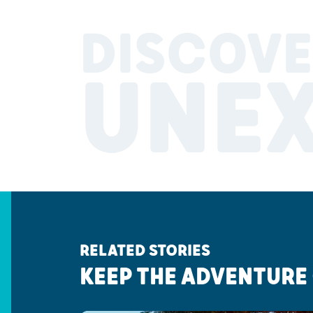
DISCOVE
UNE
RELATED STORIES
KEEP THE ADVENTURE