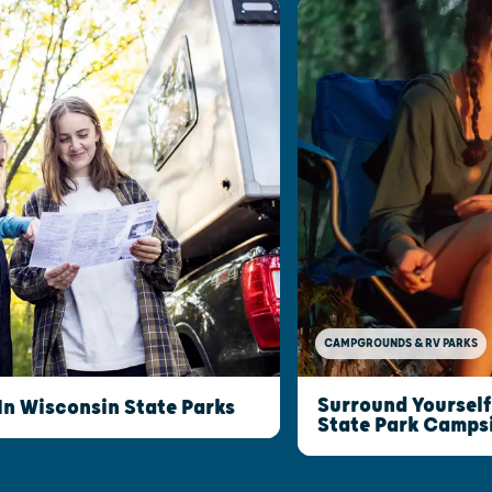
CAMPGROUNDS & RV PARKS
Surround Yourself
n Wisconsin State Parks
State Park Camps