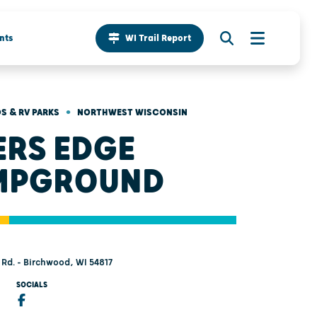
nts
WI Trail Report
•
 & RV PARKS
NORTHWEST WISCONSIN
ERS EDGE
MPGROUND
Rd. - Birchwood, WI 54817
SOCIALS