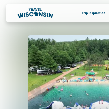
Trip Inspiration