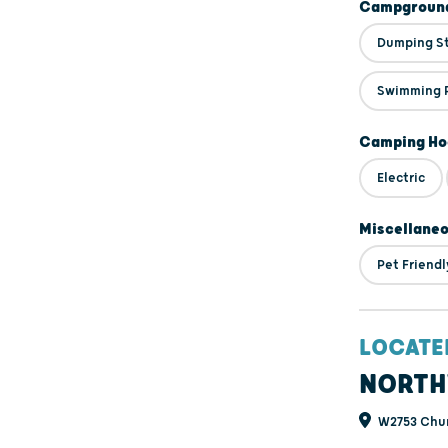
Campground
Dumping S
Swimming 
Camping Ho
Electric
Miscellane
Pet Friendl
LOCATE
NORTH
W2753 Churc