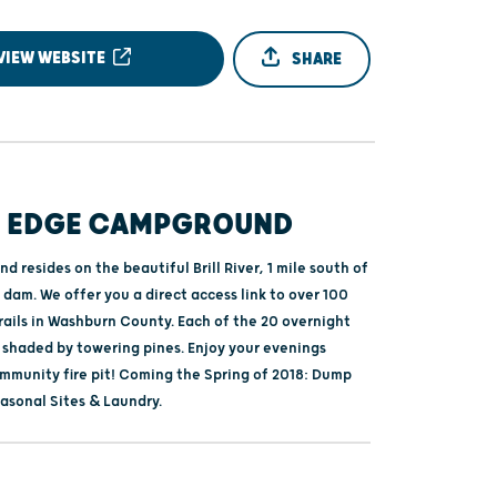
VIEW WEBSITE
SHARE
S EDGE CAMPGROUND
 resides on the beautiful Brill River, 1 mile south of
dam. We offer you a direct access link to over 100
rails in Washburn County. Each of the 20 overnight
 shaded by towering pines. Enjoy your evenings
mmunity fire pit! Coming the Spring of 2018: Dump
asonal Sites & Laundry.