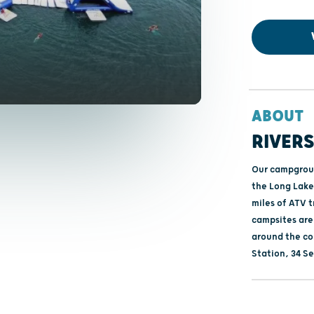
ABOUT
RIVER
Our campground
the Long Lake 
miles of ATV t
campsites are
around the co
Station, 34 Se