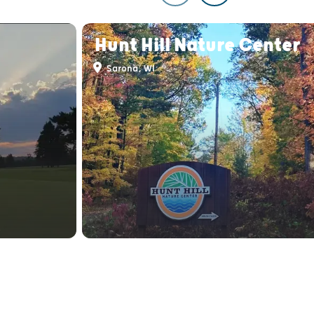
Hunt Hill Nature Center
Sarona, WI