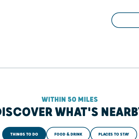
WITHIN 50 MILES
DISCOVER WHAT'S NEARB
THINGS TO DO
FOOD & DRINK
PLACES TO STAY