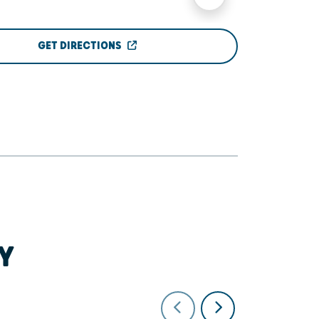
GET DIRECTIONS
Y