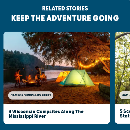
RELATED STORIES
KEEP THE ADVENTURE GOING
CAMP
CAMPGROUNDS & RV PARKS
5 Sc
4 Wisconsin Campsites Along The
Stat
Mississippi River