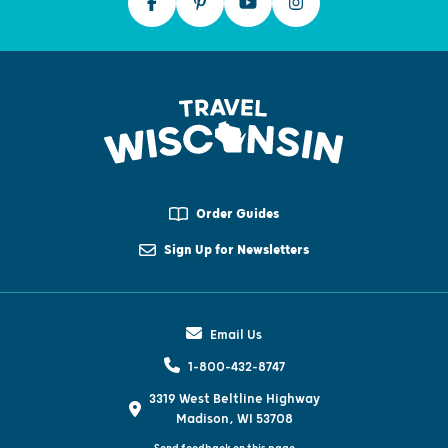
Order Guides
Sign Up for Newsletters
Email Us
1-800-432-8747
3319 West Beltline Highway
Madison, WI 53708