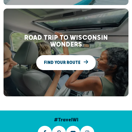
ROAD TRIP TO WISCONSIN
WONDERS
FIND YOUR ROUTE
#TravelWI