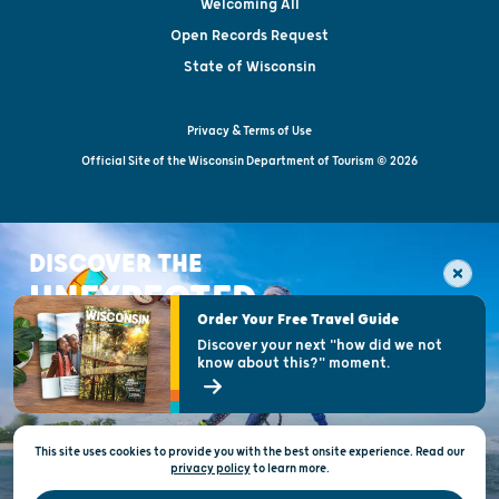
Welcoming All
Open Records Request
State of Wisconsin
Privacy & Terms of Use
Official Site of the Wisconsin Department of Tourism © 2026
DISCOVER THE
UNEXPECTED
Order Your Free Travel Guide
Discover your next "how did we not
know about this?" moment.
This site uses cookies to provide you with the best onsite experience. Read our
privacy policy
to
learn more.