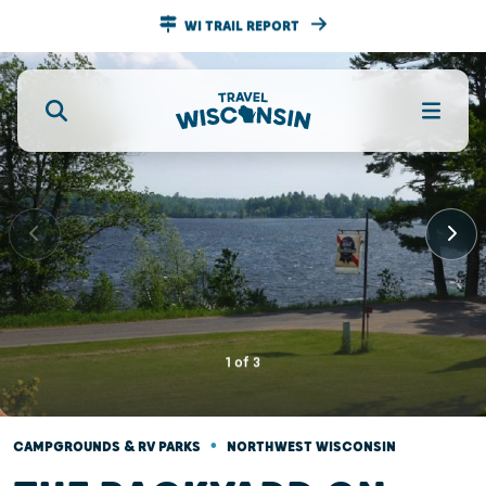
WI TRAIL REPORT
1
of
3
•
CAMPGROUNDS & RV PARKS
NORTHWEST WISCONSIN