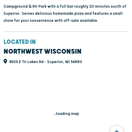
Campground & RV Park with a full bar roughly 20 minutes south of
Superior. Serves delicious homemade pizza and features a small
store for your convenience with off-sale available.
LOCATED IN
NORTHWEST WISCONSIN
4505 E Tri Lakes Rd - Superior, WI 54880
...loading map