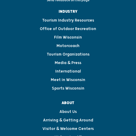
Send feedback on this page
INDUSTRY
Tourism Industry Resources
Office of Outdoor Recreation
Film Wisconsin
Motorcoach
Tourism Organizations
Media & Press
International
Meet in Wisconsin
Sports Wisconsin
ABOUT
About Us
Arriving & Getting Around
Visitor & Welcome Centers