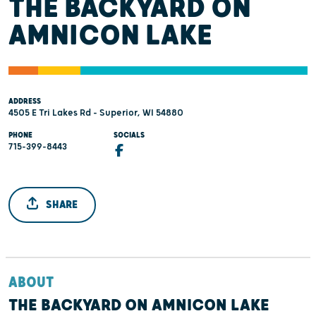
THE BACKYARD ON
AMNICON LAKE
ADDRESS
4505 E Tri Lakes Rd - Superior, WI 54880
PHONE
SOCIALS
715-399-8443
SHARE
ABOUT
THE BACKYARD ON AMNICON LAKE