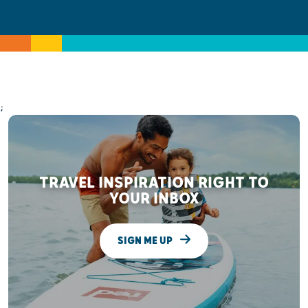
;
TRAVEL INSPIRATION RIGHT TO
YOUR INBOX
SIGN ME UP