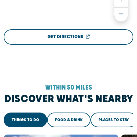
GET DIRECTIONS
WITHIN 50 MILES
DISCOVER WHAT'S NEARBY
THINGS TO DO
FOOD & DRINK
PLACES TO STAY