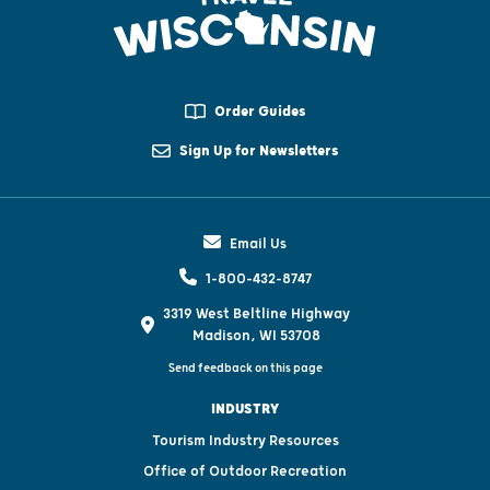
Order Guides
Sign Up for Newsletters
Email Us
1-800-432-8747
3319 West Beltline Highway
Madison, WI 53708
Send feedback on this page
INDUSTRY
Tourism Industry Resources
Office of Outdoor Recreation