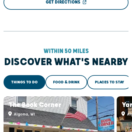
GET DIRECTIONS
WITHIN 50 MILES
DISCOVER WHAT'S NEARBY
THINGS TO DO
FOOD & DRINK
PLACES TO STAY
The Book Corner
Ya
Algoma, WI
Al