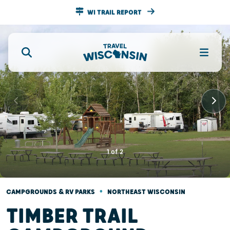
WI TRAIL REPORT
1
of
2
•
CAMPGROUNDS & RV PARKS
NORTHEAST WISCONSIN
TIMBER TRAIL