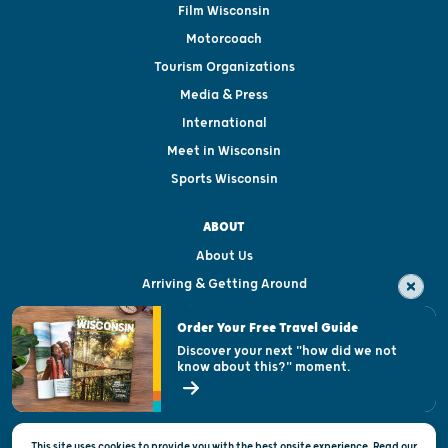
Film Wisconsin
Motorcoach
Tourism Organizations
Media & Press
International
Meet in Wisconsin
Sports Wisconsin
ABOUT
About Us
Arriving & Getting Around
Visitor & Welcome Centers
Order Your Free Travel Guide
Welcoming All
Discover your next "how did we not
know about this?" moment.
Open Records Request
State of Wisconsin
This site uses cookies to provide you with the best onsite experience. Read our