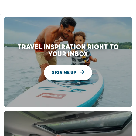
;
TRAVEL INSPIRATION RIGHT TO
YOUR INBOX
SIGN ME UP