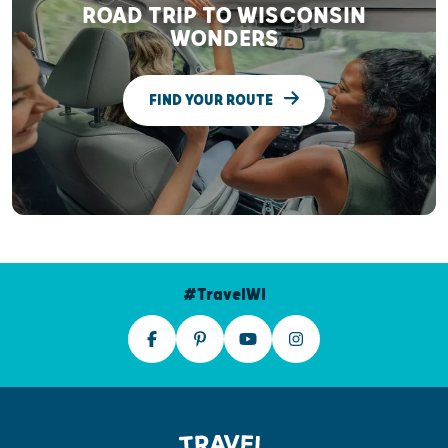
ROAD TRIP TO WISCONSIN
WONDERS
FIND YOUR ROUTE
#TravelWI