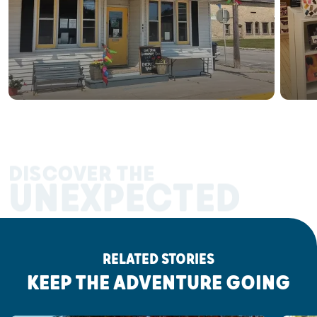
DISCOVER THE
UNEXPECTED
RELATED STORIES
KEEP THE ADVENTURE GOING