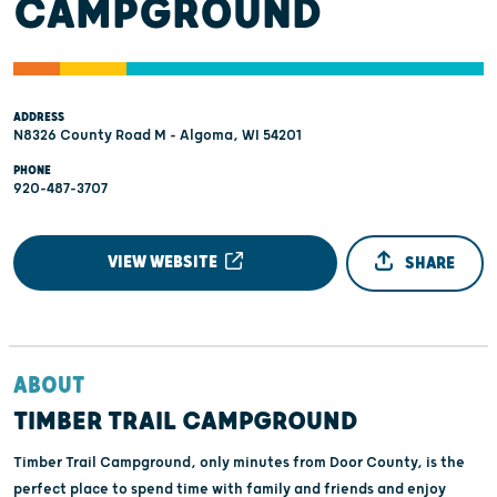
CAMPGROUND
ADDRESS
N8326 County Road M - Algoma, WI 54201
PHONE
920-487-3707
VIEW WEBSITE
SHARE
ABOUT
TIMBER TRAIL CAMPGROUND
Timber Trail Campground, only minutes from Door County, is the
perfect place to spend time with family and friends and enjoy