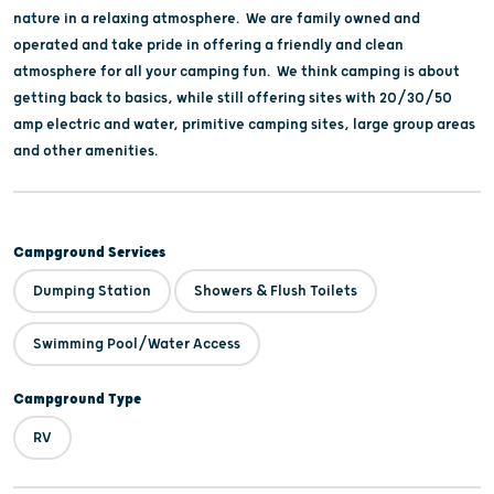
nature in a relaxing atmosphere. We are family owned and
operated and take pride in offering a friendly and clean
atmosphere for all your camping fun. We think camping is about
getting back to basics, while still offering sites with 20/30/50
amp electric and water, primitive camping sites, large group areas
and other amenities.
Campground Services
Dumping Station
Showers & Flush Toilets
Swimming Pool/Water Access
Campground Type
RV