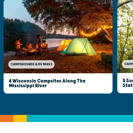
CAMP
CAMPGROUNDS & RV PARKS
5 Sc
4 Wisconsin Campsites Along The
Stat
Mississippi River