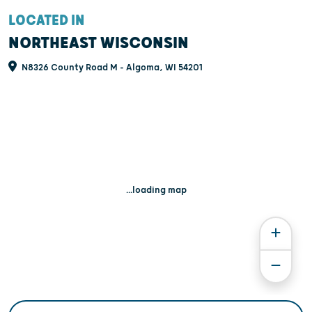
LOCATED IN
NORTHEAST WISCONSIN
N8326 County Road M - Algoma, WI 54201
...loading map