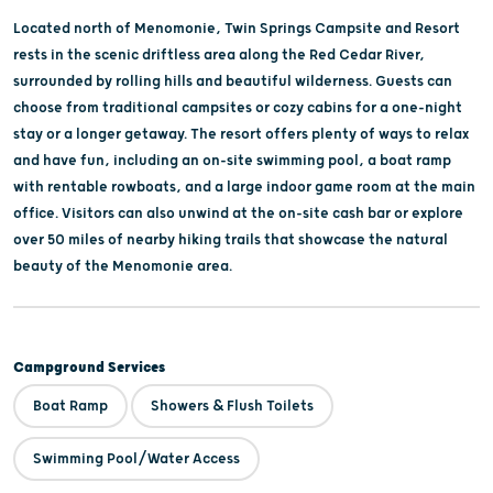
Located north of Menomonie, Twin Springs Campsite and Resort
rests in the scenic driftless area along the Red Cedar River,
surrounded by rolling hills and beautiful wilderness. Guests can
choose from traditional campsites or cozy cabins for a one-night
stay or a longer getaway. The resort offers plenty of ways to relax
and have fun, including an on-site swimming pool, a boat ramp
with rentable rowboats, and a large indoor game room at the main
office. Visitors can also unwind at the on-site cash bar or explore
over 50 miles of nearby hiking trails that showcase the natural
beauty of the Menomonie area.
Campground Services
Boat Ramp
Showers & Flush Toilets
Swimming Pool/Water Access