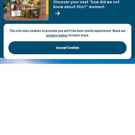
Discover your next "how did we not
know about this?" moment.
Open Records Request
State of Wisconsin
This site uses cookies to provide you with the best onsite experience. Read our
Privacy & Terms of Use
privacy policy
to
learn more.
Official Site of the Wisconsin Department of Tourism © 2026
Accept Cookies
DISCOVER THE
UNEXPECTED