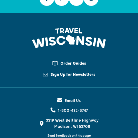
Order Guides
Sign Up for Newsletters
Email Us
1-800-432-8747
3319 West Beltline Highway
Madison, WI 53708
Send feedback on this page