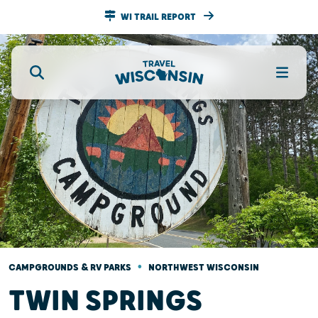
WI TRAIL REPORT
•
CAMPGROUNDS & RV PARKS
NORTHWEST WISCONSIN
TWIN SPRINGS