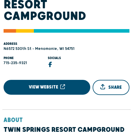
RESORT
CAMPGROUND
ADDRESS
N6572 530th St - Menomonie, WI 54751
PHONE
SOCIALS
715-235-9321
VIEW WEBSITE
SHARE
ABOUT
TWIN SPRINGS RESORT CAMPGROUND