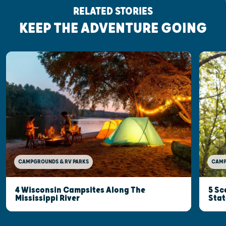
RELATED STORIES
KEEP THE ADVENTURE GOING
CAMP
CAMPGROUNDS & RV PARKS
5 Sc
4 Wisconsin Campsites Along The
Stat
Mississippi River