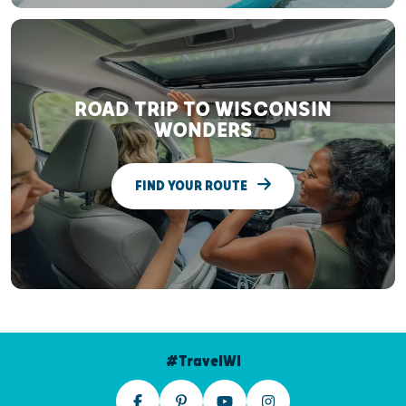
ROAD TRIP TO WISCONSIN
WONDERS
FIND YOUR ROUTE
#TravelWI