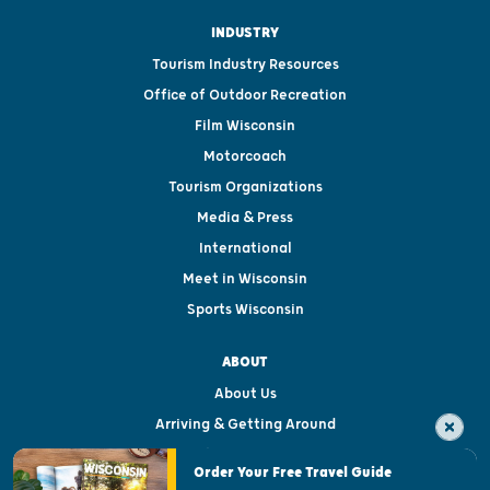
INDUSTRY
Tourism Industry Resources
Office of Outdoor Recreation
Film Wisconsin
Motorcoach
Tourism Organizations
Media & Press
International
Meet in Wisconsin
Sports Wisconsin
ABOUT
About Us
Arriving & Getting Around
Visitor & Welcome Centers
Order Your Free Travel Guide
Welcoming All