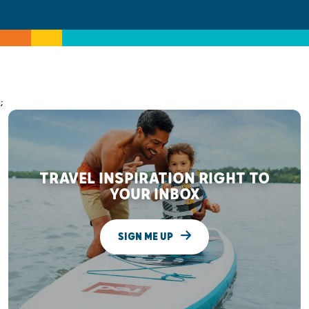
;
TRAVEL INSPIRATION RIGHT TO
YOUR INBOX
SIGN ME UP