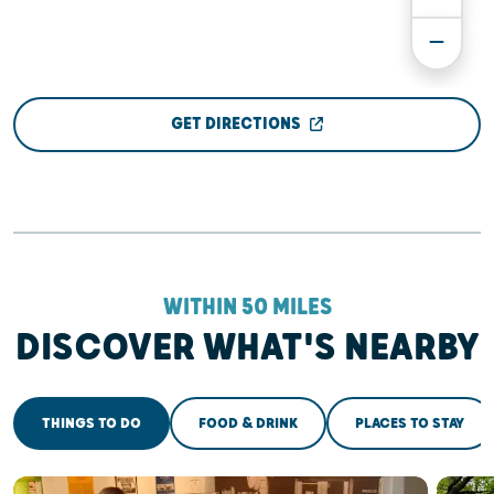
GET DIRECTIONS
WITHIN 50 MILES
DISCOVER WHAT'S NEARBY
THINGS TO DO
FOOD & DRINK
PLACES TO STAY