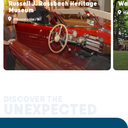
Russell J. Rassbach Heritage
Wa
Museum
Me
Menomonie, WI
DISCOVER THE
UNEXPECTED