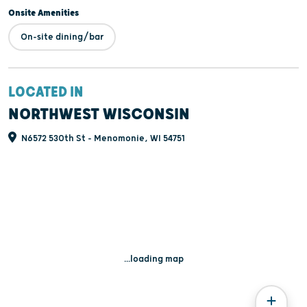
Onsite Amenities
On-site dining/bar
LOCATED IN
NORTHWEST WISCONSIN
N6572 530th St - Menomonie, WI 54751
...loading map