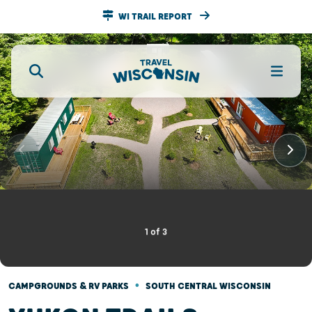
WI TRAIL REPORT
1
of
3
•
CAMPGROUNDS & RV PARKS
SOUTH CENTRAL WISCONSIN