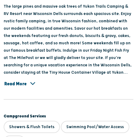
The large pines and massive oak trees of Yukon Trails Camping &
RV Resort near Wisconsin Dells surrounds each spacious site. Enjoy
rustic family camping, in true Wisconsin fashion, combined with
our modern facilities and amenities. Savor our hot breakfasts on
the weekends featuring our fresh donuts, biscuits & gravy, cakes,
sausage, hot coffee, and so much more! Some weekends fill up on
our famous breakfast buffets. Indulge in our Friday Night Fish Fry
at The MilePost or we will gladly deliver to your site. If you're
searching for a unique vacation experience in the Wisconsin Dells,
consider staying at the Tiny House Container Village at Yukon
Trails. These charming container tiny homes are the perfect
Read More
alternative to a traditional hotel stay, providing a cozy
atmosphere with modern amenities. The tiny house container
village offers easy access to nearby attractions, including water
parks and outdoor recreation areas. Built by SI Container Builds,
Campground Services
these rentals are an eco-friendly vacation option for your next
getaway. At Yukon trails Camping & RV Resort, you’ll discover a
Showers & Flush Toilets
Swimming Pool/Water Access
retreat where you can hike and explore our backwoods trail on