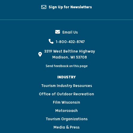
Sign Up for Newsletters
Email Us
1-800-432-8747
3319 West Beltline Highway
Madison, WI 53708
Send feedback on this page
INDUSTRY
Tourism Industry Resources
Office of Outdoor Recreation
Film Wisconsin
Motorcoach
Tourism Organizations
Media & Press