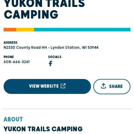
YUKON TRAILS
CAMPING
ADDRESS
N2330 County Road HH - Lyndon Station, WI 53944
PHONE
SOCIALS
608-666-3261
VIEW WEBSITE
SHARE
ABOUT
YUKON TRAILS CAMPING