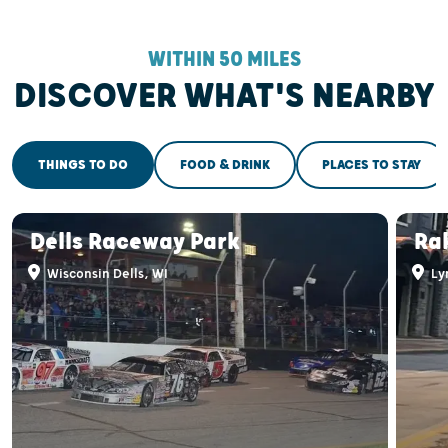
WITHIN 50 MILES
DISCOVER WHAT'S NEARBY
THINGS TO DO
FOOD & DRINK
PLACES TO STAY
Dells Raceway Park
Ra
Wisconsin Dells, WI
Ly