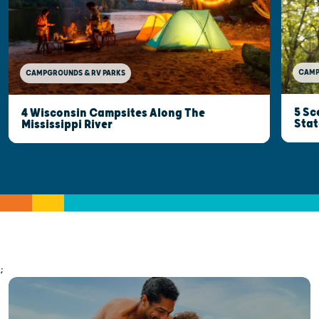
CAMP
CAMPGROUNDS & RV PARKS
5 Sc
4 Wisconsin Campsites Along The
Stat
Mississippi River
;