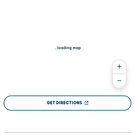
...loading map
GET DIRECTIONS