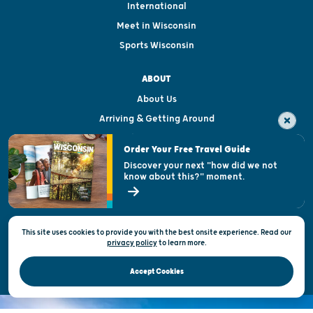
International
Meet in Wisconsin
Sports Wisconsin
ABOUT
About Us
Arriving & Getting Around
Visitor & Welcome Centers
Order Your Free Travel Guide
Welcoming All
Discover your next "how did we not
know about this?" moment.
Open Records Request
State of Wisconsin
This site uses cookies to provide you with the best onsite experience. Read our
Privacy & Terms of Use
privacy policy
to
learn more.
Official Site of the Wisconsin Department of Tourism © 2026
Accept Cookies