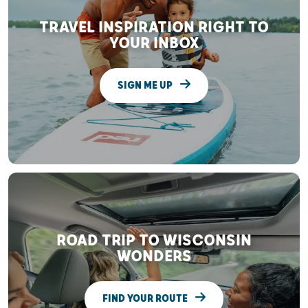
TRAVEL INSPIRATION RIGHT TO
YOUR INBOX
SIGN ME UP
ROAD TRIP TO WISCONSIN
WONDERS
FIND YOUR ROUTE