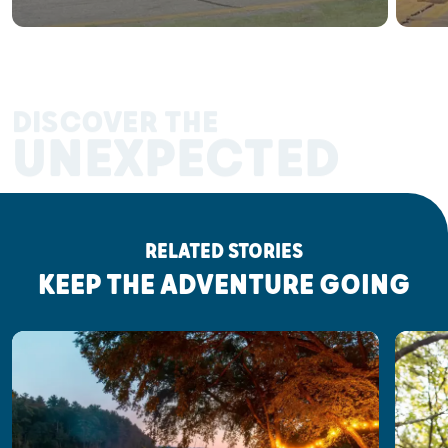
DISCOVER THE
UNEXPECTED
RELATED STORIES
KEEP THE ADVENTURE GOING