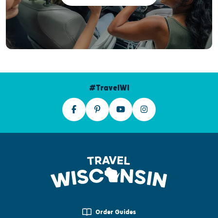
#TravelWI
Order Guides