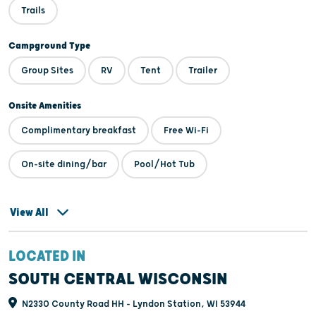
foot, bike, or golf cart. Come play putt putt, or ride the train, then
Trails
cool off with an ice cream cone or smoothie. Enjoy a campfire at
your site or you can join in one of our many activities, cookouts, or
Campground Type
events every weekend. Be sure to check out our free movie
Group Sites
RV
Tent
Trailer
theater, along with cornhole arena, disc golf course, HUGE
playgrounds, basketball, volleyball, horseshoes, and more!
Onsite Amenities
Complimentary breakfast
Free Wi-Fi
On-site dining/bar
Pool/Hot Tub
View All
LOCATED IN
SOUTH CENTRAL WISCONSIN
N2330 County Road HH - Lyndon Station, WI 53944