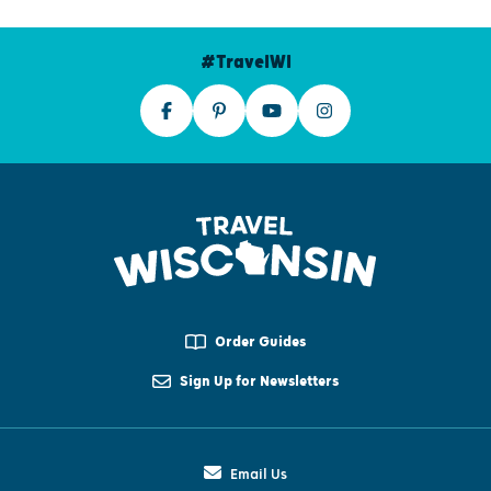
#TravelWI
Order Guides
Sign Up for Newsletters
Email Us