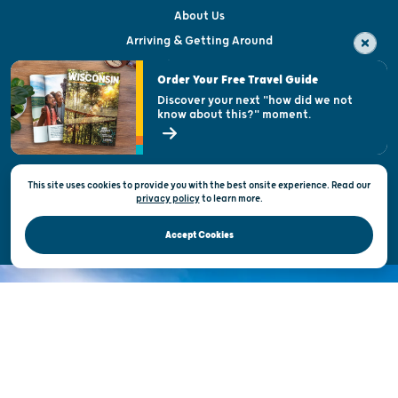
About Us
Arriving & Getting Around
Visitor & Welcome Centers
Order Your Free Travel Guide
Welcoming All
Discover your next "how did we not
know about this?" moment.
Open Records Request
State of Wisconsin
This site uses cookies to provide you with the best onsite experience. Read our
Privacy & Terms of Use
privacy policy
to
learn more.
Official Site of the Wisconsin Department of Tourism © 2026
Accept Cookies
DISCOVER THE
UNEXPECTED