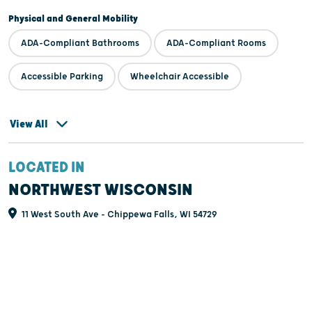
Physical and General Mobility
ADA-Compliant Bathrooms
ADA-Compliant Rooms
Accessible Parking
Wheelchair Accessible
View All
LOCATED IN
NORTHWEST WISCONSIN
11 West South Ave - Chippewa Falls, WI 54729