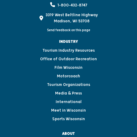
1-800-432-8747
3319 West Beltline Highway
Madison, WI 53708
Send feedback on this page
INDUSTRY
Tourism Industry Resources
Office of Outdoor Recreation
Film Wisconsin
Motorcoach
Tourism Organizations
Media & Press
International
Meet in Wisconsin
Sports Wisconsin
ABOUT