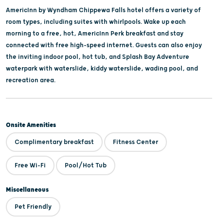
AmericInn by Wyndham Chippewa Falls hotel offers a variety of
room types, including suites with whirlpools. Wake up each
morning to a free, hot, AmericInn Perk breakfast and stay
connected with free high-speed internet. Guests can also enjoy
the inviting indoor pool, hot tub, and Splash Bay Adventure
waterpark with waterslide, kiddy waterslide, wading pool, and
recreation area.
Onsite Amenities
Complimentary breakfast
Fitness Center
Free Wi-Fi
Pool/Hot Tub
Miscellaneous
Pet Friendly