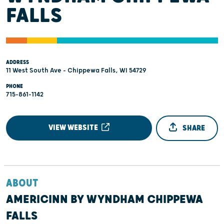
FALLS
ADDRESS
11 West South Ave - Chippewa Falls, WI 54729
PHONE
715-861-1142
VIEW WEBSITE
SHARE
ABOUT
AMERICINN BY WYNDHAM CHIPPEWA
FALLS