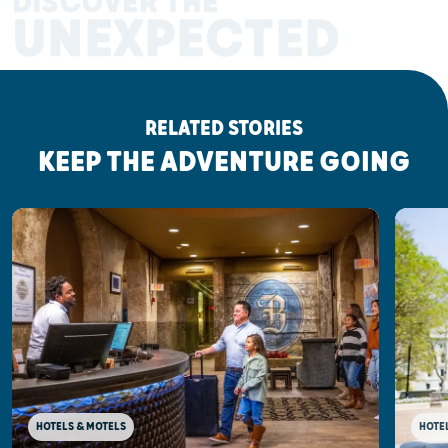
DISCOVER THE
UNEXPECTED
RELATED STORIES
KEEP THE ADVENTURE GOING
HOTELS & MOTELS
HOTE