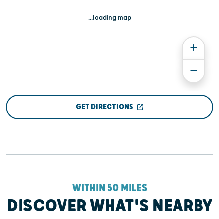
...loading map
GET DIRECTIONS
WITHIN 50 MILES
DISCOVER WHAT'S NEARBY