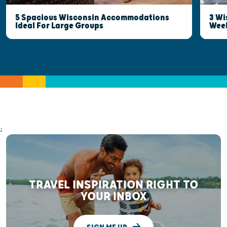
5 Spacious Wisconsin Accommodations
3 Wi
Ideal For Large Groups
Wee
;
TRAVEL INSPIRATION RIGHT TO
YOUR INBOX