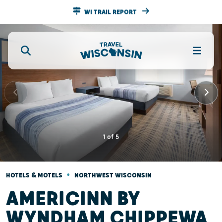
WI TRAIL REPORT
1
of
5
•
HOTELS & MOTELS
NORTHWEST WISCONSIN
AMERICINN BY
WYNDHAM CHIPPEWA