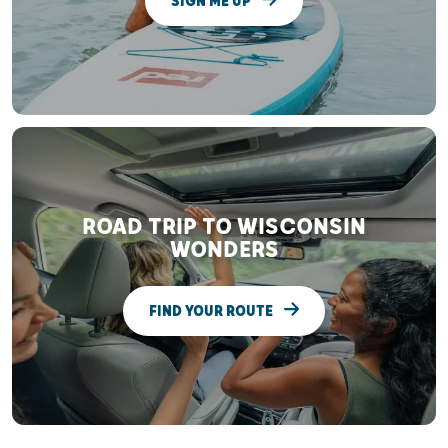
SIGN ME UP
ROAD TRIP TO WISCONSIN
WONDERS
FIND YOUR ROUTE