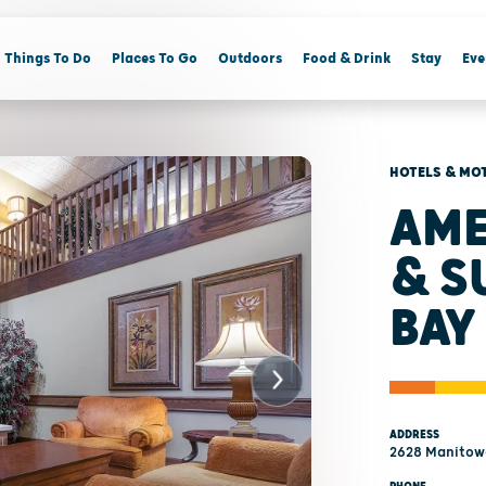
Things To Do
Places To Go
Outdoors
Food & Drink
Stay
Eve
HOTELS & MO
AME
& S
BAY
ADDRESS
2628 Manitowo