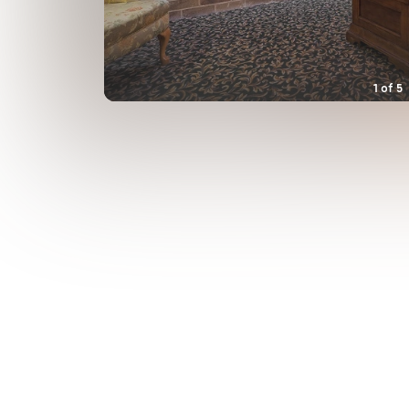
1
of
5