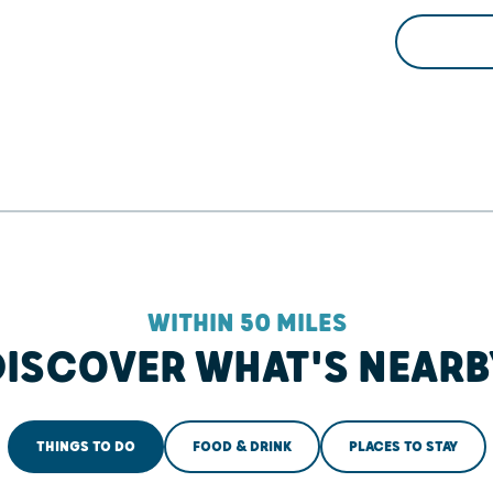
WITHIN 50 MILES
DISCOVER WHAT'S NEARB
THINGS TO DO
FOOD & DRINK
PLACES TO STAY