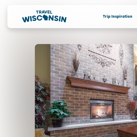
Trip Inspiration