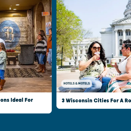
HOTELS & MOTELS
ns Ideal For
3 Wisconsin Cities For A 