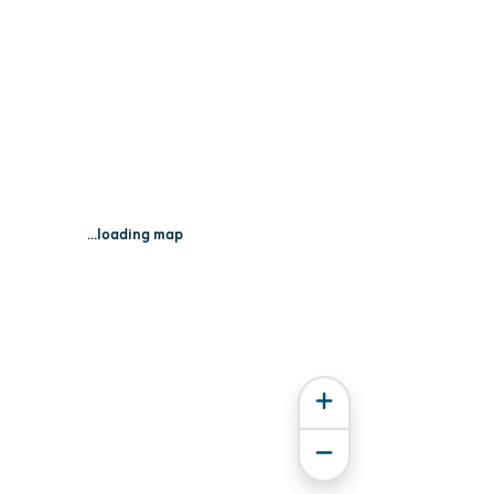
...loading map