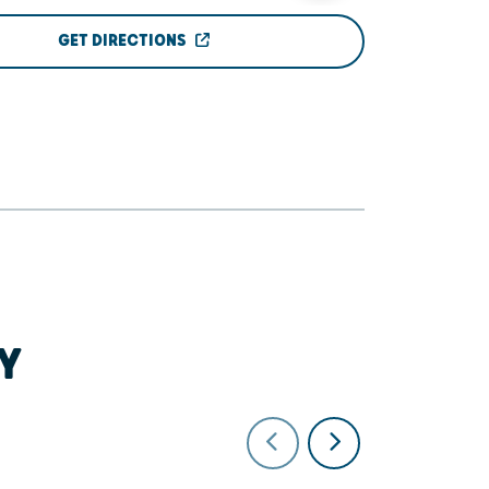
GET DIRECTIONS
Y