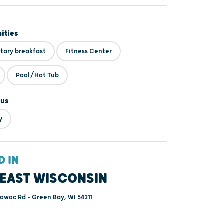
ities
ary breakfast
Fitness Center
Pool/Hot Tub
ous
y
D IN
EAST WISCONSIN
owoc Rd - Green Bay, WI 54311