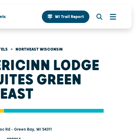
nts
WI Trail Report
•
TELS
NORTHEAST WISCONSIN
RICINN LODGE
UITES GREEN
 EAST
c Rd - Green Bay, WI 54311