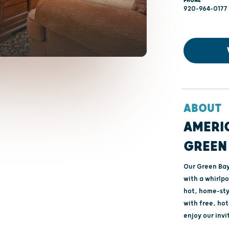
PHONE
920-964-0177
ABOUT
AMERIC
GREEN 
Our Green Bay 
with a whirlpo
hot, home-sty
with free, hot
enjoy our invi