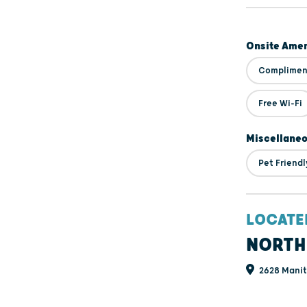
Onsite Amen
Compliment
Free Wi-Fi
Miscellane
Pet Friendl
LOCATE
NORTH
2628 Manit