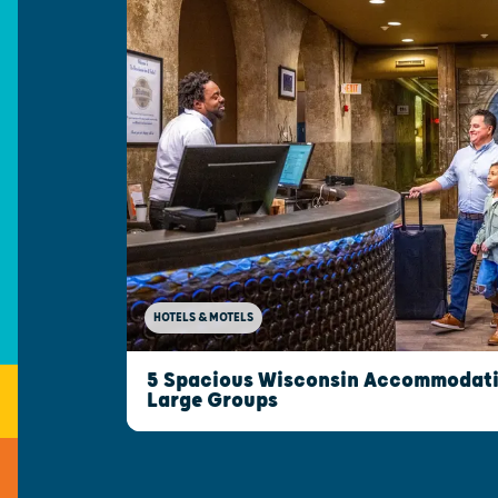
HOTELS & MOTELS
5 Spacious Wisconsin Accommodatio
Large Groups