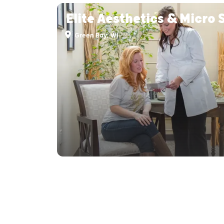
Elite Aesthetics & Micro 
Green Bay, WI