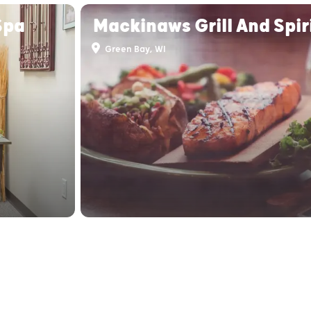
Spa
Mackinaws Grill And Spir
Green Bay, WI