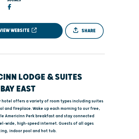
SOCIALS
VIEW WEBSITE
SHARE
INN LODGE & SUITES
BAY EAST
hotel offers a variety of room types including suites
ol and fireplace. Wake up each morning to our free,
le AmericInn Perk breakfast and stay connected
el-wide, high-speed internet. Guests of all ages
ting, indoor pool and hot tub.