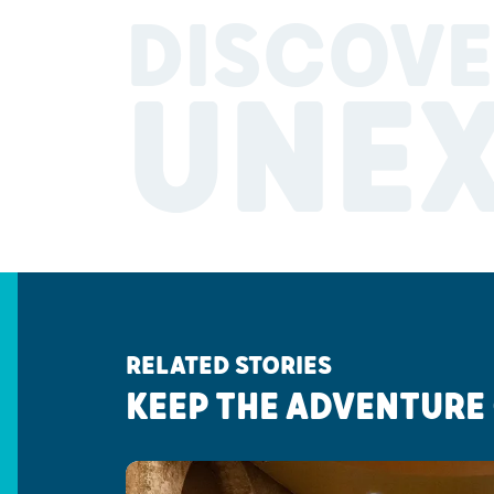
DISCOVE
UNE
RELATED STORIES
KEEP THE ADVENTURE