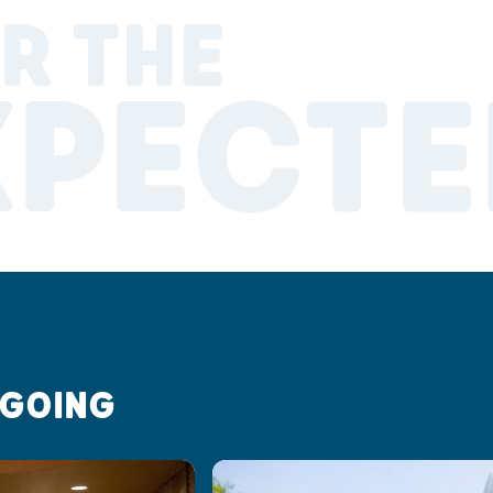
R THE
XPECTE
 GOING