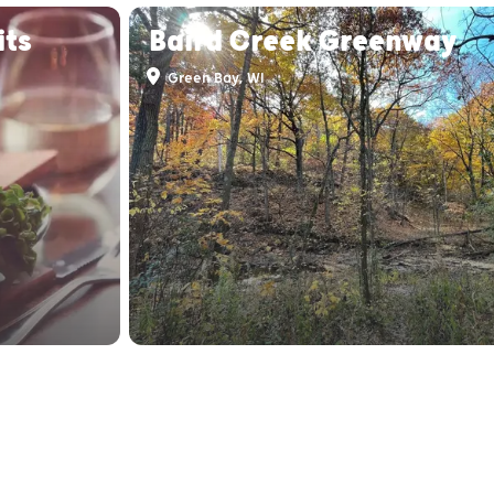
its
Baird Creek Greenway
Green Bay, WI