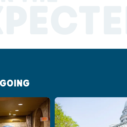
XPECTE
 GOING