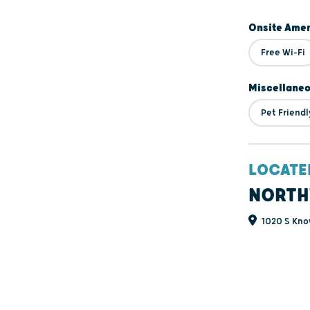
Onsite Amen
Free Wi-Fi
Miscellane
Pet Friendl
LOCATE
NORTH
1020 S Kno