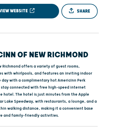
VIEW WEBSITE
SHARE
CINN OF NEW RICHMOND
 Richmond offers a variety of guest rooms,
es with whirlpools, and features an inviting indoor
he day with a complimentary hot AmericInn Perk
 stay connected with free high-speed internet
 hotel. The hotel is just minutes from the Apple
ar Lake Speedway, with restaurants, a lounge, and a
ithin walking distance, making it a convenient base
re and family-friendly activities.