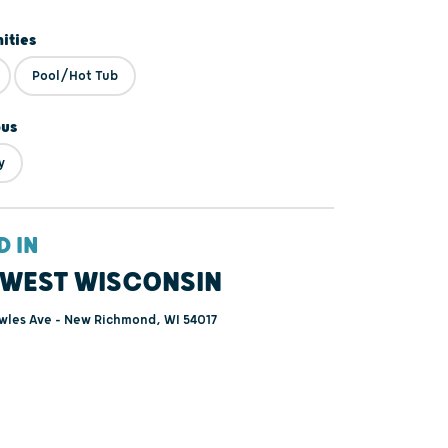
ities
Pool/Hot Tub
ous
y
D IN
WEST WISCONSIN
wles Ave - New Richmond, WI 54017