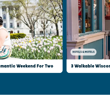
HOTELS & MOTELS
Romantic Weekend For Two
3 Walkable Wisco