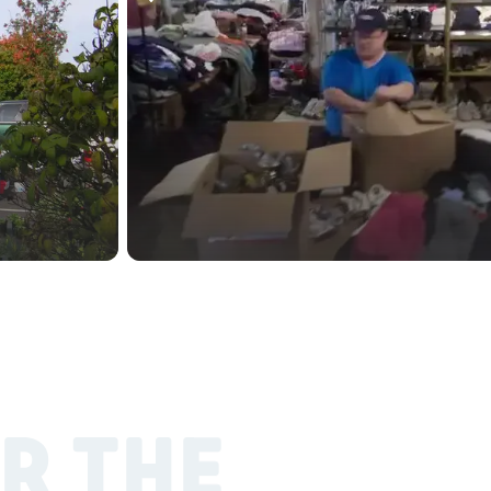
R THE