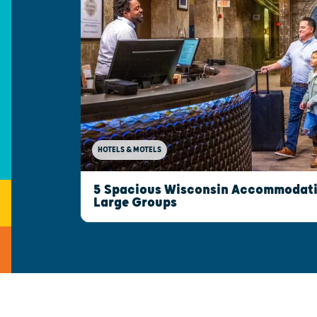
HOTELS & MOTELS
5 Spacious Wisconsin Accommodatio
Large Groups