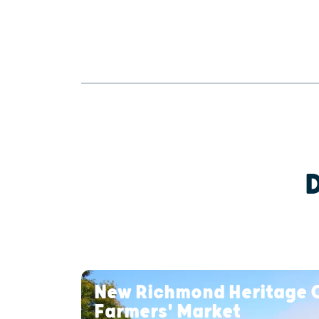
New Richmond Heritage 
Farmers' Market