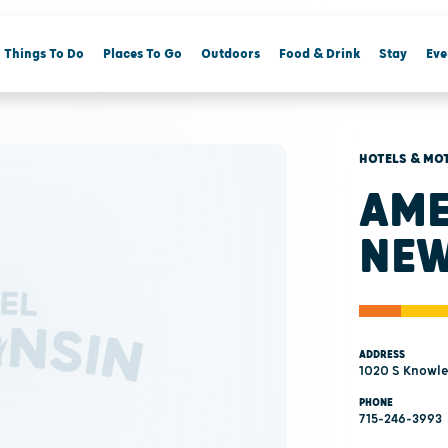
Things To Do
Places To Go
Outdoors
Food & Drink
Stay
Eve
HOTELS & MO
AME
NEW
ADDRESS
1020 S Knowle
PHONE
715-246-3993