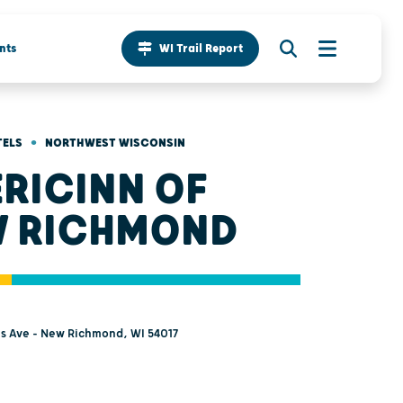
nts
WI Trail Report
•
TELS
NORTHWEST WISCONSIN
RICINN OF
 RICHMOND
s Ave - New Richmond, WI 54017