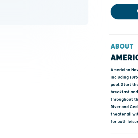
ABOUT
AMERI
AmericInn New
including suit
pool. Start t
breakfast and
throughout the
River and Ced
theater all w
for both leisu