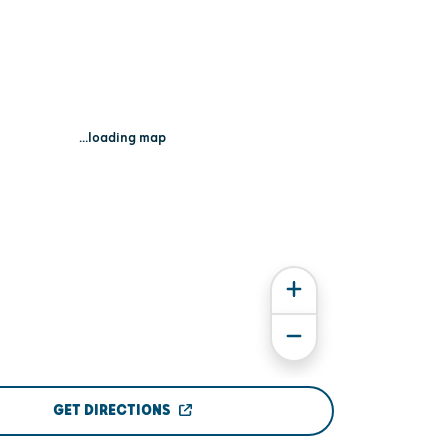
...loading map
GET DIRECTIONS