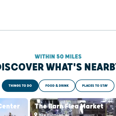
WITHIN 50 MILES
DISCOVER WHAT'S NEARB
THINGS TO DO
FOOD & DRINK
PLACES TO STAY
Center
The Barn Flea Market
New Richmond, WI