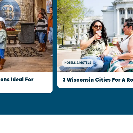
HOTELS & MOTELS
ns Ideal For
3 Wisconsin Cities For A 