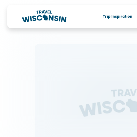
Trip Inspiration