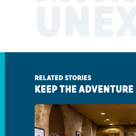
UNE
RELATED STORIES
KEEP THE ADVENTURE