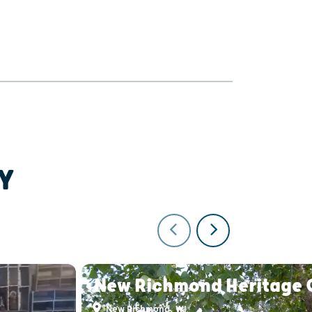
Y
New Richmond Heritage 
New Richmond, WI