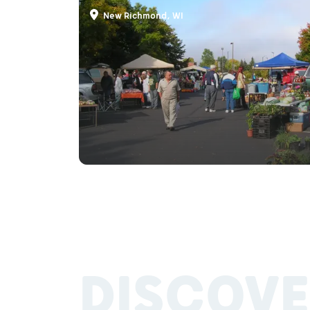
New Richmond, WI
DISCOVE