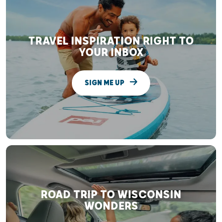
TRAVEL INSPIRATION RIGHT TO
YOUR INBOX
SIGN ME UP
ROAD TRIP TO WISCONSIN
WONDERS