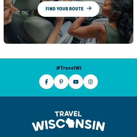
FIND YOUR ROUTE
#TravelWI