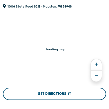
1006 State Road 82 E - Mauston, WI 53948
...loading map
GET DIRECTIONS