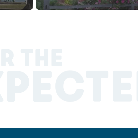
R THE
XPECTE