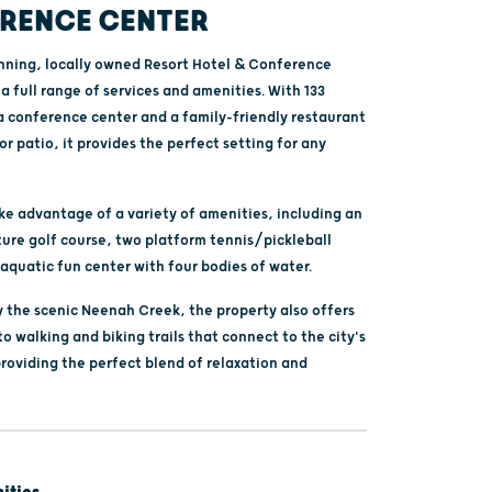
RENCE CENTER
ning, locally owned Resort Hotel & Conference
a full range of services and amenities. With 133
a conference center and a family-friendly restaurant
r patio, it provides the perfect setting for any
ke advantage of a variety of amenities, including an
ture golf course, two platform tennis/pickleball
aquatic fun center with four bodies of water.
 the scenic Neenah Creek, the property also offers
to walking and biking trails that connect to the city's
providing the perfect blend of relaxation and