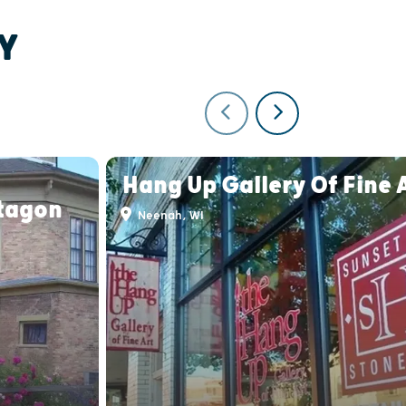
Y
Hang Up Gallery Of Fine 
tagon
Neenah, WI