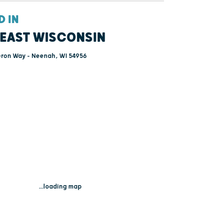
D IN
EAST WISCONSIN
on Way - Neenah, WI 54956
...loading map