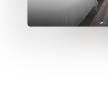
1
of
6