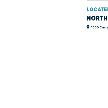
LOCATE
NORTH
1000 Camer