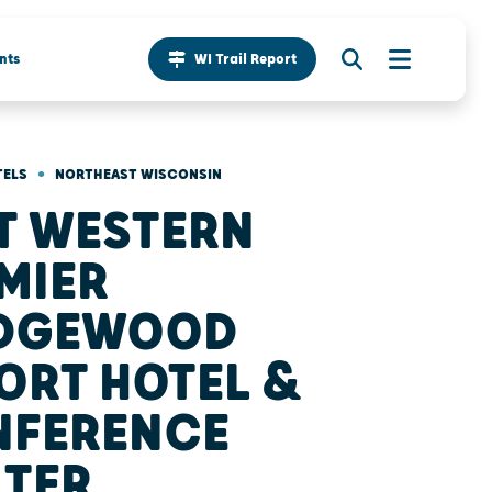
nts
WI Trail Report
•
TELS
NORTHEAST WISCONSIN
T WESTERN
MIER
IDGEWOOD
ORT HOTEL &
NFERENCE
TER