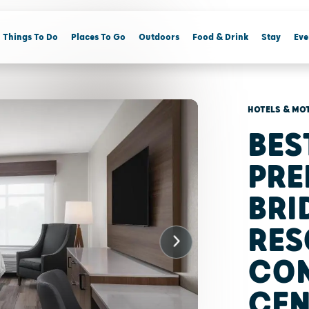
Things To Do
Places To Go
Outdoors
Food & Drink
Stay
Eve
HOTELS & MO
BES
PRE
BR
RES
CO
CEN