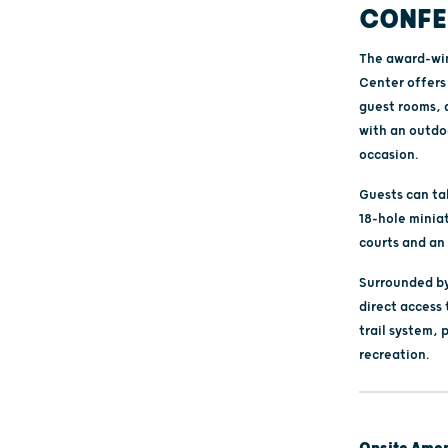
CONFE
The award-win
Center offers 
guest rooms, 
with an outdoo
occasion.
Guests can ta
18-hole minia
courts and an 
Surrounded by
direct access 
trail system, 
recreation.