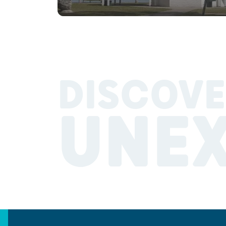
DISCOVE
UNE