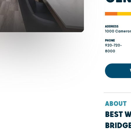
ADDRESS
1000 Cameron
PHONE
920-720-
8000
ABOUT
BEST 
BRIDG