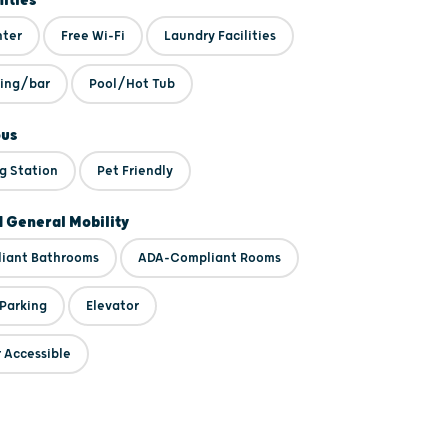
ities
nter
Free Wi-Fi
Laundry Facilities
ning/bar
Pool/Hot Tub
ous
g Station
Pet Friendly
d General Mobility
iant Bathrooms
ADA-Compliant Rooms
 Parking
Elevator
 Accessible