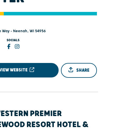
 Way - Neenah, WI 54956
SOCIALS
VIEW WEBSITE
SHARE
WESTERN PREMIER
EWOOD RESORT HOTEL &