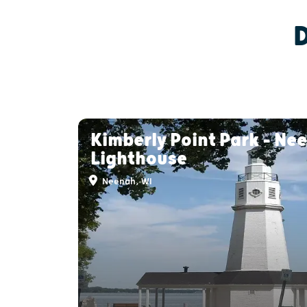
Kimberly Point Park - Ne
Lighthouse
Neenah, WI