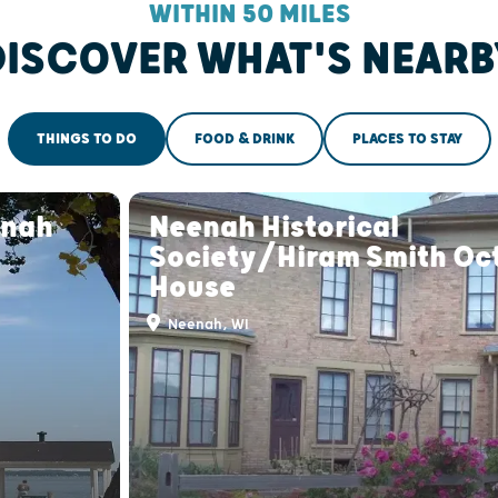
WITHIN 50 MILES
DISCOVER WHAT'S NEARB
THINGS TO DO
FOOD & DRINK
PLACES TO STAY
enah
Neenah Historical
Society/Hiram Smith Oc
House
Neenah, WI