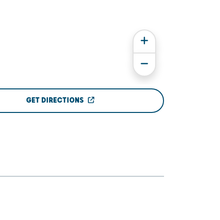
GET DIRECTIONS