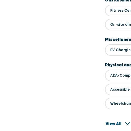
Onsite Amen
Fitness Ce
On-site di
Miscellane
EV Chargin
Physical an
ADA-Compl
Accessible
Wheelchair
View All