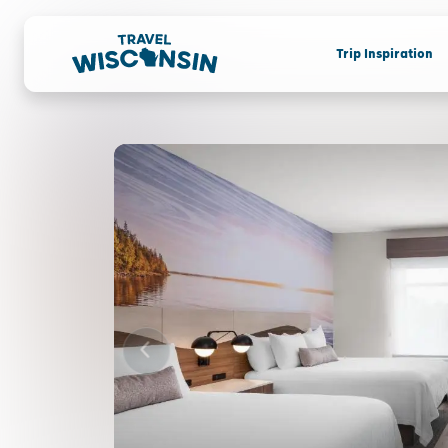
Trip Inspiration