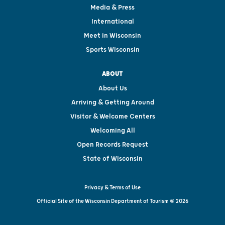
Media & Press
International
Meet in Wisconsin
Sports Wisconsin
ABOUT
About Us
Arriving & Getting Around
Visitor & Welcome Centers
Welcoming All
Open Records Request
State of Wisconsin
Privacy & Terms of Use
Official Site of the Wisconsin Department of Tourism © 2026