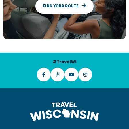
FIND YOUR ROUTE
#TravelWI