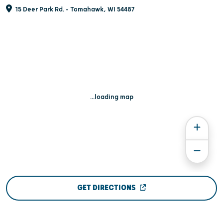
15 Deer Park Rd. - Tomahawk, WI 54487
...loading map
GET DIRECTIONS