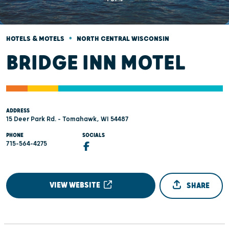
•
HOTELS & MOTELS
NORTH CENTRAL WISCONSIN
BRIDGE INN MOTEL
ADDRESS
15 Deer Park Rd. - Tomahawk, WI 54487
PHONE
SOCIALS
715-564-4275
VIEW WEBSITE
SHARE