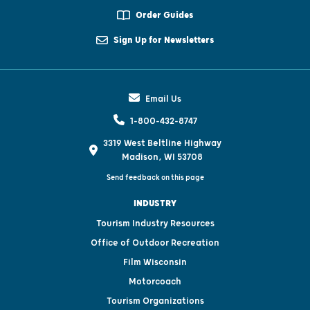
Order Guides
Sign Up for Newsletters
Email Us
1-800-432-8747
3319 West Beltline Highway
Madison, WI 53708
Send feedback on this page
INDUSTRY
Tourism Industry Resources
Office of Outdoor Recreation
Film Wisconsin
Motorcoach
Tourism Organizations