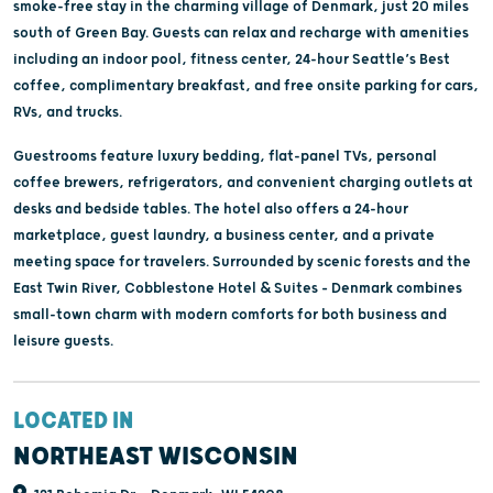
smoke-free stay in the charming village of Denmark, just 20 miles
south of Green Bay. Guests can relax and recharge with amenities
including an indoor pool, fitness center, 24-hour Seattle’s Best
coffee, complimentary breakfast, and free onsite parking for cars,
RVs, and trucks.
Guestrooms feature luxury bedding, flat-panel TVs, personal
coffee brewers, refrigerators, and convenient charging outlets at
desks and bedside tables. The hotel also offers a 24-hour
marketplace, guest laundry, a business center, and a private
meeting space for travelers. Surrounded by scenic forests and the
East Twin River, Cobblestone Hotel & Suites – Denmark combines
small-town charm with modern comforts for both business and
leisure guests.
LOCATED IN
NORTHEAST WISCONSIN