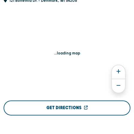
121 Bohemia Dr. - Denmark, WI 54208
...loading map
GET DIRECTIONS