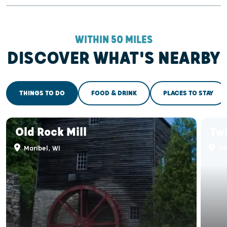
WITHIN 50 MILES
DISCOVER WHAT'S NEARBY
THINGS TO DO
FOOD & DRINK
PLACES TO STAY
Old Rock Mill
Tw
Maribel, WI
De