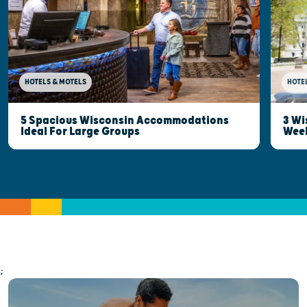
HOTELS & MOTELS
HOTE
5 Spacious Wisconsin Accommodations
3 Wi
Ideal For Large Groups
Wee
;