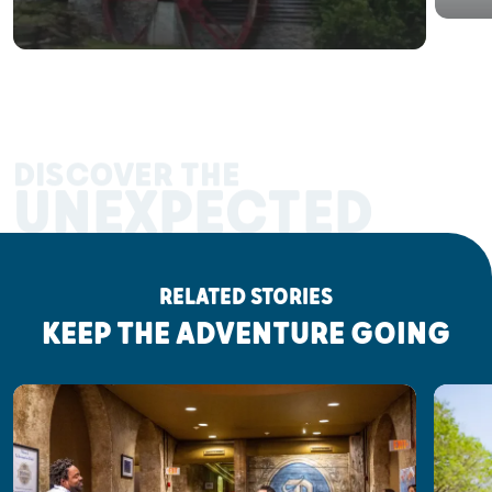
DISCOVER THE
UNEXPECTED
RELATED STORIES
KEEP THE ADVENTURE GOING