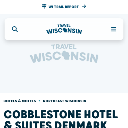
WI TRAIL REPORT
•
HOTELS & MOTELS
NORTHEAST WISCONSIN
COBBLESTONE HOTEL
& SUITES DENMARK