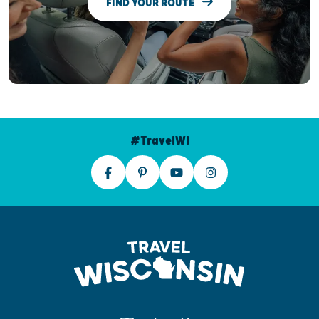
FIND YOUR ROUTE
#TravelWI