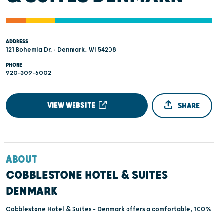
ADDRESS
121 Bohemia Dr. - Denmark, WI 54208
PHONE
920-309-6002
VIEW WEBSITE
SHARE
ABOUT
COBBLESTONE HOTEL & SUITES
DENMARK
Cobblestone Hotel & Suites – Denmark offers a comfortable, 100%