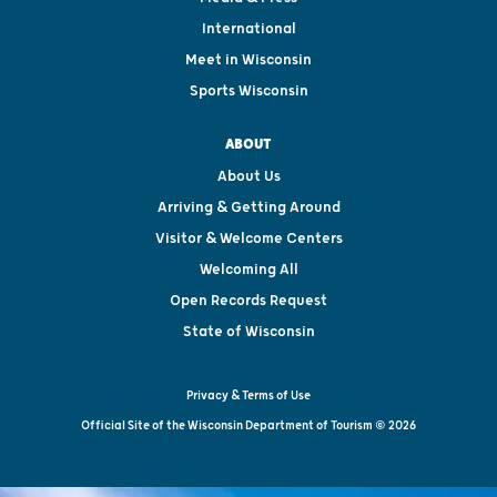
International
Meet in Wisconsin
Sports Wisconsin
ABOUT
About Us
Arriving & Getting Around
Visitor & Welcome Centers
Welcoming All
Open Records Request
State of Wisconsin
Privacy & Terms of Use
Official Site of the Wisconsin Department of Tourism © 2026