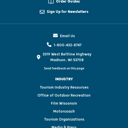
Order Guides
Sign Up for Newsletters
Email Us
1-800-432-8747
3319 West Beltline Highway
Madison, WI 53708
Send feedback on this page
INDUSTRY
Tourism Industry Resources
Office of Outdoor Recreation
Film Wisconsin
Motorcoach
Tourism Organizations
Media & Press