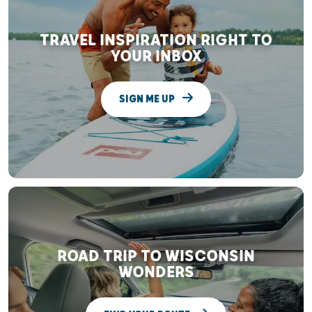
TRAVEL INSPIRATION RIGHT TO
YOUR INBOX
SIGN ME UP
ROAD TRIP TO WISCONSIN
WONDERS