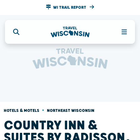
WI TRAIL REPORT
•
HOTELS & MOTELS
NORTHEAST WISCONSIN
COUNTRY INN &
SUITES BY RADISSON,