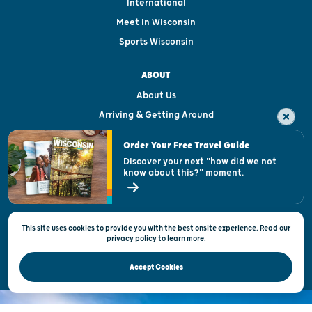
International
Meet in Wisconsin
Sports Wisconsin
ABOUT
About Us
Arriving & Getting Around
Visitor & Welcome Centers
Order Your Free Travel Guide
Welcoming All
Discover your next "how did we not
know about this?" moment.
Open Records Request
State of Wisconsin
This site uses cookies to provide you with the best onsite experience. Read our
Privacy & Terms of Use
privacy policy
to
learn more.
Official Site of the Wisconsin Department of Tourism © 2026
Accept Cookies