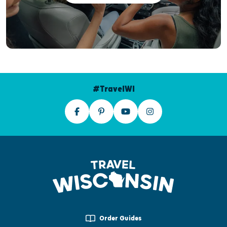
#TravelWI
Order Guides