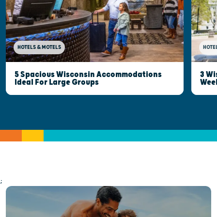
HOTELS & MOTELS
HOTE
5 Spacious Wisconsin Accommodations
3 Wi
Ideal For Large Groups
Wee
;