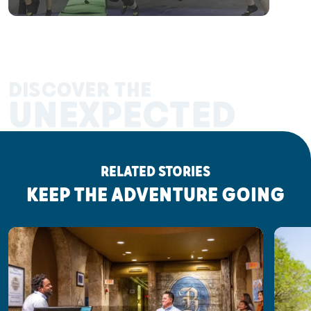
DISCOVER THE
UNEXPECTED
RELATED STORIES
KEEP THE ADVENTURE GOING