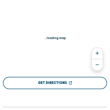
...loading map
GET DIRECTIONS