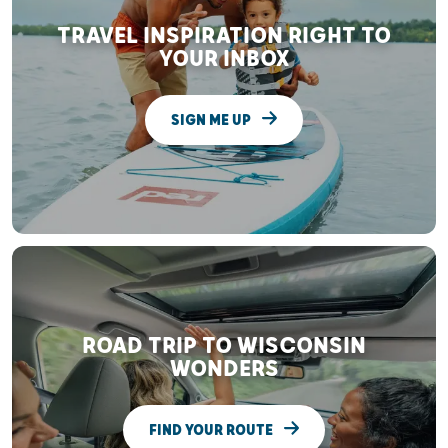
TRAVEL INSPIRATION RIGHT TO
YOUR INBOX
SIGN ME UP
ROAD TRIP TO WISCONSIN
WONDERS
FIND YOUR ROUTE