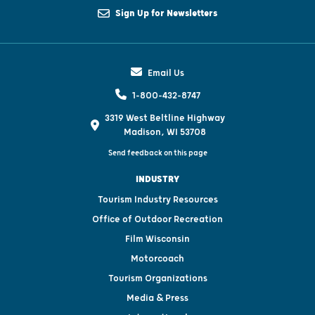
Sign Up for Newsletters
Email Us
1-800-432-8747
3319 West Beltline Highway
Madison, WI 53708
Send feedback on this page
INDUSTRY
Tourism Industry Resources
Office of Outdoor Recreation
Film Wisconsin
Motorcoach
Tourism Organizations
Media & Press