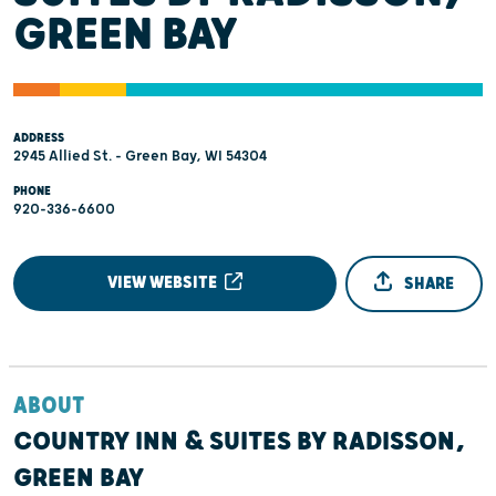
GREEN BAY
ADDRESS
2945 Allied St. - Green Bay, WI 54304
PHONE
920-336-6600
VIEW WEBSITE
SHARE
ABOUT
COUNTRY INN & SUITES BY RADISSON,
GREEN BAY