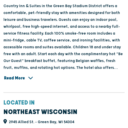
Country Inn & Suites in the Green Bay Stadium District offers a
comfortable, pet-friendly stay with amenities designed for both
leisure and business travelers. Guests can enjoy an indoor pool,
whirlpool, free high-speed internet, and access to a nearby full-
service fitness facility. Each 100% smoke-free room includes a
mini-fridge, cable TV, coffee service, and ironing facilities, with
accessible rooms and suites available. Children 18 and under stay
free with an adult. Start each day with the complimentary hot “Be
Our Guest” breakfast buffet, featuring Belgian waffles, fresh
fruit, muffins, and rotating hot options. The hotel also offers
onsite laundry, a weekday USA Today newspaper, copier services,
Read More
and the TourStop Program for groups, providing special amenities
and discounts for sports teams, tour groups, and large parties.
LOCATED IN
NORTHEAST WISCONSIN
2945 Allied St. - Green Bay, WI 54304