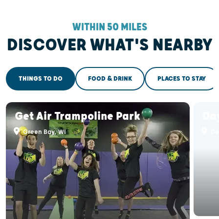
WITHIN 50 MILES
DISCOVER WHAT'S NEARBY
THINGS TO DO
FOOD & DRINK
PLACES TO STAY
Get Air Trampoline Park
Da
Green Bay, WI
De