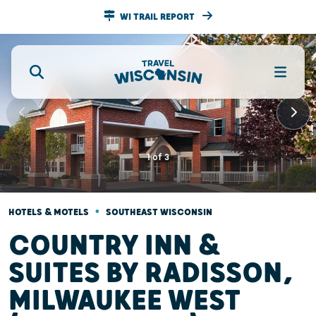
WI TRAIL REPORT
1
of
3
•
HOTELS & MOTELS
SOUTHEAST WISCONSIN
COUNTRY INN &
SUITES BY RADISSON,
MILWAUKEE WEST