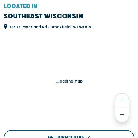
LOCATED IN
SOUTHEAST WISCONSIN
1250 S Moorland Rd - Brookfield, WI 53005
...loading map
GET DIRECTIONS