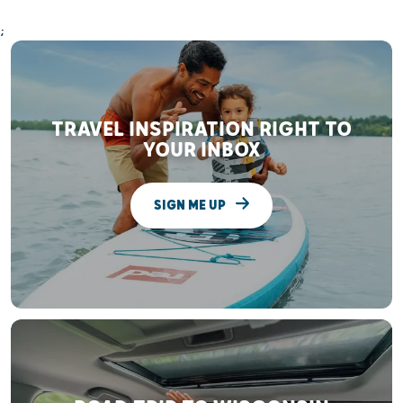
;
TRAVEL INSPIRATION RIGHT TO
YOUR INBOX
SIGN ME UP