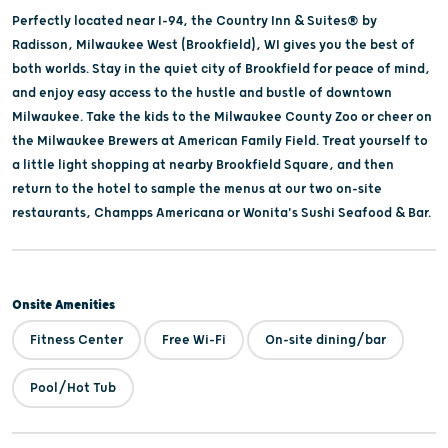
Perfectly located near I-94, the Country Inn & Suites® by
Radisson, Milwaukee West (Brookfield), WI gives you the best of
both worlds. Stay in the quiet city of Brookfield for peace of mind,
and enjoy easy access to the hustle and bustle of downtown
Milwaukee. Take the kids to the Milwaukee County Zoo or cheer on
the Milwaukee Brewers at American Family Field. Treat yourself to
a little light shopping at nearby Brookfield Square, and then
return to the hotel to sample the menus at our two on-site
restaurants, Champps Americana or Wonita's Sushi Seafood & Bar.
Onsite Amenities
Fitness Center
Free Wi-Fi
On-site dining/bar
Pool/Hot Tub