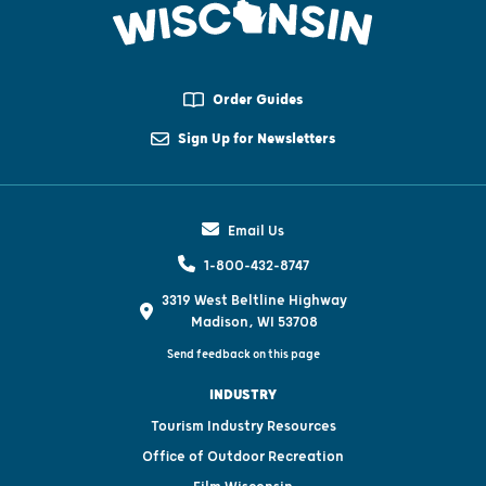
Order Guides
Sign Up for Newsletters
Email Us
1-800-432-8747
3319 West Beltline Highway
Madison, WI 53708
Send feedback on this page
INDUSTRY
Tourism Industry Resources
Office of Outdoor Recreation