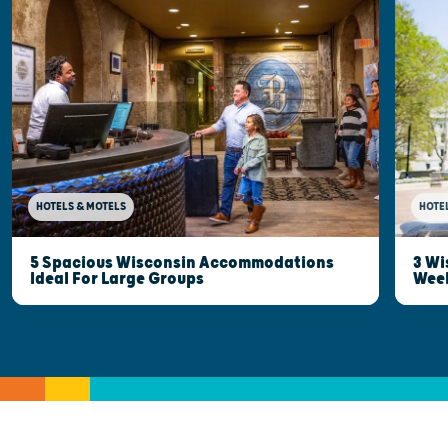
HOTELS & MOTELS
HOTE
5 Spacious Wisconsin Accommodations
3 Wi
Ideal For Large Groups
Wee