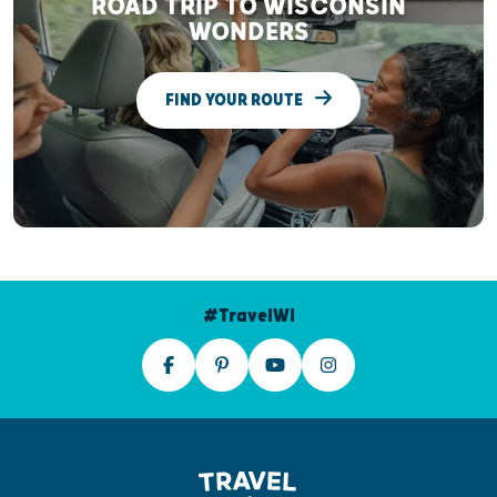
ROAD TRIP TO WISCONSIN
WONDERS
FIND YOUR ROUTE
#TravelWI