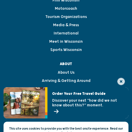
Film Wisconsin
Motorcoach
Tourism Organizations
Media & Press
International
Meet in Wisconsin
Sports Wisconsin
ABOUT
About Us
Arriving & Getting Around
Visitor & Welcome Centers
Order Your Free Travel Guide
Welcoming All
Discover your next "how did we not
know about this?" moment.
Open Records Request
State of Wisconsin
This site uses cookies to provide you with the best onsite experience. Read our
Privacy & Terms of Use