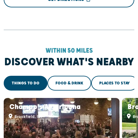
WITHIN 50 MILES
DISCOVER WHAT'S NEARBY
THINGS TO DO
FOOD & DRINK
PLACES TO STAY
Champp's Americana
Bro
Brookfield, WI
Bro