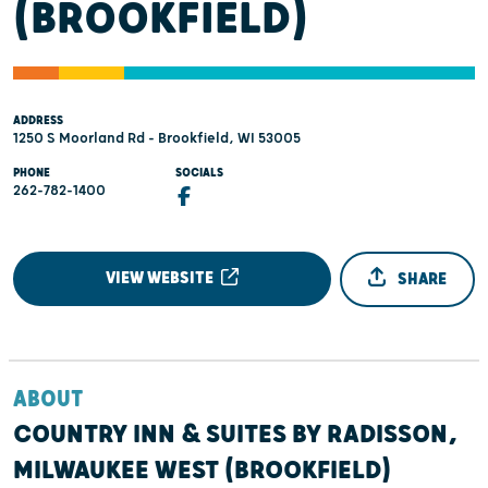
(BROOKFIELD)
ADDRESS
1250 S Moorland Rd - Brookfield, WI 53005
PHONE
SOCIALS
262-782-1400
VIEW WEBSITE
SHARE
ABOUT
COUNTRY INN & SUITES BY RADISSON,
MILWAUKEE WEST (BROOKFIELD)