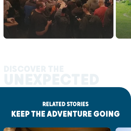
DISCOVER THE
UNEXPECTED
RELATED STORIES
KEEP THE ADVENTURE GOING