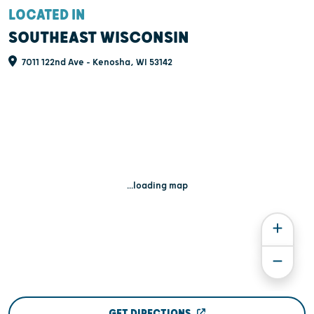
LOCATED IN
SOUTHEAST WISCONSIN
7011 122nd Ave - Kenosha, WI 53142
...loading map
GET DIRECTIONS