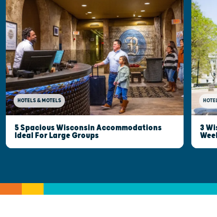
HOTELS & MOTELS
HOTE
5 Spacious Wisconsin Accommodations
3 Wi
Ideal For Large Groups
Wee