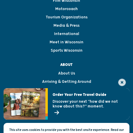
Film Wisconsin
Motorcoach
Tourism Organizations
Media & Press
International
Meet in Wisconsin
Sports Wisconsin
ABOUT
About Us
Arriving & Getting Around
Visitor & Welcome Centers
Order Your Free Travel Guide
Welcoming All
Discover your next "how did we not
know about this?" moment.
Open Records Request
State of Wisconsin
This site uses cookies to provide you with the best onsite experience. Read our
Privacy & Terms of Use