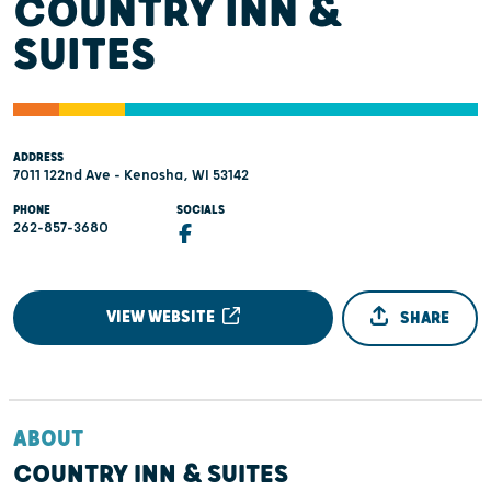
COUNTRY INN &
SUITES
ADDRESS
7011 122nd Ave - Kenosha, WI 53142
PHONE
SOCIALS
262-857-3680
VIEW WEBSITE
SHARE
ABOUT
COUNTRY INN & SUITES