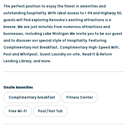
The perfect position to enjoy the finest in amenities and
outstanding hospitality. With ideal access to I-94 and Highway 50,
guests will find exploring Kenosha’s exciting attractions is a
breeze. We are just minutes from numerous attractions and
businesses, including Lake Michigan.We invite you to be our guest
­and to discover our special style of Hospitality. Featuring
Complimentary Hot Breakfast, Complimentary High-Speed WiFi,
Pool and Whirlpool, Guest Laundry on-site, Read It & Return
Lending Library, and more.
Onsite Amenities
Complimentary breakfast
Fitness Center
Free Wi-Fi
Pool/Hot Tub