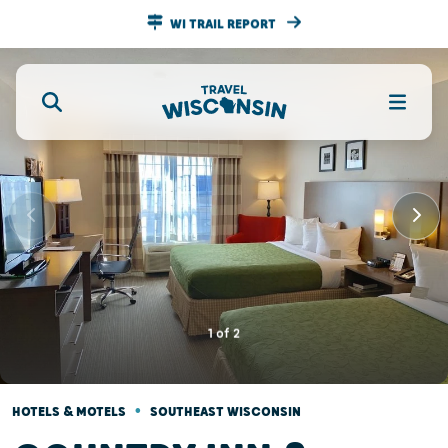
WI TRAIL REPORT
1
of
2
•
HOTELS & MOTELS
SOUTHEAST WISCONSIN