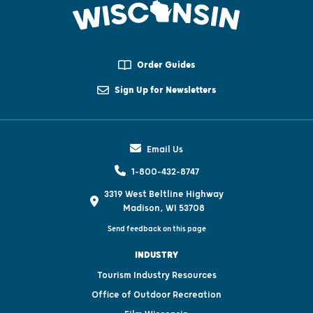
Order Guides
Sign Up for Newsletters
Email Us
1-800-432-8747
3319 West Beltline Highway
Madison, WI 53708
Send feedback on this page
INDUSTRY
Tourism Industry Resources
Office of Outdoor Recreation