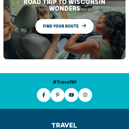
ROAD TRIP TO WISCONSIN
WONDERS
FIND YOUR ROUTE
#TravelWI