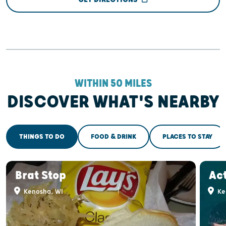
WITHIN 50 MILES
DISCOVER WHAT'S NEARBY
THINGS TO DO
FOOD & DRINK
PLACES TO STAY
Brat Stop
Act
Kenosha, WI
Ke