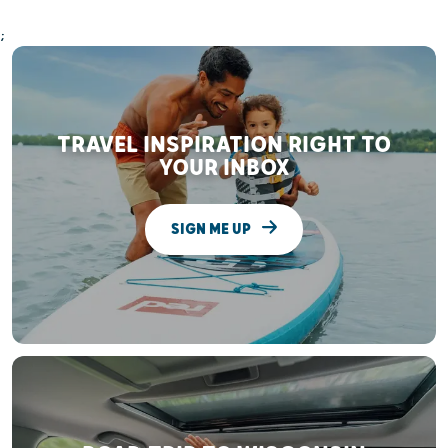
;
TRAVEL INSPIRATION RIGHT TO
YOUR INBOX
SIGN ME UP