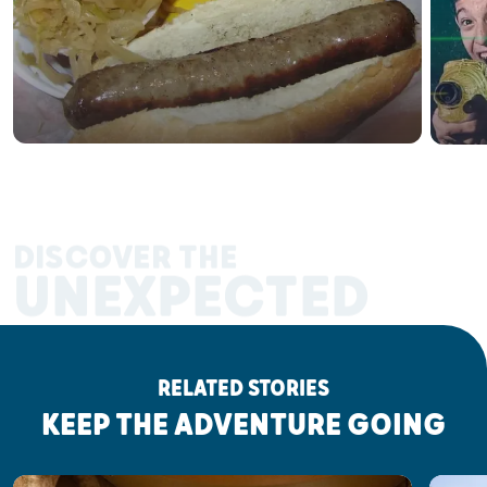
DISCOVER THE
UNEXPECTED
RELATED STORIES
KEEP THE ADVENTURE GOING