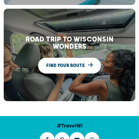
ROAD TRIP TO WISCONSIN
WONDERS
FIND YOUR ROUTE
#TravelWI