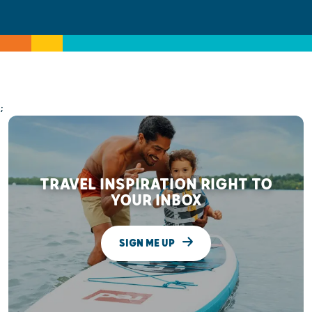
;
TRAVEL INSPIRATION RIGHT TO
YOUR INBOX
SIGN ME UP