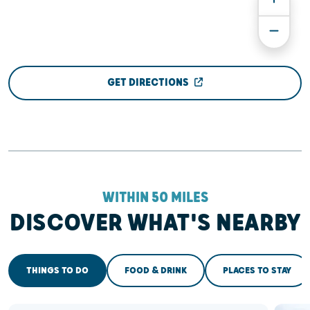
GET DIRECTIONS
WITHIN 50 MILES
DISCOVER WHAT'S NEARBY
THINGS TO DO
FOOD & DRINK
PLACES TO STAY