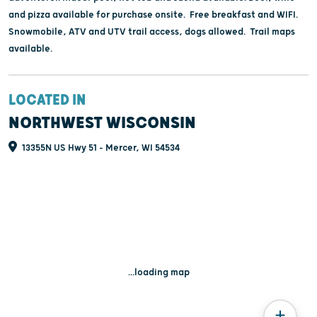
and pizza available for purchase onsite. Free breakfast and WIFI.
Snowmobile, ATV and UTV trail access, dogs allowed. Trail maps
available.
LOCATED IN
NORTHWEST WISCONSIN
13355N US Hwy 51 - Mercer, WI 54534
...loading map