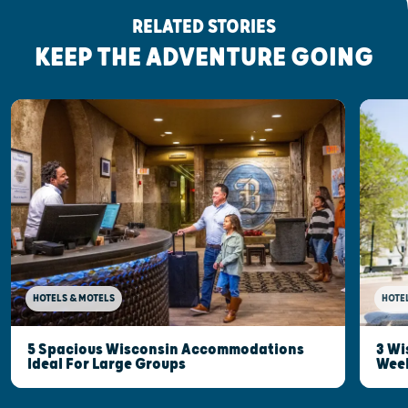
RELATED STORIES
KEEP THE ADVENTURE GOING
HOTELS & MOTELS
HOTE
5 Spacious Wisconsin Accommodations
3 Wi
Ideal For Large Groups
Wee