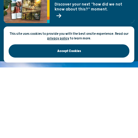
Welcoming All
Discover your next "how did we not
know about this?" moment.
Open Records Request
State of Wisconsin
This site uses cookies to provide you with the best onsite experience. Read our
Privacy & Terms of Use
privacy policy
to
learn more.
Official Site of the Wisconsin Department of Tourism © 2026
Accept Cookies
DISCOVER THE
UNEXPECTED