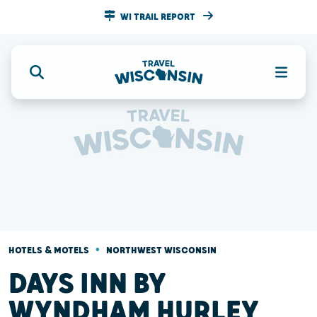
WI TRAIL REPORT
•
HOTELS & MOTELS
NORTHWEST WISCONSIN
DAYS INN BY
WYNDHAM HURLEY