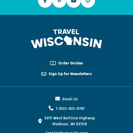
Order Guides
Sign Up for Newsletters
Email Us
1-800-432-8747
3319 West Beltline Highway
Madison, WI 53708
Send feedback on this page