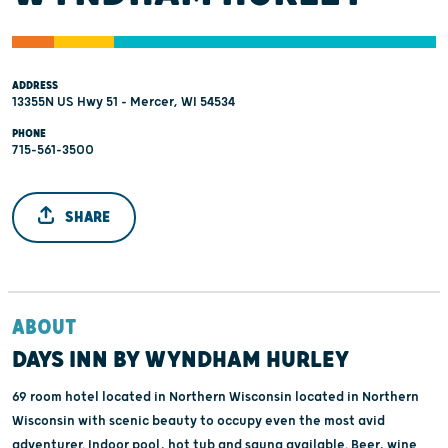
ADDRESS
13355N US Hwy 51 - Mercer, WI 54534
PHONE
715-561-3500
SHARE
ABOUT
DAYS INN BY WYNDHAM HURLEY
69 room hotel located in Northern Wisconsin located in Northern
Wisconsin with scenic beauty to occupy even the most avid
adventurer. Indoor pool, hot tub and sauna available. Beer, wine