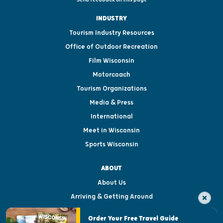
INDUSTRY
Tourism Industry Resources
Office of Outdoor Recreation
Film Wisconsin
Motorcoach
Tourism Organizations
Media & Press
International
Meet in Wisconsin
Sports Wisconsin
ABOUT
About Us
Arriving & Getting Around
Visitor & Welcome Centers
Order Your Free Travel Guide