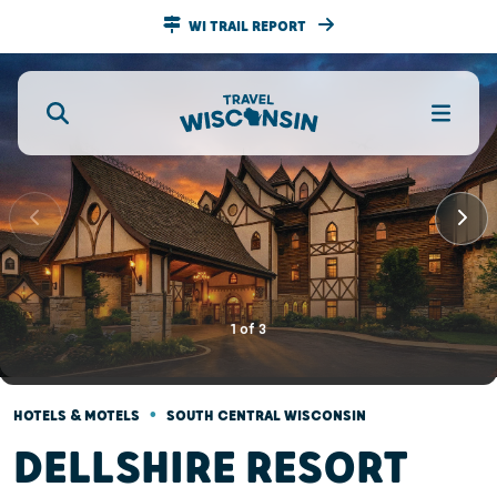
WI TRAIL REPORT
1
of
3
•
HOTELS & MOTELS
SOUTH CENTRAL WISCONSIN
DELLSHIRE RESORT