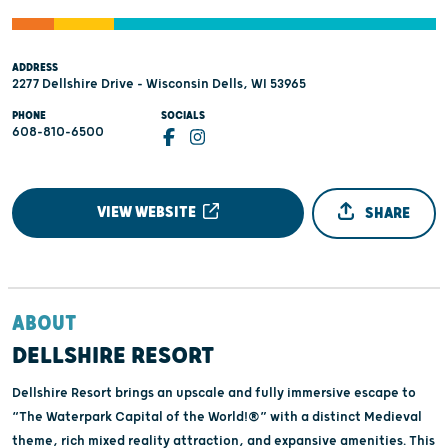
ADDRESS
2277 Dellshire Drive - Wisconsin Dells, WI 53965
PHONE
SOCIALS
608-810-6500
VIEW WEBSITE
SHARE
ABOUT
DELLSHIRE RESORT
Dellshire Resort brings an upscale and fully immersive escape to
“The Waterpark Capital of the World!®” with a distinct Medieval
theme, rich mixed reality attraction, and expansive amenities. This