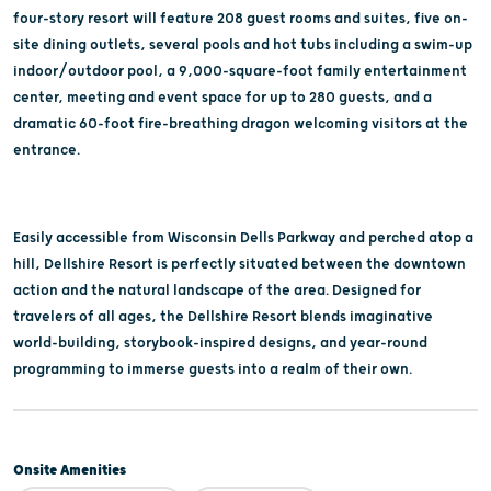
four-story resort will feature 208 guest rooms and suites, five on-
site dining outlets, several pools and hot tubs including a swim-up
indoor/outdoor pool, a 9,000-square-foot family entertainment
center, meeting and event space for up to 280 guests, and a
dramatic 60-foot fire-breathing dragon welcoming visitors at the
entrance.
Easily accessible from Wisconsin Dells Parkway and perched atop a
hill, Dellshire Resort is perfectly situated between the downtown
action and the natural landscape of the area. Designed for
travelers of all ages, the Dellshire Resort blends imaginative
world-building, storybook-inspired designs, and year-round
programming to immerse guests into a realm of their own.
Onsite Amenities