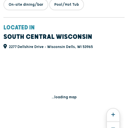
On-site dining/bar
Pool/Hot Tub
LOCATED IN
SOUTH CENTRAL WISCONSIN
2277 Dellshire Drive - Wisconsin Dells, WI 53965
...loading map