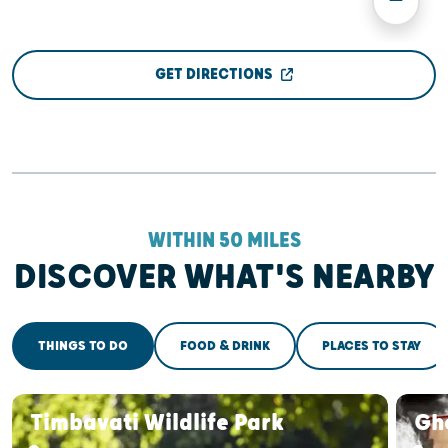
GET DIRECTIONS
WITHIN 50 MILES
DISCOVER WHAT'S NEARBY
THINGS TO DO
FOOD & DRINK
PLACES TO STAY
Timbavati Wildlife Park
Gh