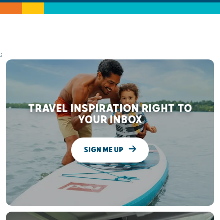
;
TRAVEL INSPIRATION RIGHT TO
YOUR INBOX
SIGN ME UP