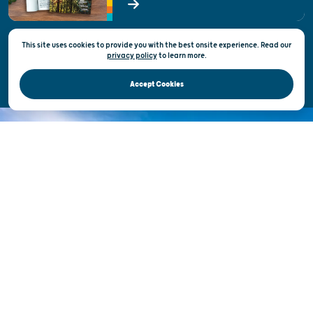
State of Wisconsin
This site uses cookies to provide you with the best onsite experience. Read our
Privacy & Terms of Use
privacy policy
to
learn more.
Official Site of the Wisconsin Department of Tourism © 2026
Accept Cookies
DISCOVER THE
UNEXPECTED