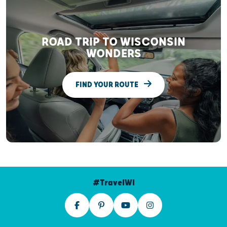
ROAD TRIP TO WISCONSIN
WONDERS
FIND YOUR ROUTE
#TravelWI