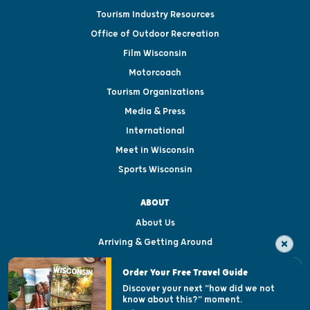
Tourism Industry Resources
Office of Outdoor Recreation
Film Wisconsin
Motorcoach
Tourism Organizations
Media & Press
International
Meet in Wisconsin
Sports Wisconsin
ABOUT
About Us
Arriving & Getting Around
Visitor & Welcome Centers
Order Your Free Travel Guide
Welcoming All
Discover your next "how did we not
know about this?" moment.
Open Records Request