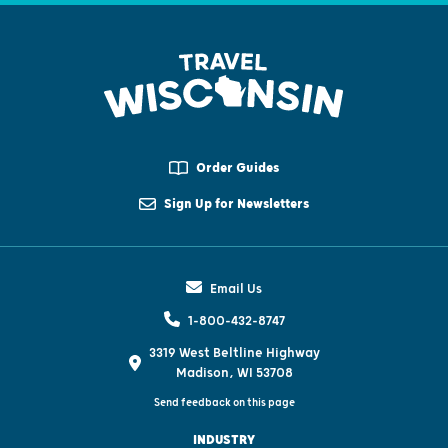
Order Guides
Sign Up for Newsletters
Email Us
1-800-432-8747
3319 West Beltline Highway
Madison, WI 53708
Send feedback on this page
INDUSTRY