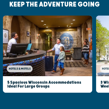
KEEP THE ADVENTURE GOING
HOTELS & MOTELS
HOTE
5 Spacious Wisconsin Accommodations
3 Wi
Ideal For Large Groups
Wee