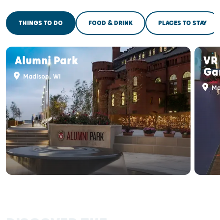
THINGS TO DO
FOOD & DRINK
PLACES TO STAY
Alumni Park
VR 
Ga
Madison, WI
Ma