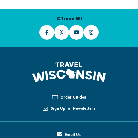
#TravelWI
Order Guides
Sign Up for Newsletters
Email Us