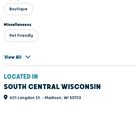
Boutique
Miscellaneous
Pet Friendly
View All
LOCATED IN
SOUTH CENTRAL WISCONSIN
601 Langdon St. - Madison, WI 53703