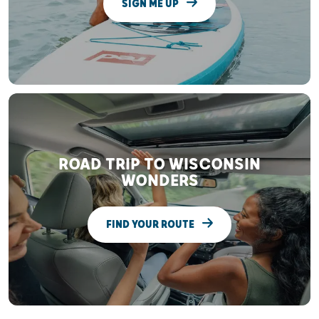
SIGN ME UP
ROAD TRIP TO WISCONSIN
WONDERS
FIND YOUR ROUTE