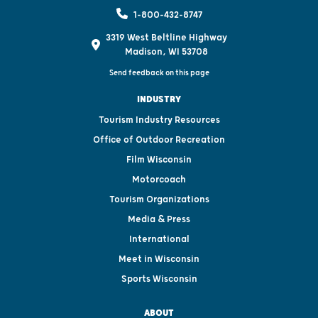
1-800-432-8747
3319 West Beltline Highway
Madison, WI 53708
Send feedback on this page
INDUSTRY
Tourism Industry Resources
Office of Outdoor Recreation
Film Wisconsin
Motorcoach
Tourism Organizations
Media & Press
International
Meet in Wisconsin
Sports Wisconsin
ABOUT