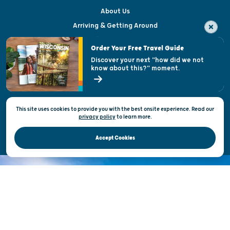
About Us
Arriving & Getting Around
Visitor & Welcome Centers
Order Your Free Travel Guide
Welcoming All
Discover your next "how did we not
know about this?" moment.
Open Records Request
State of Wisconsin
This site uses cookies to provide you with the best onsite experience. Read our
Privacy & Terms of Use
privacy policy
to
learn more.
Official Site of the Wisconsin Department of Tourism © 2026
Accept Cookies
DISCOVER THE
UNEXPECTED