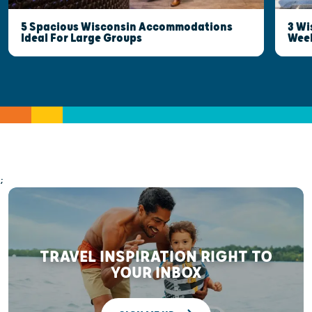
5 Spacious Wisconsin Accommodations
3 Wi
Ideal For Large Groups
Wee
;
TRAVEL INSPIRATION RIGHT TO
YOUR INBOX