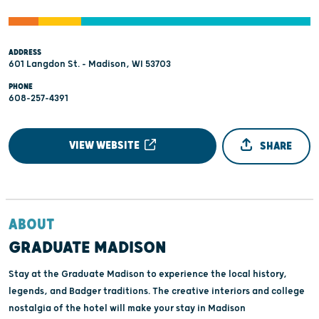
ADDRESS
601 Langdon St. - Madison, WI 53703
PHONE
608-257-4391
VIEW WEBSITE
SHARE
ABOUT
GRADUATE MADISON
Stay at the Graduate Madison to experience the local history,
legends, and Badger traditions. The creative interiors and college
nostalgia of the hotel will make your stay in Madison