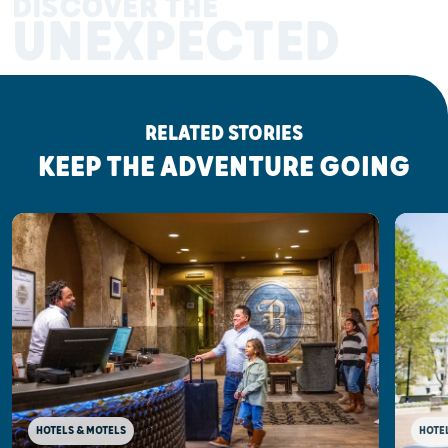
DISCOVER THE
UNEXPECTED
RELATED STORIES
KEEP THE ADVENTURE GOING
HOTELS & MOTELS
HOTE