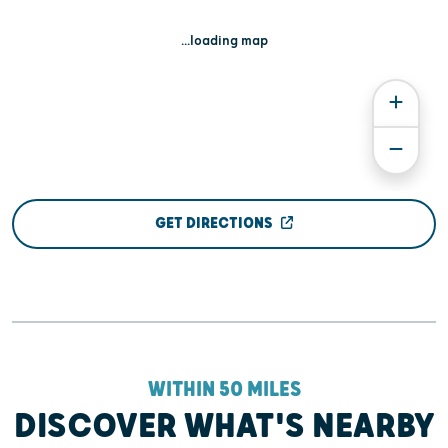
...loading map
GET DIRECTIONS
WITHIN 50 MILES
DISCOVER WHAT'S NEARBY