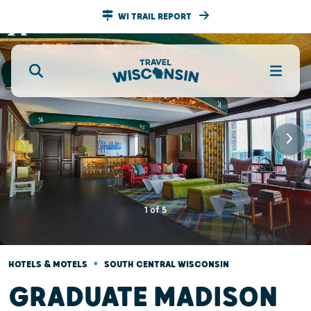
WI TRAIL REPORT
1
of
5
•
HOTELS & MOTELS
SOUTH CENTRAL WISCONSIN
GRADUATE MADISON