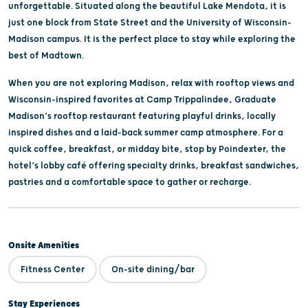
unforgettable. Situated along the beautiful Lake Mendota, it is
just one block from State Street and the University of Wisconsin-
Madison campus. It is the perfect place to stay while exploring the
best of Madtown.
When you are not exploring Madison, relax with rooftop views and
Wisconsin-inspired favorites at Camp Trippalindee, Graduate
Madison’s rooftop restaurant featuring playful drinks, locally
inspired dishes and a laid-back summer camp atmosphere. For a
quick coffee, breakfast, or midday bite, stop by Poindexter, the
hotel’s lobby café offering specialty drinks, breakfast sandwiches,
pastries and a comfortable space to gather or recharge.
Onsite Amenities
Fitness Center
On-site dining/bar
Stay Experiences