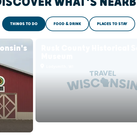
DISCOVER WHAT'S NEARB
THINGS TO DO
FOOD & DRINK
PLACES TO STAY
onsin's
Rusk County Historical S
Museum
Ladysmith, WI