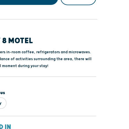
 8 MOTEL
fers in-room coffee, refrigerators and microwaves.
ance of activities surrounding the area, there will
ll moment during your stay!
ous
y
D IN