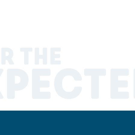
R THE
XPECTE