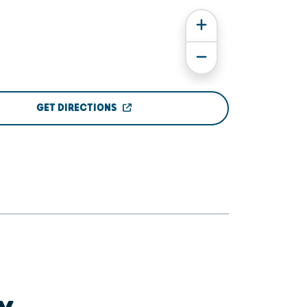
GET DIRECTIONS