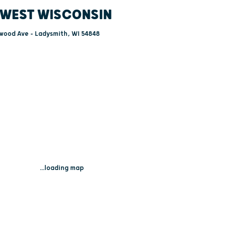
WEST WISCONSIN
wood Ave - Ladysmith, WI 54848
...loading map