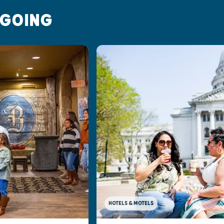
 GOING
HOTELS & MOTELS