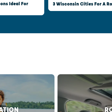
ns Ideal For
3 Wisconsin Cities For A 
RATION
RO