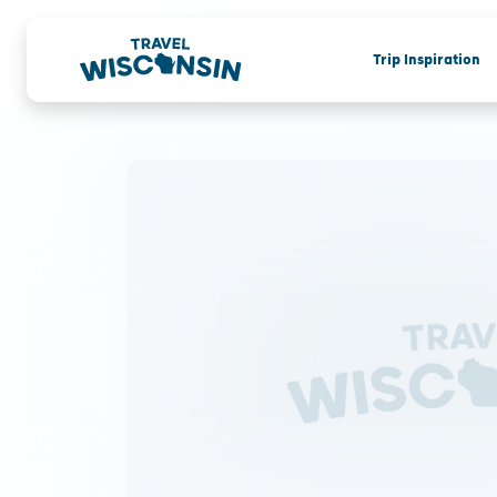
Trip Inspiration