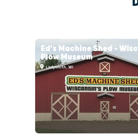
Ed's Machine Shed - Wisc
Plow Museum
Ladysmith, WI