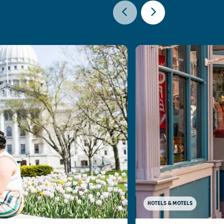
HOTELS & MOTELS