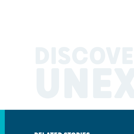
DISCOVE
UNE