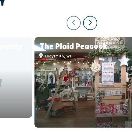
Y
ociety
The Plaid Peacock
Ladysmith, WI