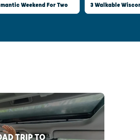
Romantic Weekend For Two
3 Walkable Wisco
AD TRIP TO