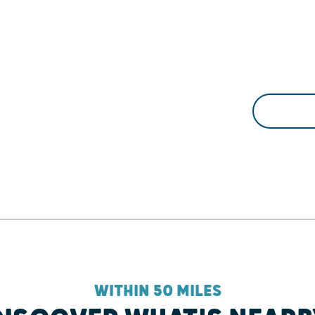
WITHIN 50 MILES