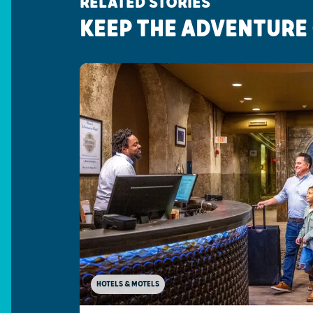
RELATED STORIES
KEEP THE ADVENTURE
HOTELS & MOTELS