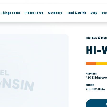
Things To Do
Places To Go
Outdoors
Food & Drink
Stay
Eve
HOTELS & MO
HI-
ADDRESS
420 E Edgewoo
PHONE
715-532-3346