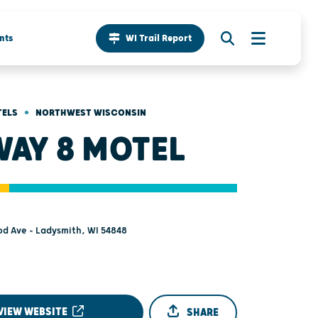
nts
WI Trail Report
•
TELS
NORTHWEST WISCONSIN
WAY 8 MOTEL
d Ave - Ladysmith, WI 54848
VIEW WEBSITE
SHARE