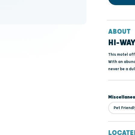
ABOUT
HI-WAY
This motel of
With an abund
never be a du
Miscellane
Pet Friendl
LOCATE