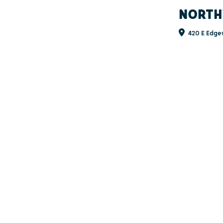
NORTH
420 E Edge