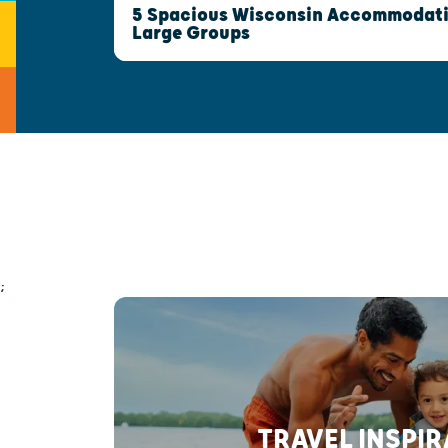
5 Spacious Wisconsin Accommodatio
Large Groups
;
TRAVEL INSPI