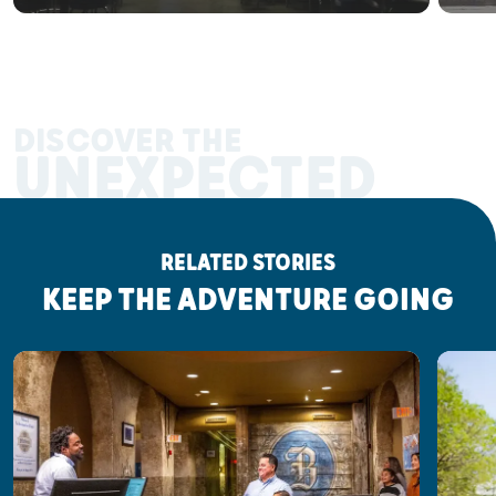
DISCOVER THE
UNEXPECTED
RELATED STORIES
KEEP THE ADVENTURE GOING