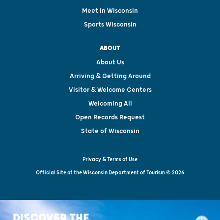
Meet in Wisconsin
Sports Wisconsin
ABOUT
About Us
Arriving & Getting Around
Visitor & Welcome Centers
Welcoming All
Open Records Request
State of Wisconsin
Privacy & Terms of Use
Official Site of the Wisconsin Department of Tourism © 2026
DISCOVER THE