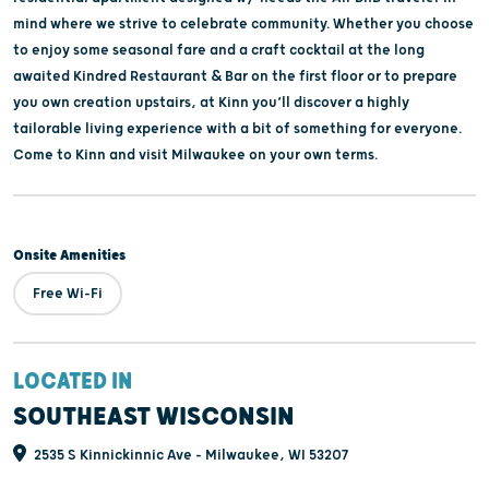
mind where we strive to celebrate community. Whether you choose
to enjoy some seasonal fare and a craft cocktail at the long
awaited Kindred Restaurant & Bar on the first floor or to prepare
you own creation upstairs, at Kinn you’ll discover a highly
tailorable living experience with a bit of something for everyone.
Come to Kinn and visit Milwaukee on your own terms.
Onsite Amenities
Free Wi-Fi
LOCATED IN
SOUTHEAST WISCONSIN
2535 S Kinnickinnic Ave - Milwaukee, WI 53207