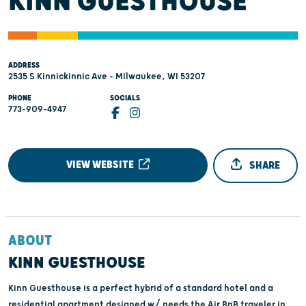
KINN GUESTHOUSE
ADDRESS
2535 S Kinnickinnic Ave - Milwaukee, WI 53207
PHONE
SOCIALS
773-909-4947
VIEW WEBSITE
SHARE
ABOUT
KINN GUESTHOUSE
Kinn Guesthouse is a perfect hybrid of a standard hotel and a
residential apartment designed w/ needs the Air BnB traveler in