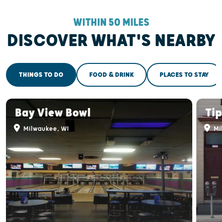
WITHIN 50 MILES
DISCOVER WHAT'S NEARBY
THINGS TO DO
FOOD & DRINK
PLACES TO STAY
Bay View Bowl
Tip
Milwaukee, WI
Mi