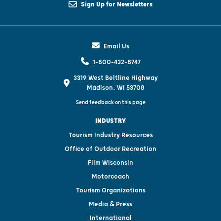
Sign Up for Newsletters
Email Us
1-800-432-8747
3319 West Beltline Highway
Madison, WI 53708
Send feedback on this page
INDUSTRY
Tourism Industry Resources
Office of Outdoor Recreation
Film Wisconsin
Motorcoach
Tourism Organizations
Media & Press
International