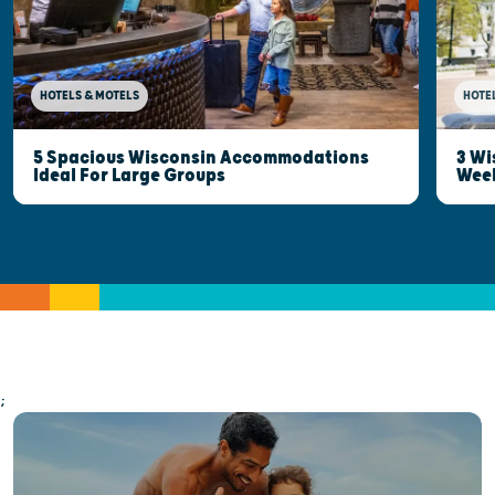
HOTELS & MOTELS
HOTE
5 Spacious Wisconsin Accommodations
3 Wi
Ideal For Large Groups
Wee
;