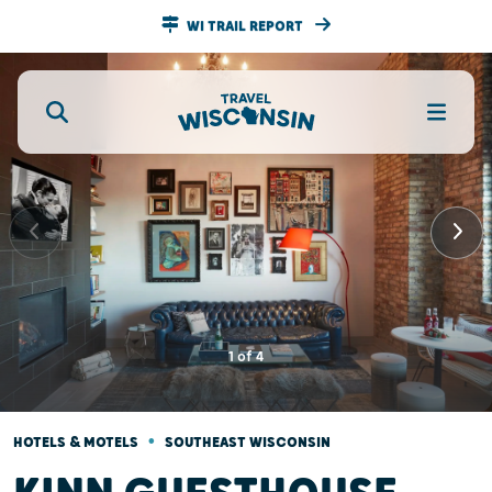
WI TRAIL REPORT
1
of
4
•
HOTELS & MOTELS
SOUTHEAST WISCONSIN