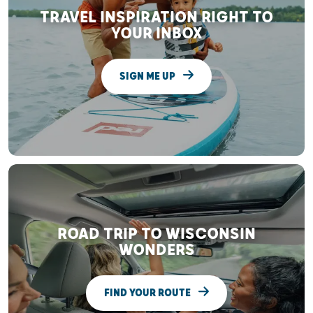
TRAVEL INSPIRATION RIGHT TO
YOUR INBOX
SIGN ME UP
ROAD TRIP TO WISCONSIN
WONDERS
FIND YOUR ROUTE