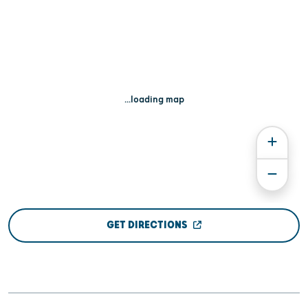
...loading map
GET DIRECTIONS