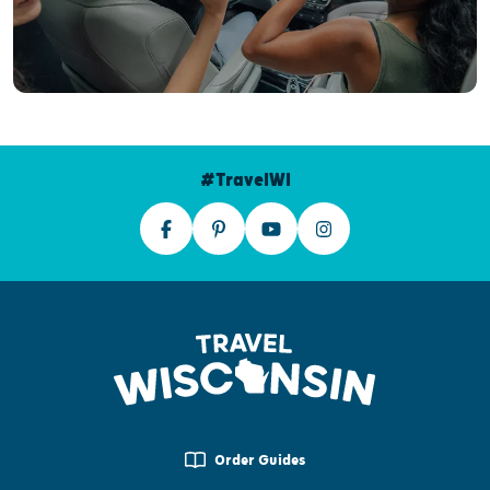
#TravelWI
Order Guides