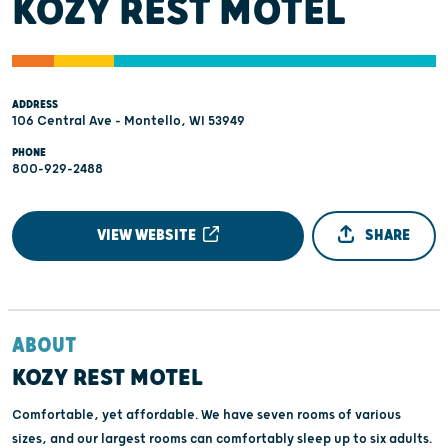
KOZY REST MOTEL
ADDRESS
106 Central Ave - Montello, WI 53949
PHONE
800-929-2488
VIEW WEBSITE
SHARE
ABOUT
KOZY REST MOTEL
Comfortable, yet affordable. We have seven rooms of various
sizes, and our largest rooms can comfortably sleep up to six adults.