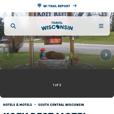
WI TRAIL REPORT
1
of
2
•
HOTELS & MOTELS
SOUTH CENTRAL WISCONSIN