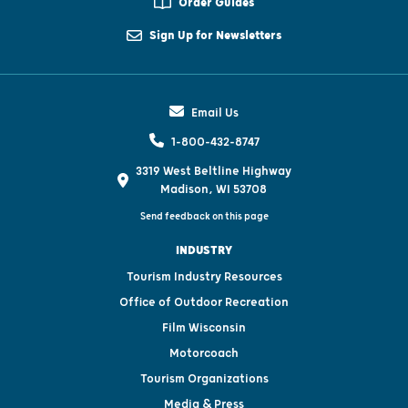
Order Guides
Sign Up for Newsletters
Email Us
1-800-432-8747
3319 West Beltline Highway
Madison, WI 53708
Send feedback on this page
INDUSTRY
Tourism Industry Resources
Office of Outdoor Recreation
Film Wisconsin
Motorcoach
Tourism Organizations
Media & Press