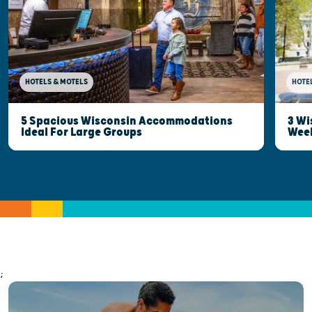
HOTELS & MOTELS
HOTE
5 Spacious Wisconsin Accommodations
3 Wi
Ideal For Large Groups
Wee
;