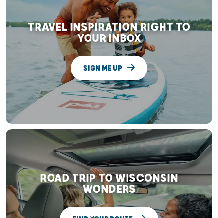
TRAVEL INSPIRATION RIGHT TO
YOUR INBOX
SIGN ME UP
ROAD TRIP TO WISCONSIN
WONDERS