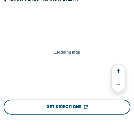
...loading map
GET DIRECTIONS