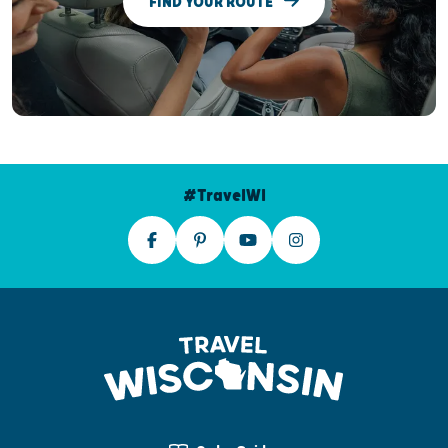
FIND YOUR ROUTE
#TravelWI