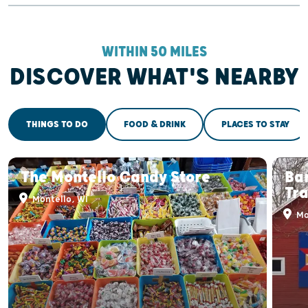
WITHIN 50 MILES
DISCOVER WHAT'S NEARBY
THINGS TO DO
FOOD & DRINK
PLACES TO STAY
The Montello Candy Store
Bar
Tra
Montello, WI
Mo