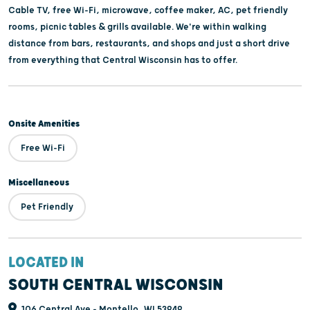
Cable TV, free Wi-Fi, microwave, coffee maker, AC, pet friendly
rooms, picnic tables & grills available. We're within walking
distance from bars, restaurants, and shops and just a short drive
from everything that Central Wisconsin has to offer.
Onsite Amenities
Free Wi-Fi
Miscellaneous
Pet Friendly
LOCATED IN
SOUTH CENTRAL WISCONSIN
106 Central Ave - Montello, WI 53949