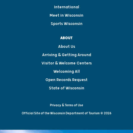
International
Meet in Wisconsin
Sports Wisconsin
ABOUT
About Us
Arriving & Getting Around
Visitor & Welcome Centers
Welcoming All
Open Records Request
State of Wisconsin
Privacy & Terms of Use
Official Site of the Wisconsin Department of Tourism © 2026