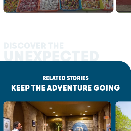
DISCOVER THE
UNEXPECTED
RELATED STORIES
KEEP THE ADVENTURE GOING