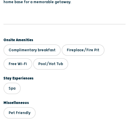
home base for a memorable getaway.
Onsite Amenities
Complimentary breakfast
Fireplace/Fire Pit
Free Wi-Fi
Pool/Hot Tub
Stay Experiences
Spa
Miscellaneous
Pet Friendly