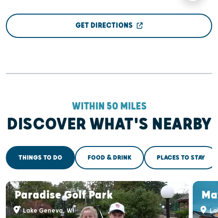
GET DIRECTIONS
WITHIN 50 MILES
DISCOVER WHAT'S NEARBY
THINGS TO DO
FOOD & DRINK
PLACES TO STAY
Paradise Golf Park
Ma
Lake Geneva, WI
La