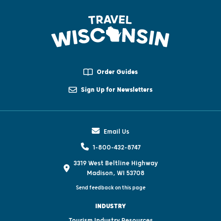
Order Guides
Sign Up for Newsletters
Email Us
1-800-432-8747
3319 West Beltline Highway
Madison, WI 53708
Send feedback on this page
INDUSTRY
Tourism Industry Resources