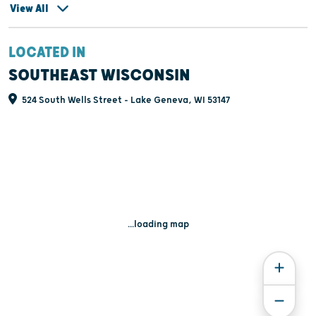
View All
LOCATED IN
SOUTHEAST WISCONSIN
524 South Wells Street - Lake Geneva, WI 53147
...loading map