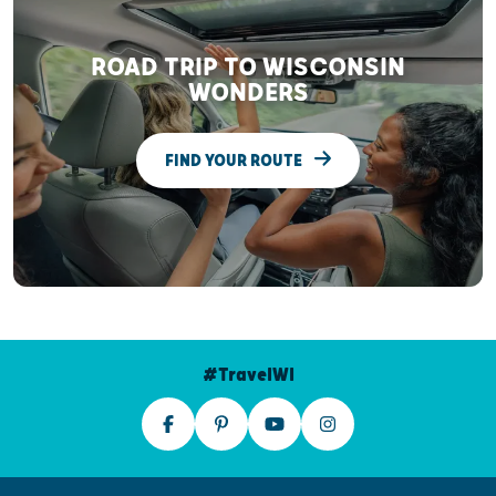
ROAD TRIP TO WISCONSIN
WONDERS
FIND YOUR ROUTE
#TravelWI