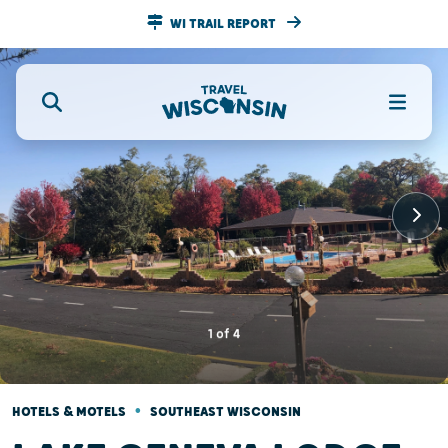
WI TRAIL REPORT
1
of
4
•
HOTELS & MOTELS
SOUTHEAST WISCONSIN