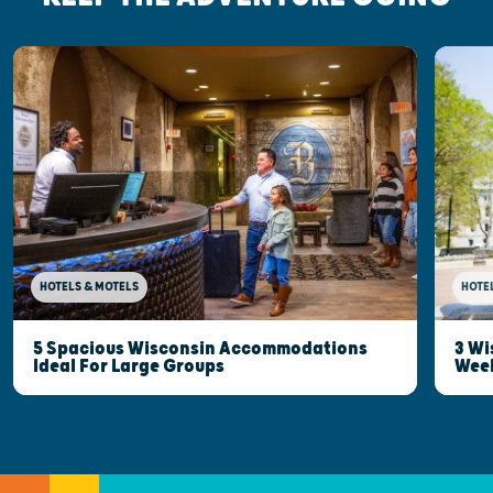
HOTELS & MOTELS
HOTE
5 Spacious Wisconsin Accommodations
3 Wi
Ideal For Large Groups
Wee