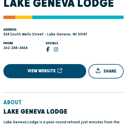
LAKE GENEVA LODGE
ADDRESS
524 South Wells Street - Lake Geneva, WI 53147
PHONE
SOCIALS
262-248-3464
VIEW WEBSITE
SHARE
ABOUT
LAKE GENEVA LODGE
Lake Geneva Lodge is a year-round retreat just minutes from the