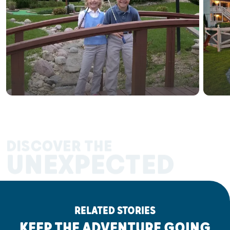
DISCOVER THE
UNEXPECTED
RELATED STORIES
KEEP THE ADVENTURE GOING