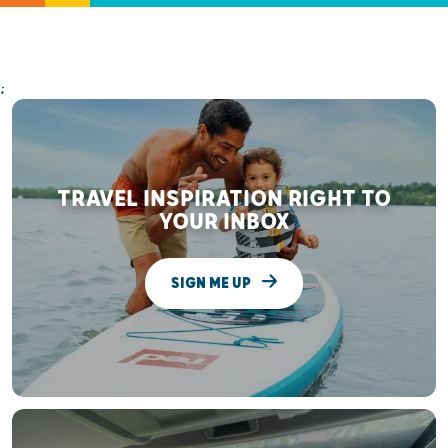
;
TRAVEL INSPIRATION RIGHT TO
YOUR INBOX
SIGN ME UP