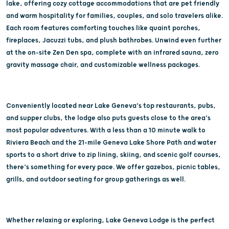
lake, offering cozy cottage accommodations that are pet friendly
and warm hospitality for families, couples, and solo travelers alike.
Each room features comforting touches like quaint porches,
fireplaces, Jacuzzi tubs, and plush bathrobes. Unwind even further
at the on-site Zen Den spa, complete with an infrared sauna, zero
gravity massage chair, and customizable wellness packages.
Conveniently located near Lake Geneva’s top restaurants, pubs,
and supper clubs, the lodge also puts guests close to the area’s
most popular adventures. With a less than a 10 minute walk to
Riviera Beach and the 21-mile Geneva Lake Shore Path and water
sports to a short drive to zip lining, skiing, and scenic golf courses,
there’s something for every pace. We offer gazebos, picnic tables,
grills, and outdoor seating for group gatherings as well.
Whether relaxing or exploring, Lake Geneva Lodge is the perfect