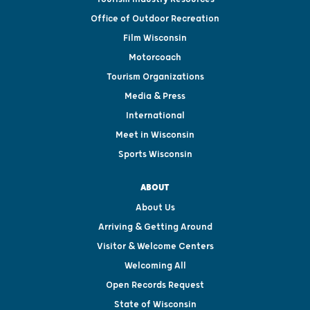
Office of Outdoor Recreation
Film Wisconsin
Motorcoach
Tourism Organizations
Media & Press
International
Meet in Wisconsin
Sports Wisconsin
ABOUT
About Us
Arriving & Getting Around
Visitor & Welcome Centers
Welcoming All
Open Records Request
State of Wisconsin