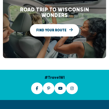
ROAD TRIP TO WISCONSIN
WONDERS
FIND YOUR ROUTE
#TravelWI