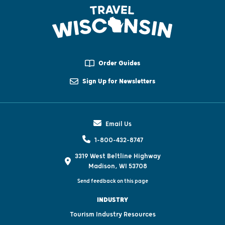
Order Guides
Sign Up for Newsletters
Email Us
1-800-432-8747
3319 West Beltline Highway
Madison, WI 53708
Send feedback on this page
INDUSTRY
Tourism Industry Resources