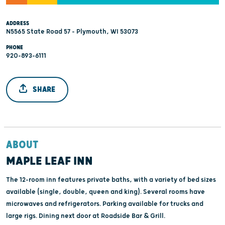
ADDRESS
N5565 State Road 57 - Plymouth, WI 53073
PHONE
920-893-6111
SHARE
ABOUT
MAPLE LEAF INN
The 12-room inn features private baths, with a variety of bed sizes
available (single, double, queen and king). Several rooms have
microwaves and refrigerators. Parking available for trucks and
large rigs. Dining next door at Roadside Bar & Grill.