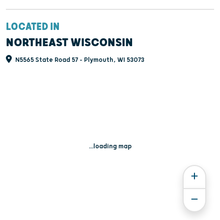
LOCATED IN
NORTHEAST WISCONSIN
N5565 State Road 57 - Plymouth, WI 53073
...loading map