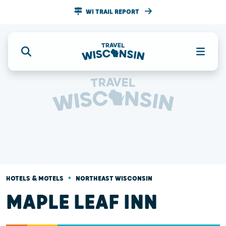
WI TRAIL REPORT
•
HOTELS & MOTELS
NORTHEAST WISCONSIN
MAPLE LEAF INN