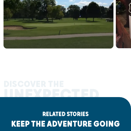
DISCOVER THE
UNEXPECTED
RELATED STORIES
KEEP THE ADVENTURE GOING