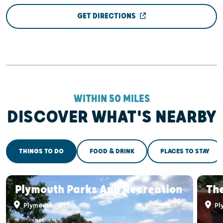
GET DIRECTIONS
WITHIN 50 MILES
DISCOVER WHAT'S NEARBY
THINGS TO DO
FOOD & DRINK
PLACES TO STAY
Plymouth Parks And Recreation
Th
Plymouth, WI
Pl