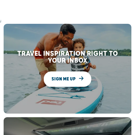
;
TRAVEL INSPIRATION RIGHT TO
YOUR INBOX
SIGN ME UP