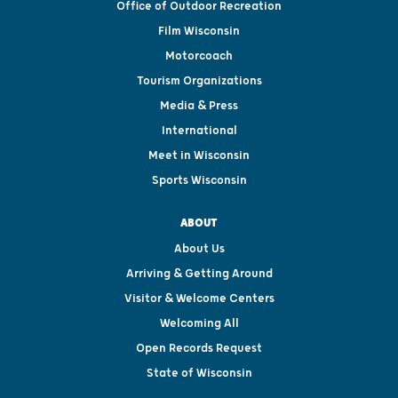
Office of Outdoor Recreation
Film Wisconsin
Motorcoach
Tourism Organizations
Media & Press
International
Meet in Wisconsin
Sports Wisconsin
ABOUT
About Us
Arriving & Getting Around
Visitor & Welcome Centers
Welcoming All
Open Records Request
State of Wisconsin