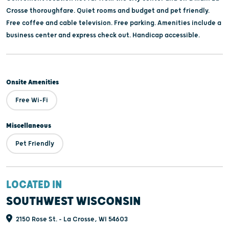
Crosse thoroughfare. Quiet rooms and budget and pet friendly.
Free coffee and cable television. Free parking. Amenities include a
business center and express check out. Handicap accessible.
Onsite Amenities
Free Wi-Fi
Miscellaneous
Pet Friendly
LOCATED IN
SOUTHWEST WISCONSIN
2150 Rose St. - La Crosse, WI 54603