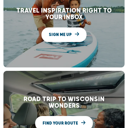
TRAVEL INSPIRATION RIGHT TO
YOUR INBOX
SIGN ME UP
ROAD TRIP TO WISCONSIN
WONDERS
FIND YOUR ROUTE