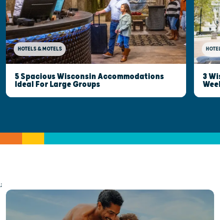
HOTELS & MOTELS
HOTE
5 Spacious Wisconsin Accommodations
3 Wi
Ideal For Large Groups
Wee
;