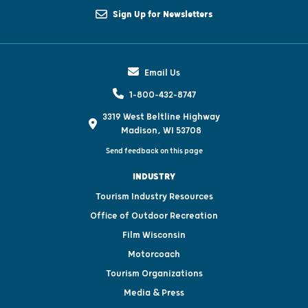
Sign Up for Newsletters
Email Us
1-800-432-8747
3319 West Beltline Highway
Madison, WI 53708
Send feedback on this page
INDUSTRY
Tourism Industry Resources
Office of Outdoor Recreation
Film Wisconsin
Motorcoach
Tourism Organizations
Media & Press