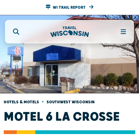
WI TRAIL REPORT
•
HOTELS & MOTELS
SOUTHWEST WISCONSIN
MOTEL 6 LA CROSSE