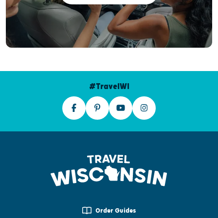
#TravelWI
Order Guides