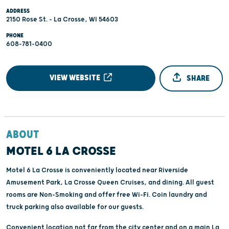
ADDRESS
2150 Rose St. - La Crosse, WI 54603
PHONE
608-781-0400
VIEW WEBSITE
SHARE
ABOUT
MOTEL 6 LA CROSSE
Motel 6 La Crosse is conveniently located near Riverside
Amusement Park, La Crosse Queen Cruises, and dining. All guest
rooms are Non-Smoking and offer free Wi-Fi. Coin laundry and
truck parking also available for our guests.
Convenient location not far from the city center and on a main La