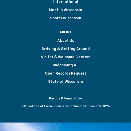
International
Meet in Wisconsin
Sports Wisconsin
ABOUT
About Us
Arriving & Getting Around
Visitor & Welcome Centers
Welcoming All
Open Records Request
State of Wisconsin
Privacy & Terms of Use
Official Site of the Wisconsin Department of Tourism © 2026