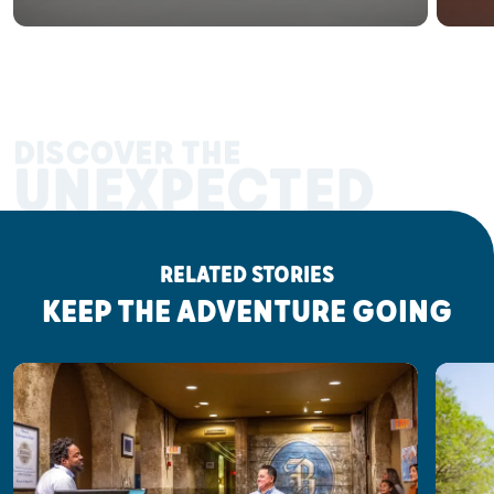
DISCOVER THE
UNEXPECTED
RELATED STORIES
KEEP THE ADVENTURE GOING