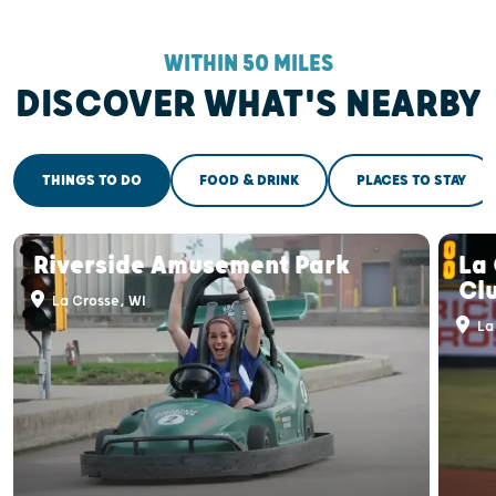
WITHIN 50 MILES
DISCOVER WHAT'S NEARBY
THINGS TO DO
FOOD & DRINK
PLACES TO STAY
Riverside Amusement Park
La
Cl
La Crosse, WI
La