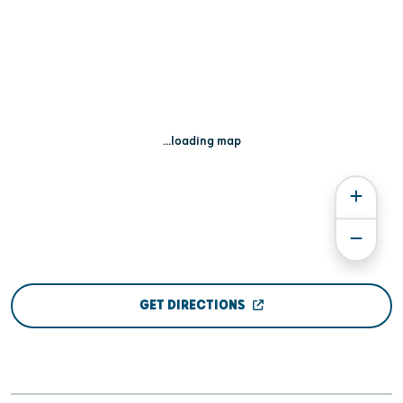
...loading map
GET DIRECTIONS