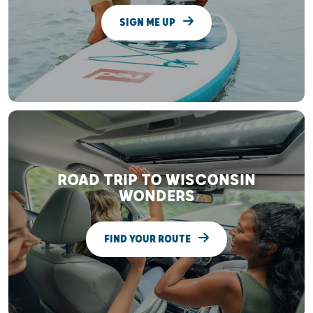
SIGN ME UP
ROAD TRIP TO WISCONSIN
WONDERS
FIND YOUR ROUTE