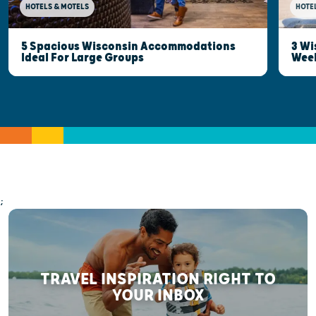
HOTELS & MOTELS
HOTE
5 Spacious Wisconsin Accommodations
3 Wi
Ideal For Large Groups
Wee
;
TRAVEL INSPIRATION RIGHT TO
YOUR INBOX