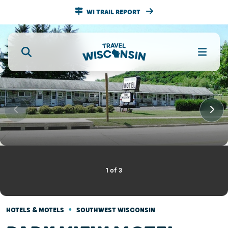
WI TRAIL REPORT
1
of
3
•
HOTELS & MOTELS
SOUTHWEST WISCONSIN