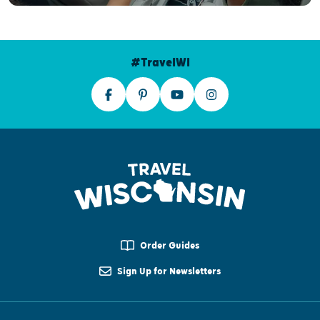
#TravelWI
Order Guides
Sign Up for Newsletters