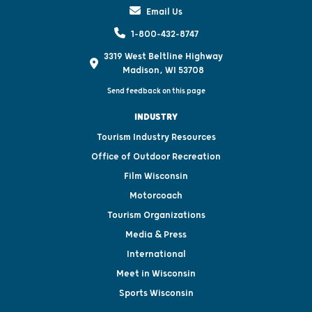
Email Us
1-800-432-8747
3319 West Beltline Highway
Madison, WI 53708
Send feedback on this page
INDUSTRY
Tourism Industry Resources
Office of Outdoor Recreation
Film Wisconsin
Motorcoach
Tourism Organizations
Media & Press
International
Meet in Wisconsin
Sports Wisconsin