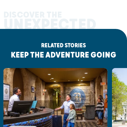
DISCOVER THE
UNEXPECTED
RELATED STORIES
KEEP THE ADVENTURE GOING