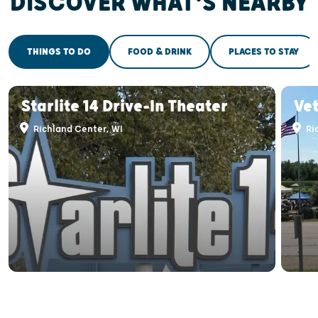
DISCOVER WHAT'S NEARBY
THINGS TO DO
FOOD & DRINK
PLACES TO STAY
Starlite 14 Drive-In Theater
Ve
Richland Center, WI
Ri