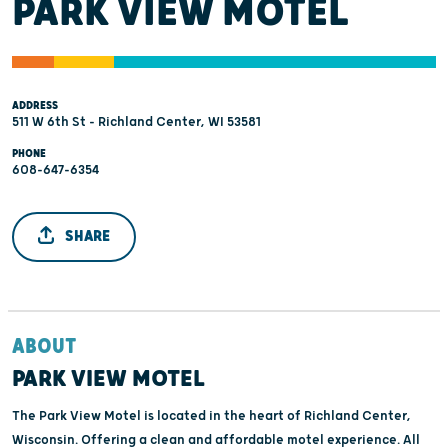
PARK VIEW MOTEL
ADDRESS
511 W 6th St - Richland Center, WI 53581
PHONE
608-647-6354
SHARE
ABOUT
PARK VIEW MOTEL
The Park View Motel is located in the heart of Richland Center,
Wisconsin. Offering a clean and affordable motel experience. All