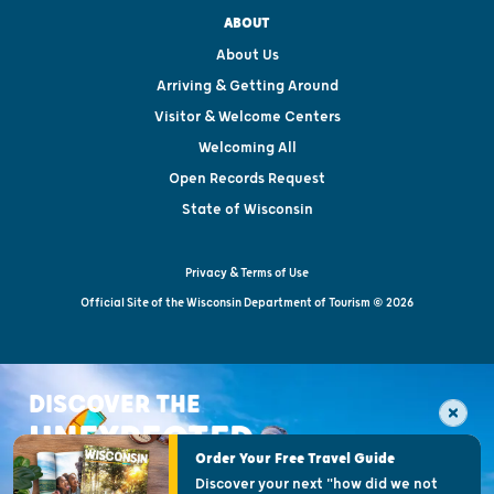
ABOUT
About Us
Arriving & Getting Around
Visitor & Welcome Centers
Welcoming All
Open Records Request
State of Wisconsin
Privacy & Terms of Use
Official Site of the Wisconsin Department of Tourism © 2026
DISCOVER THE
UNEXPECTED
Order Your Free Travel Guide
Discover your next "how did we not