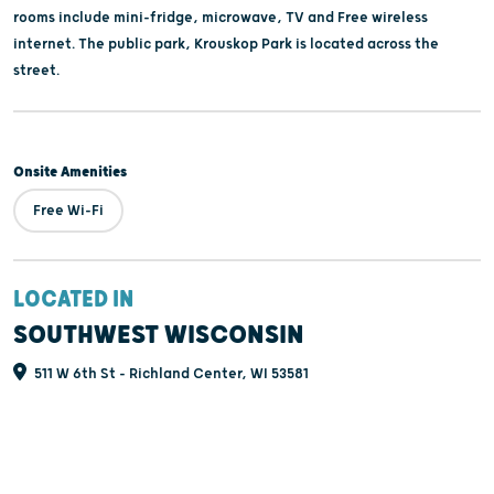
rooms include mini-fridge, microwave, TV and Free wireless
internet. The public park, Krouskop Park is located across the
street.
Onsite Amenities
Free Wi-Fi
LOCATED IN
SOUTHWEST WISCONSIN
511 W 6th St - Richland Center, WI 53581