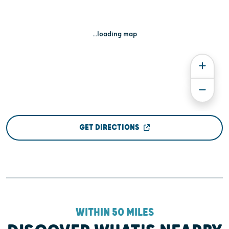
...loading map
GET DIRECTIONS
WITHIN 50 MILES