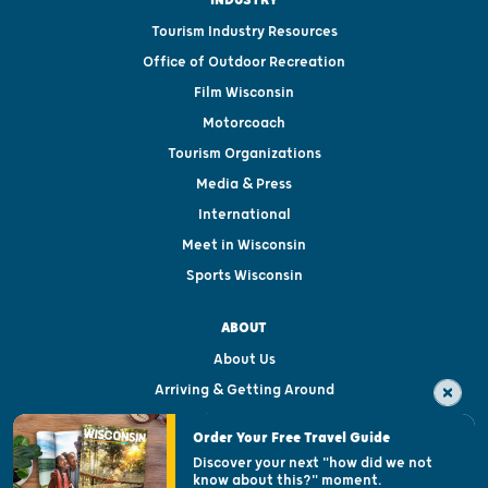
Tourism Industry Resources
Office of Outdoor Recreation
Film Wisconsin
Motorcoach
Tourism Organizations
Media & Press
International
Meet in Wisconsin
Sports Wisconsin
ABOUT
About Us
Arriving & Getting Around
Visitor & Welcome Centers
Order Your Free Travel Guide
Welcoming All
Discover your next "how did we not
know about this?" moment.
Open Records Request