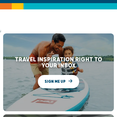
;
TRAVEL INSPIRATION RIGHT TO
YOUR INBOX
SIGN ME UP