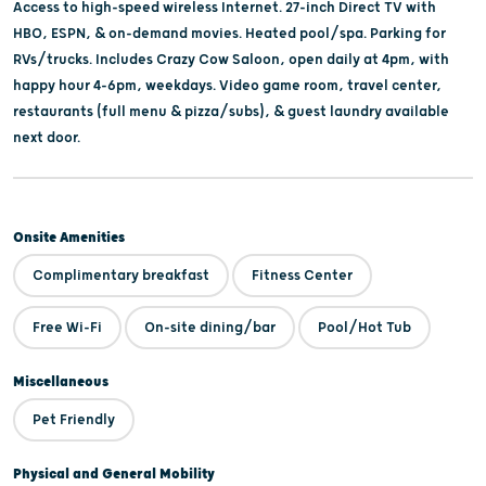
Access to high-speed wireless Internet. 27-inch Direct TV with
HBO, ESPN, & on-demand movies. Heated pool/spa. Parking for
RVs/trucks. Includes Crazy Cow Saloon, open daily at 4pm, with
happy hour 4-6pm, weekdays. Video game room, travel center,
restaurants (full menu & pizza/subs), & guest laundry available
next door.
Onsite Amenities
Complimentary breakfast
Fitness Center
Free Wi-Fi
On-site dining/bar
Pool/Hot Tub
Miscellaneous
Pet Friendly
Physical and General Mobility