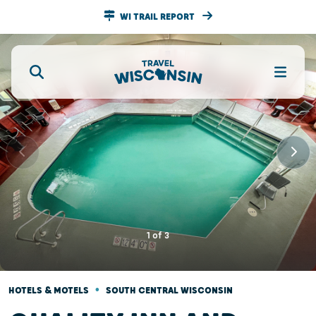
WI TRAIL REPORT
1
of
3
•
HOTELS & MOTELS
SOUTH CENTRAL WISCONSIN