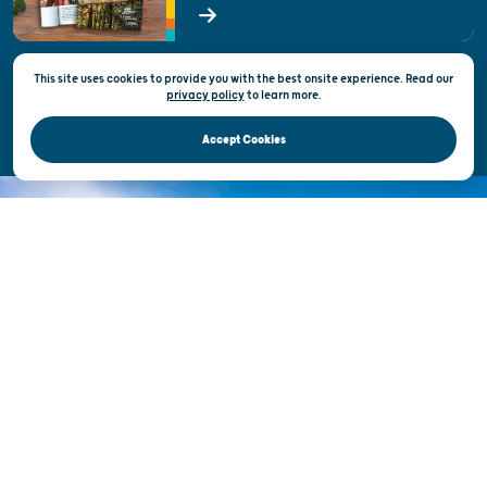
State of Wisconsin
This site uses cookies to provide you with the best onsite experience. Read our
Privacy & Terms of Use
privacy policy
to
learn more.
Official Site of the Wisconsin Department of Tourism © 2026
Accept Cookies
DISCOVER THE
UNEXPECTED