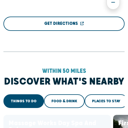
GET DIRECTIONS
WITHIN 50 MILES
DISCOVER WHAT'S NEARBY
THINGS TO DO
FOOD & DRINK
PLACES TO STAY
Massage Works Day Spa And
Fir