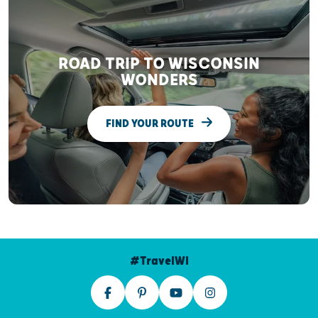
ROAD TRIP TO WISCONSIN
WONDERS
FIND YOUR ROUTE
#TravelWI