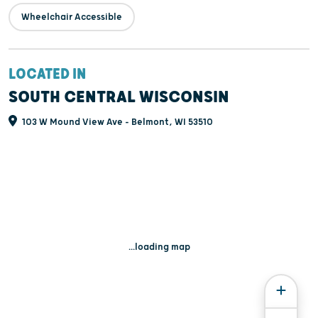
Wheelchair Accessible
LOCATED IN
SOUTH CENTRAL WISCONSIN
103 W Mound View Ave - Belmont, WI 53510
...loading map