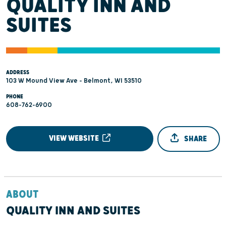
QUALITY INN AND
SUITES
ADDRESS
103 W Mound View Ave - Belmont, WI 53510
PHONE
608-762-6900
VIEW WEBSITE
SHARE
ABOUT
QUALITY INN AND SUITES