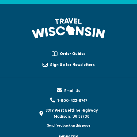
Order Guides
Sign Up for Newsletters
Email Us
1-800-432-8747
3319 West Beltline Highway
Madison, WI 53708
Send feedback on this page
INDUSTRY