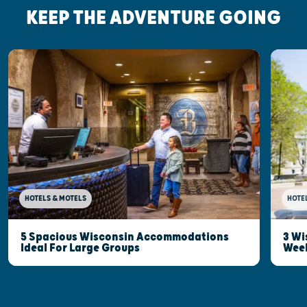
KEEP THE ADVENTURE GOING
HOTELS & MOTELS
HOTE
5 Spacious Wisconsin Accommodations
3 Wi
Ideal For Large Groups
Wee