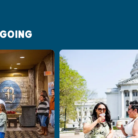
 GOING