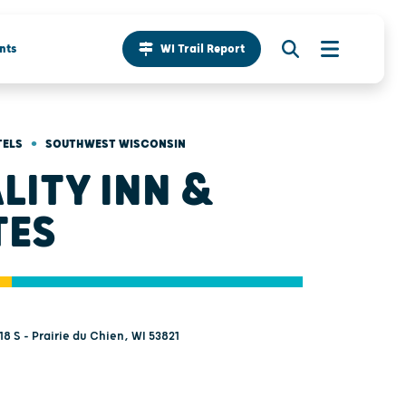
nts
WI Trail Report
•
TELS
SOUTHWEST WISCONSIN
LITY INN &
TES
8 S - Prairie du Chien, WI 53821