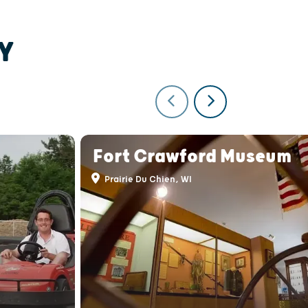
Y
Fort Crawford Museum
Prairie Du Chien, WI