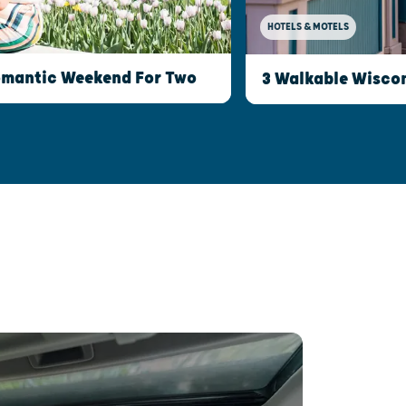
HOTELS & MOTELS
Romantic Weekend For Two
3 Walkable Wisco