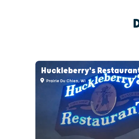
Huckleberry's Restauran
Prairie Du Chien, WI