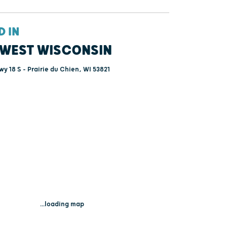
D IN
WEST WISCONSIN
y 18 S - Prairie du Chien, WI 53821
...loading map