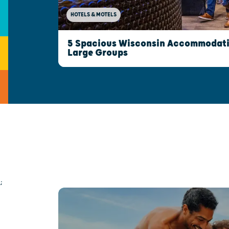
HOTELS & MOTELS
5 Spacious Wisconsin Accommodatio
Large Groups
;