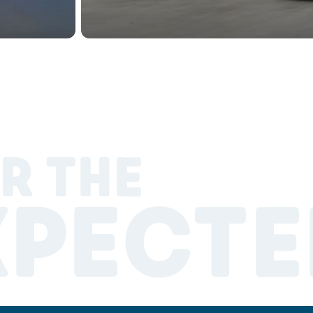
R THE
XPECTE