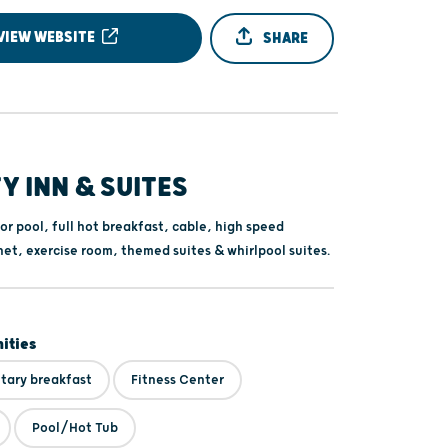
VIEW WEBSITE
SHARE
Y INN & SUITES
or pool, full hot breakfast, cable, high speed
net, exercise room, themed suites & whirlpool suites.
ities
ary breakfast
Fitness Center
Pool/Hot Tub