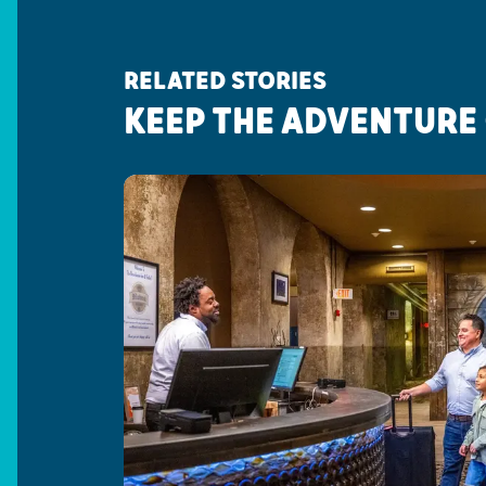
RELATED STORIES
KEEP THE ADVENTURE