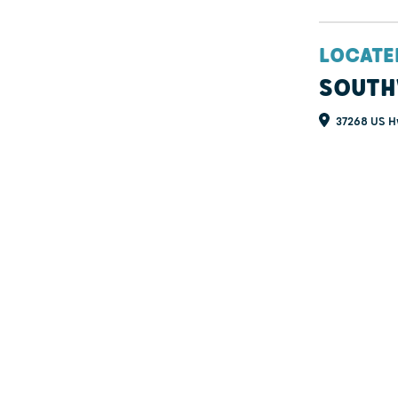
LOCATE
SOUTH
37268 US Hw