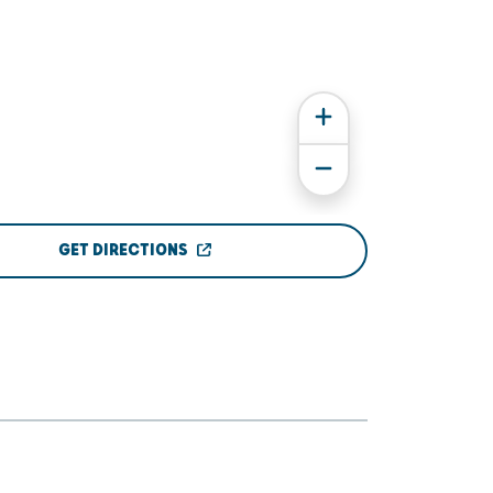
GET DIRECTIONS