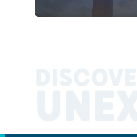
DISCOVE
UNE