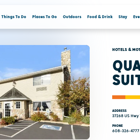
Things To Do
Places To Go
Outdoors
Food & Drink
Stay
Eve
HOTELS & MO
QUA
SUI
ADDRESS
37268 US Hwy 1
PHONE
608-326-4777