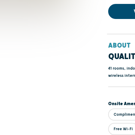
ABOUT
QUALIT
41 rooms, indo
wireless inter
Onsite Amen
Compliment
Free Wi-Fi