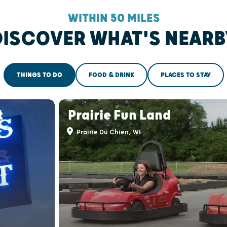
WITHIN 50 MILES
DISCOVER WHAT'S NEARB
THINGS TO DO
FOOD & DRINK
PLACES TO STAY
t
Prairie Fun Land
Prairie Du Chien, WI