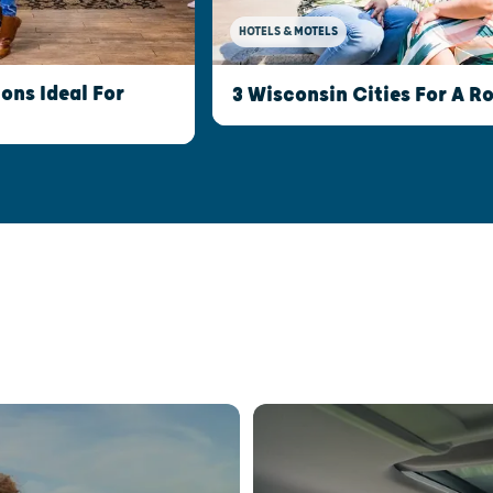
HOTELS & MOTELS
ns Ideal For
3 Wisconsin Cities For A 