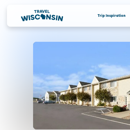
Trip Inspiration