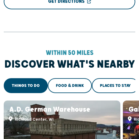
GET DIRECTIONS
WITHIN 50 MILES
DISCOVER WHAT'S NEARBY
THINGS TO DO
FOOD & DRINK
PLACES TO STAY
A.D. German Warehouse
Ga
Richland Center, WI
Ri