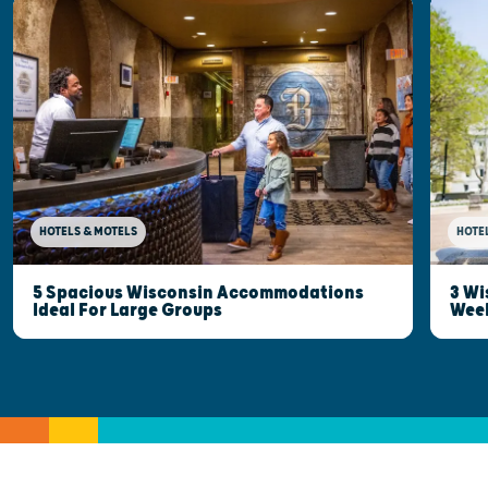
HOTELS & MOTELS
HOTE
5 Spacious Wisconsin Accommodations
3 Wi
Ideal For Large Groups
Wee