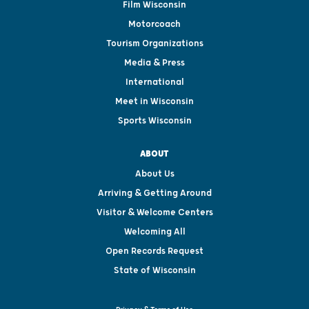
Film Wisconsin
Motorcoach
Tourism Organizations
Media & Press
International
Meet in Wisconsin
Sports Wisconsin
ABOUT
About Us
Arriving & Getting Around
Visitor & Welcome Centers
Welcoming All
Open Records Request
State of Wisconsin