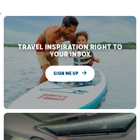
;
TRAVEL INSPIRATION RIGHT TO
YOUR INBOX
SIGN ME UP