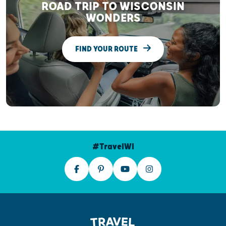
ROAD TRIP TO WISCONSIN
WONDERS
FIND YOUR ROUTE
#TravelWI