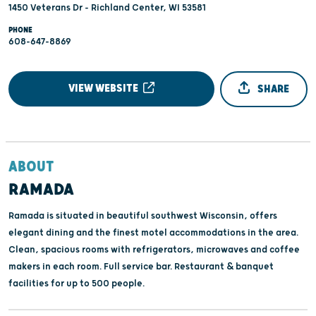
1450 Veterans Dr - Richland Center, WI 53581
PHONE
608-647-8869
VIEW WEBSITE
SHARE
ABOUT
RAMADA
Ramada is situated in beautiful southwest Wisconsin, offers
elegant dining and the finest motel accommodations in the area.
Clean, spacious rooms with refrigerators, microwaves and coffee
makers in each room. Full service bar. Restaurant & banquet
facilities for up to 500 people.