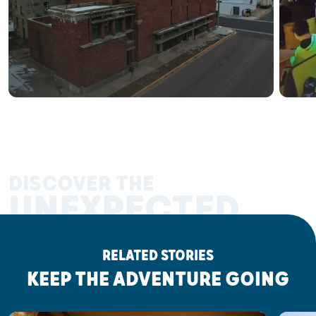
DISCOVER THE
UNEXPECTED
RELATED STORIES
KEEP THE ADVENTURE GOING