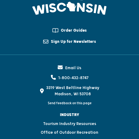
Order Guides
Sign Up for Newsletters
Email Us
1-800-432-8747
3319 West Beltline Highway
Madison, WI 53708
Send feedback on this page
INDUSTRY
Tourism Industry Resources
Office of Outdoor Recreation