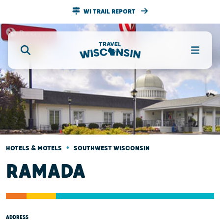
WI TRAIL REPORT
•
HOTELS & MOTELS
SOUTHWEST WISCONSIN
RAMADA
ADDRESS