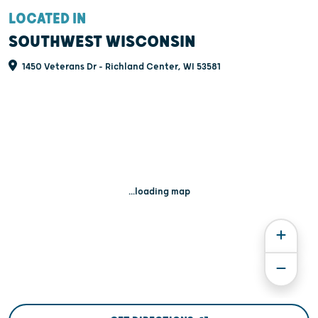
LOCATED IN
SOUTHWEST WISCONSIN
1450 Veterans Dr - Richland Center, WI 53581
...loading map