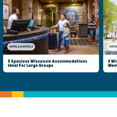
HOTELS & MOTELS
HOTE
5 Spacious Wisconsin Accommodations
3 Wi
Ideal For Large Groups
Wee