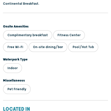
Continental Breakfast.
Onsite Amenities
Complimentary breakfast
Fitness Center
Free Wi-Fi
On-site dining/bar
Pool/Hot Tub
Waterpark Type
Indoor
Miscellaneous
Pet Friendly
LOCATED IN