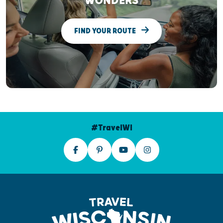
WONDERS
FIND YOUR ROUTE
#TravelWI