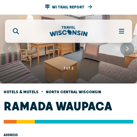
WI TRAIL REPORT
1
of
2
•
HOTELS & MOTELS
NORTH CENTRAL WISCONSIN
RAMADA WAUPACA
ADDRESS