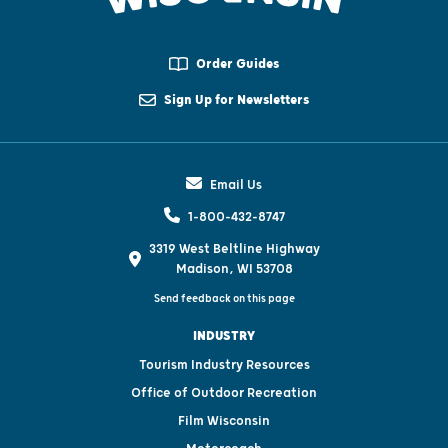
Order Guides
Sign Up for Newsletters
Email Us
1-800-432-8747
3319 West Beltline Highway
Madison, WI 53708
Send feedback on this page
INDUSTRY
Tourism Industry Resources
Office of Outdoor Recreation
Film Wisconsin