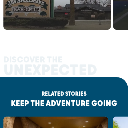
DISCOVER THE
UNEXPECTED
RELATED STORIES
KEEP THE ADVENTURE GOING