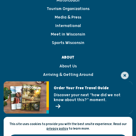
Motorcoach
Tourism Organizations
Media & Press
International
Meet in Wisconsin
Sports Wisconsin
ABOUT
About Us
Arriving & Getting Around
Visitor & Welcome Centers
Order Your Free Travel Guide
Welcoming All
Discover your next "how did we not
know about this?" moment.
Open Records Request
State of Wisconsin
This site uses cookies to provide you with the best onsite experience. Read our
Privacy & Terms of Use
privacy policy
to
learn more.
Official Site of the Wisconsin Department of Tourism © 2026