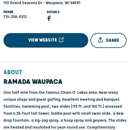
110 Grand Seasons Dr - Waupaca, WI 54981
PHONE
SOCIALS
715-258-9212
VIEW WEBSITE
SHARE
ABOUT
RAMADA WAUPACA
One half mile from the famous Chain O' Lakes area. Near many
unique shops and great golfing. Excellent meeting and banquet
facilities. Swimming pool, two slides (175 ft. and 150 ft.) accessed
from a 25-foot tall tower, kiddie pool with small swan slide, a dew
drop fountain, a zig-zag spray, a hoop spray and geysers. The slides
are heated and insulated for year-round use. Complimentary