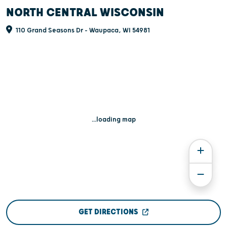
NORTH CENTRAL WISCONSIN
110 Grand Seasons Dr - Waupaca, WI 54981
...loading map
GET DIRECTIONS