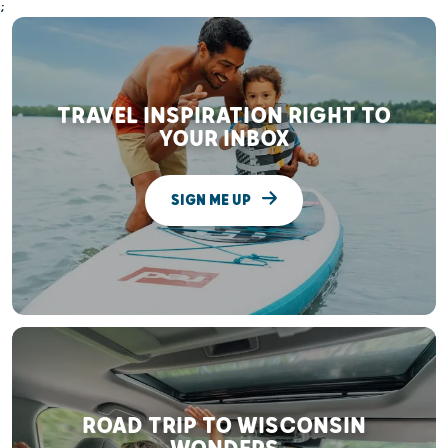
;
TRAVEL INSPIRATION RIGHT TO
YOUR INBOX
SIGN ME UP
ROAD TRIP TO WISCONSIN