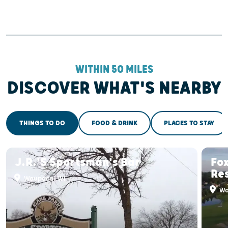
WITHIN 50 MILES
DISCOVER WHAT'S NEARBY
THINGS TO DO
FOOD & DRINK
PLACES TO STAY
J.R.'s Sportsman's Bar
Fox
Re
Waupaca, WI
Wa