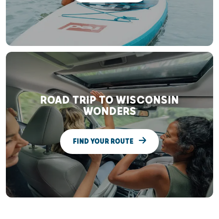
ROAD TRIP TO WISCONSIN
WONDERS
FIND YOUR ROUTE