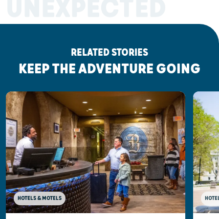
UNEXPECTED
RELATED STORIES
KEEP THE ADVENTURE GOING
HOTELS & MOTELS
HOTE