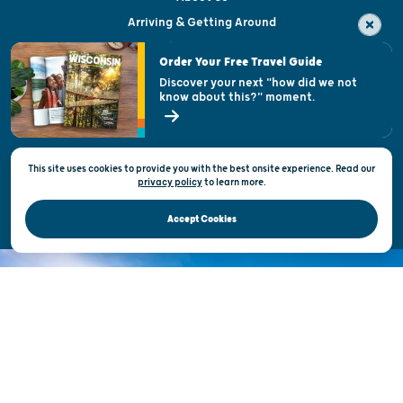
Arriving & Getting Around
Visitor & Welcome Centers
Order Your Free Travel Guide
Welcoming All
Discover your next "how did we not
know about this?" moment.
Open Records Request
State of Wisconsin
This site uses cookies to provide you with the best onsite experience. Read our
Privacy & Terms of Use
privacy policy
to
learn more.
Official Site of the Wisconsin Department of Tourism © 2026
Accept Cookies
DISCOVER THE
UNEXPECTED