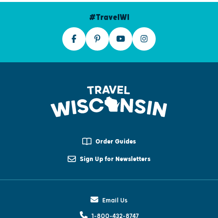
#TravelWI
Order Guides
Sign Up for Newsletters
Email Us
1-800-432-8747