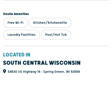
Onsite Amenities
Free Wi-Fi
Kitchen/Kitchenette
Laundry Facilities
Pool/Hot Tub
LOCATED IN
SOUTH CENTRAL WISCONSIN
E4830 US Highway 14 - Spring Green, WI 53588