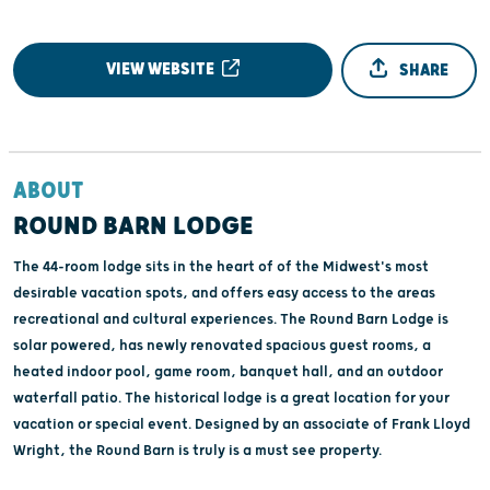
VIEW WEBSITE
SHARE
ABOUT
ROUND BARN LODGE
The 44-room lodge sits in the heart of of the Midwest's most
desirable vacation spots, and offers easy access to the areas
recreational and cultural experiences. The Round Barn Lodge is
solar powered, has newly renovated spacious guest rooms, a
heated indoor pool, game room, banquet hall, and an outdoor
waterfall patio. The historical lodge is a great location for your
vacation or special event. Designed by an associate of Frank Lloyd
Wright, the Round Barn is truly is a must see property.