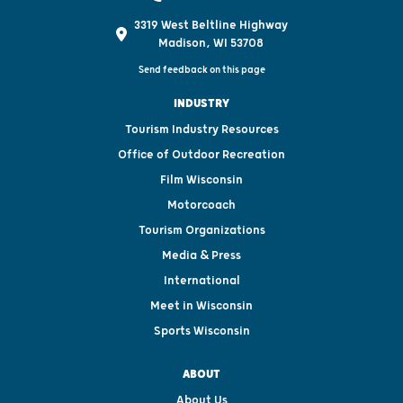
3319 West Beltline Highway
Madison, WI 53708
Send feedback on this page
INDUSTRY
Tourism Industry Resources
Office of Outdoor Recreation
Film Wisconsin
Motorcoach
Tourism Organizations
Media & Press
International
Meet in Wisconsin
Sports Wisconsin
ABOUT
About Us