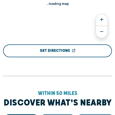
...loading map
GET DIRECTIONS
WITHIN 50 MILES
DISCOVER WHAT'S NEARBY