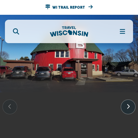
WI TRAIL REPORT