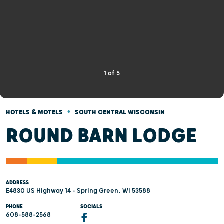
1
of
5
•
HOTELS & MOTELS
SOUTH CENTRAL WISCONSIN
ROUND BARN LODGE
ADDRESS
E4830 US Highway 14 - Spring Green, WI 53588
PHONE
SOCIALS
608-588-2568