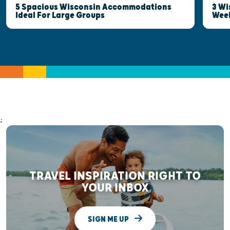
5 Spacious Wisconsin Accommodations
3 Wi
Ideal For Large Groups
Wee
;
TRAVEL INSPIRATION RIGHT TO
YOUR INBOX
SIGN ME UP