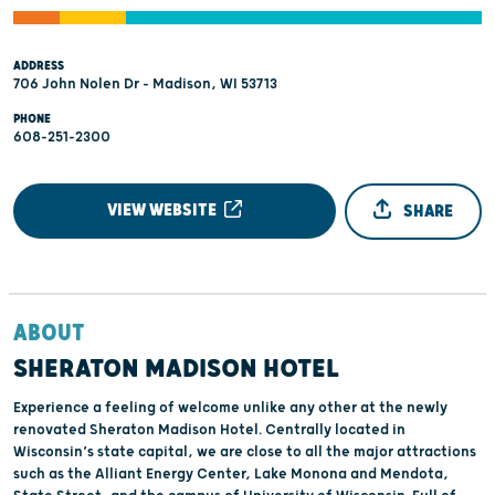
ADDRESS
706 John Nolen Dr - Madison, WI 53713
PHONE
608-251-2300
VIEW WEBSITE
SHARE
ABOUT
SHERATON MADISON HOTEL
Experience a feeling of welcome unlike any other at the newly
renovated Sheraton Madison Hotel. Centrally located in
Wisconsin’s state capital, we are close to all the major attractions
such as the Alliant Energy Center, Lake Monona and Mendota,