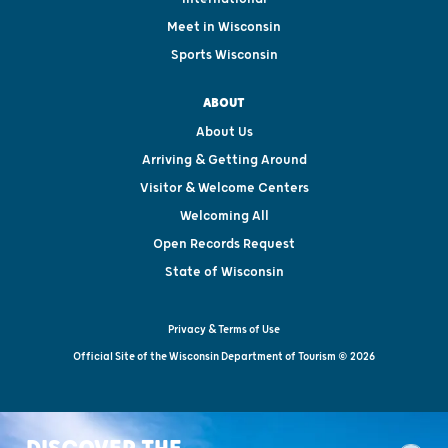
Meet in Wisconsin
Sports Wisconsin
ABOUT
About Us
Arriving & Getting Around
Visitor & Welcome Centers
Welcoming All
Open Records Request
State of Wisconsin
Privacy & Terms of Use
Official Site of the Wisconsin Department of Tourism © 2026