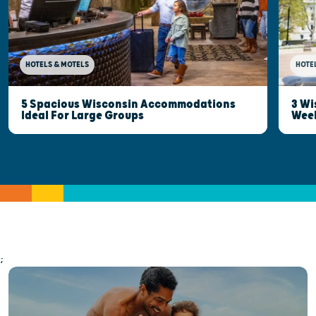
HOTELS & MOTELS
HOTE
5 Spacious Wisconsin Accommodations
3 Wi
Ideal For Large Groups
Wee
;