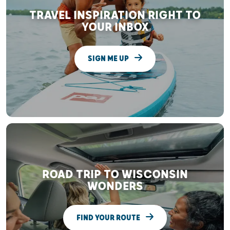
TRAVEL INSPIRATION RIGHT TO
YOUR INBOX
SIGN ME UP
ROAD TRIP TO WISCONSIN
WONDERS
FIND YOUR ROUTE