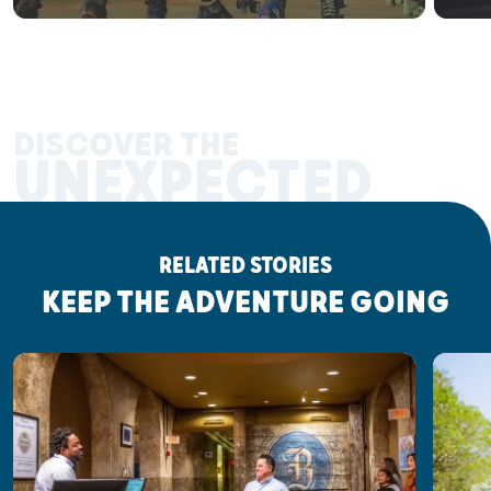
DISCOVER THE
UNEXPECTED
RELATED STORIES
KEEP THE ADVENTURE GOING