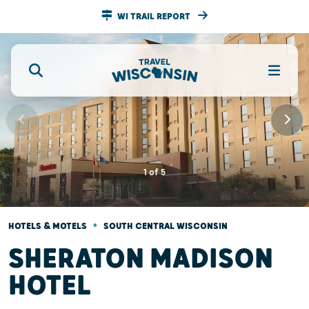
WI TRAIL REPORT
1
of
5
•
HOTELS & MOTELS
SOUTH CENTRAL WISCONSIN
SHERATON MADISON
HOTEL