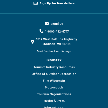
Sign Up for Newsletters
Email Us
1-800-432-8747
3319 West Beltline Highway
Madison, WI 53708
Send feedback on this page
INDUSTRY
Tourism Industry Resources
Office of Outdoor Recreation
Film Wisconsin
Motorcoach
Tourism Organizations
Media & Press
International