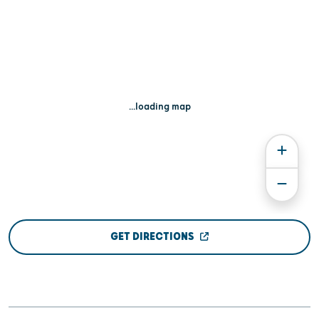
...loading map
GET DIRECTIONS