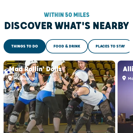
WITHIN 50 MILES
DISCOVER WHAT'S NEARBY
THINGS TO DO
FOOD & DRINK
PLACES TO STAY
Mad Rollin' Dolls
All
Madison, WI
Ma