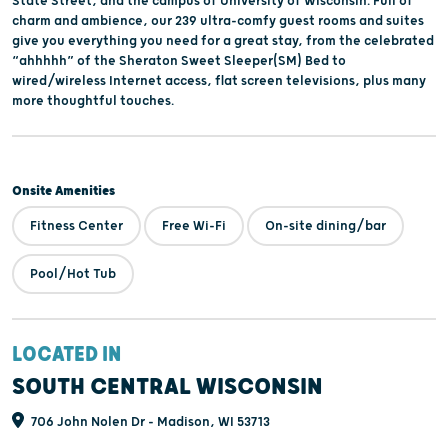
State Street, and the campus of University of Wisconsin. Full of
charm and ambience, our 239 ultra-comfy guest rooms and suites
give you everything you need for a great stay, from the celebrated
“ahhhhh” of the Sheraton Sweet Sleeper(SM) Bed to
wired/wireless Internet access, flat screen televisions, plus many
more thoughtful touches.
Onsite Amenities
Fitness Center
Free Wi-Fi
On-site dining/bar
Pool/Hot Tub
LOCATED IN
SOUTH CENTRAL WISCONSIN
706 John Nolen Dr - Madison, WI 53713