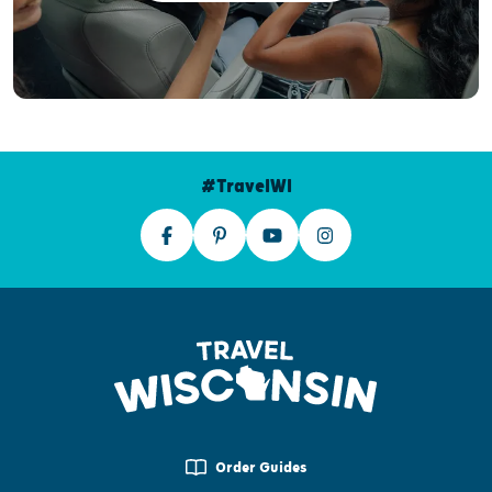
#TravelWI
Order Guides