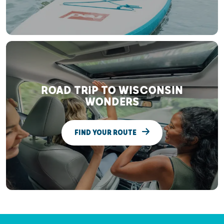
ROAD TRIP TO WISCONSIN
WONDERS
FIND YOUR ROUTE