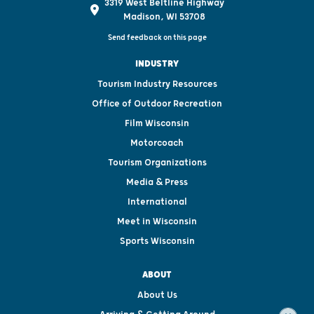
3319 West Beltline Highway
Madison, WI 53708
Send feedback on this page
INDUSTRY
Tourism Industry Resources
Office of Outdoor Recreation
Film Wisconsin
Motorcoach
Tourism Organizations
Media & Press
International
Meet in Wisconsin
Sports Wisconsin
ABOUT
About Us