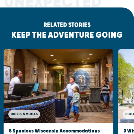
UNEXPECTED
RELATED STORIES
KEEP THE ADVENTURE GOING
HOTELS & MOTELS
HOTE
5 Spacious Wisconsin Accommodations
3 Wi