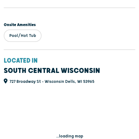
Onsite Amenities
Pool/Hot Tub
LOCATED IN
SOUTH CENTRAL WISCONSIN
727 Broadway St - Wisconsin Dells, WI 53965
...loading map