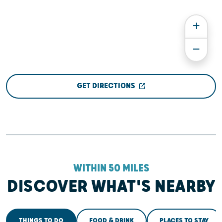
GET DIRECTIONS
WITHIN 50 MILES
DISCOVER WHAT'S NEARBY
THINGS TO DO
FOOD & DRINK
PLACES TO STAY