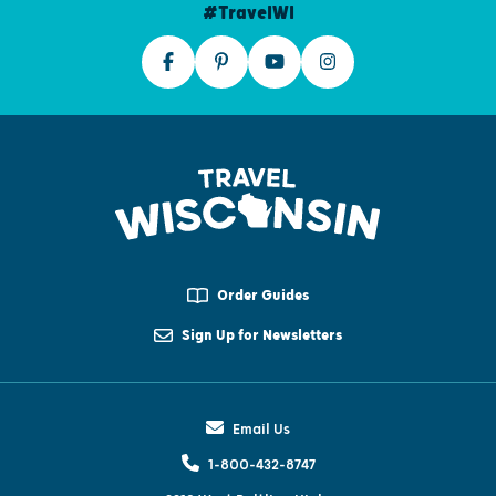
#TravelWI
Order Guides
Sign Up for Newsletters
Email Us
1-800-432-8747