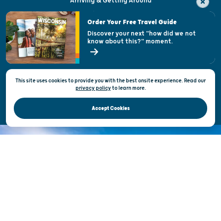
Arriving & Getting Around
Visitor & Welcome Centers
Order Your Free Travel Guide
Welcoming All
Discover your next "how did we not
know about this?" moment.
Open Records Request
State of Wisconsin
This site uses cookies to provide you with the best onsite experience. Read our
Privacy & Terms of Use
privacy policy
to
learn more.
Official Site of the Wisconsin Department of Tourism © 2026
Accept Cookies
DISCOVER THE
UNEXPECTED