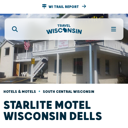
WI TRAIL REPORT
•
HOTELS & MOTELS
SOUTH CENTRAL WISCONSIN
STARLITE MOTEL
WISCONSIN DELLS