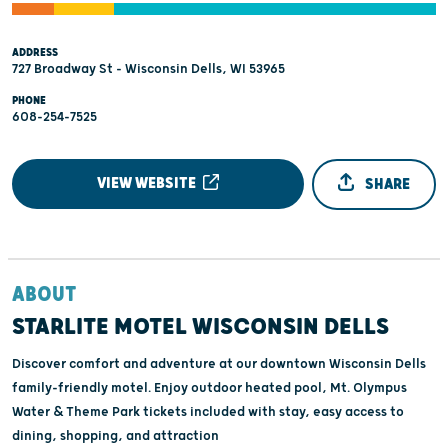
ADDRESS
727 Broadway St - Wisconsin Dells, WI 53965
PHONE
608-254-7525
VIEW WEBSITE
SHARE
ABOUT
STARLITE MOTEL WISCONSIN DELLS
Discover comfort and adventure at our downtown Wisconsin Dells
family-friendly motel. Enjoy outdoor heated pool, Mt. Olympus
Water & Theme Park tickets included with stay, easy access to
dining, shopping, and attraction