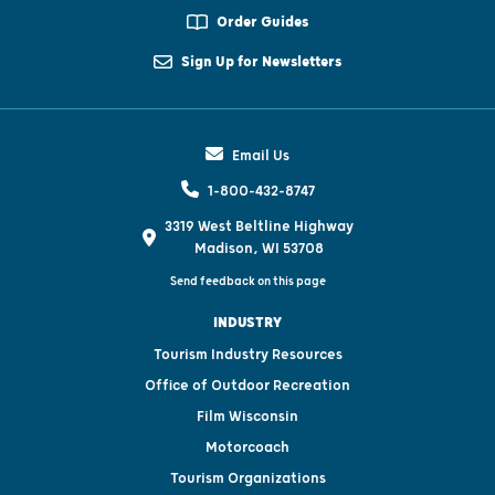
Order Guides
Sign Up for Newsletters
Email Us
1-800-432-8747
3319 West Beltline Highway
Madison, WI 53708
Send feedback on this page
INDUSTRY
Tourism Industry Resources
Office of Outdoor Recreation
Film Wisconsin
Motorcoach
Tourism Organizations