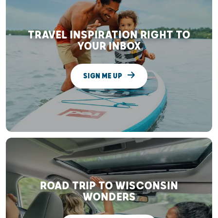
TRAVEL INSPIRATION RIGHT TO
YOUR INBOX
SIGN ME UP
ROAD TRIP TO WISCONSIN
WONDERS