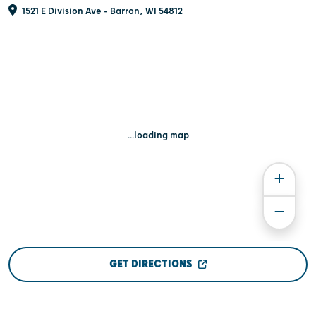
1521 E Division Ave - Barron, WI 54812
...loading map
GET DIRECTIONS