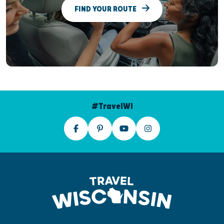
FIND YOUR ROUTE
#TravelWI