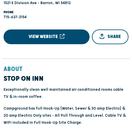
1521 E Division Ave - Barron, WI 54812
PHONE
715-637-3154
VIEW WEBSITE
SHARE
ABOUT
STOP ON INN
Exceptionally clean well maintained air conditioned rooms cable
TV & in-room coffee.
Campground has full Hook-Up (Water, Sewer & 30 amp Electric) &
20 amp Electric Only sites - All Pull Through and Level. Cable TV &
WIFI included in Full Hook-Up Site Charge.