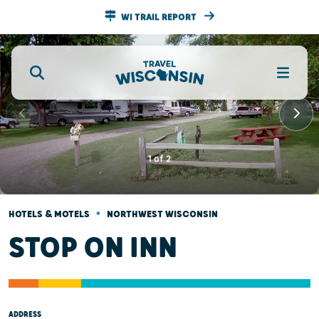
WI TRAIL REPORT
1
of
2
•
HOTELS & MOTELS
NORTHWEST WISCONSIN
STOP ON INN
ADDRESS