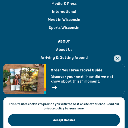
Media & Press
International
Meet in Wisconsin
Sports Wisconsin
ABOUT
About Us
Arriving & Getting Around
Visitor & Welcome Centers
Order Your Free Travel Guide
Welcoming All
Discover your next "how did we not
know about this?" moment.
Open Records Request
State of Wisconsin
This site uses cookies to provide you with the best onsite experience. Read our
Privacy & Terms of Use
privacy policy
to
learn more.
Official Site of the Wisconsin Department of Tourism © 2026
Accept Cookies