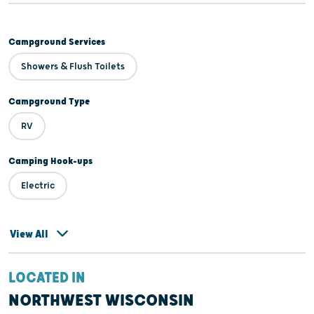
Campground Services
Showers & Flush Toilets
Campground Type
RV
Camping Hook-ups
Electric
View All
LOCATED IN
NORTHWEST WISCONSIN