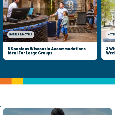
HOTELS & MOTELS
HOTE
5 Spacious Wisconsin Accommodations
3 Wi
Ideal For Large Groups
Wee
;