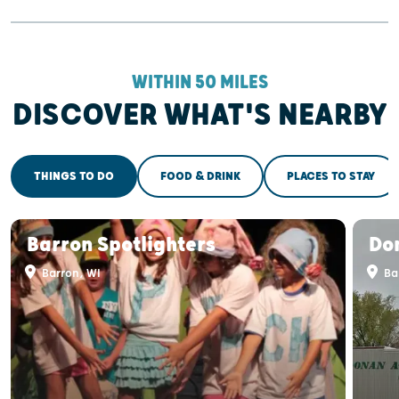
WITHIN 50 MILES
DISCOVER WHAT'S NEARBY
THINGS TO DO
FOOD & DRINK
PLACES TO STAY
Barron Spotlighters
Don
Barron, WI
Ba