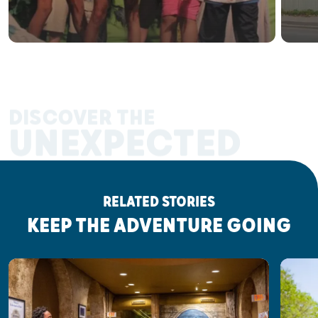
DISCOVER THE
UNEXPECTED
RELATED STORIES
KEEP THE ADVENTURE GOING